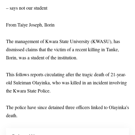
– says not our student
From Taiye Joseph, Ilorin
The management of Kwara State University (KWASU), has
dismissed claims that the victim of a recent killing in Tanke,
Ilorin, was a student of the institution.
This follows reports circulating after the tragic death of 21-year-
old Suleiman Olayinka, who was killed in an incident involving
the Kwara State Police.
The police have since detained three officers linked to Olayinka’s
death.