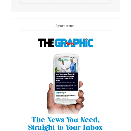
- Advertisement -