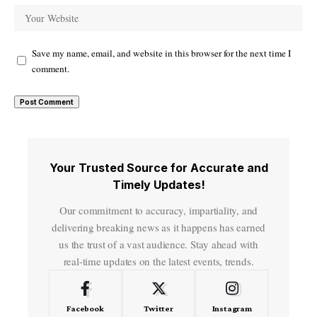
Save my name, email, and website in this browser for the next time I
comment.
Your Trusted Source for Accurate and
Timely Updates!
Our commitment to accuracy, impartiality, and
delivering breaking news as it happens has earned
us the trust of a vast audience. Stay ahead with
real-time updates on the latest events, trends.
Facebook
Twitter
Instagram