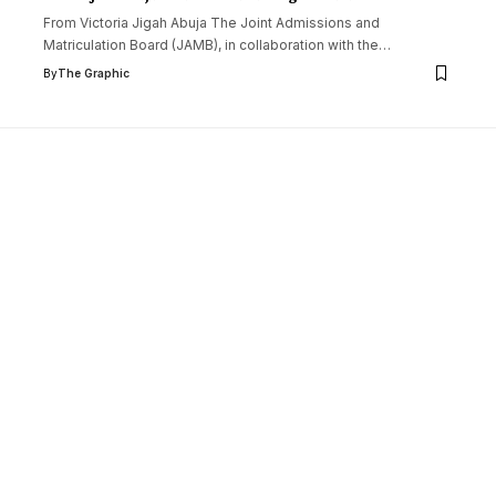
From Victoria Jigah Abuja The Joint Admissions and
Matriculation Board (JAMB), in collaboration with the
…
By
The Graphic