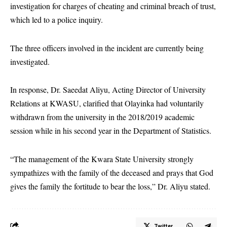
investigation for charges of cheating and criminal breach of trust,
which led to a police inquiry.
The three officers involved in the incident are currently being
investigated.
In response, Dr. Saeedat Aliyu, Acting Director of University
Relations at KWASU, clarified that Olayinka had voluntarily
withdrawn from the university in the 2018/2019 academic
session while in his second year in the Department of Statistics.
“The management of the Kwara State University strongly
sympathizes with the family of the deceased and prays that God
gives the family the fortitude to bear the loss,” Dr. Aliyu stated.
Twitter