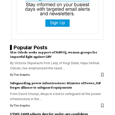
Popular Posts
Mrs Ododo seeks support of NAWOJ, women groups for
impactful fight against GBV
By Victoria Okpanachi First Lady of Kogi State, Hajia Sefinat
Ododo, has emphasised the need
…
By
The Graphic
Safeguarding power infrastructure: Minister of Power, IGP
forges alliance to safeguard equipments
From David Onuoja, Abuja In a bid to safeguard all the power
infrastructure in the
…
By
The Graphic
UTME: JAMB adjusts date for under-age candidates