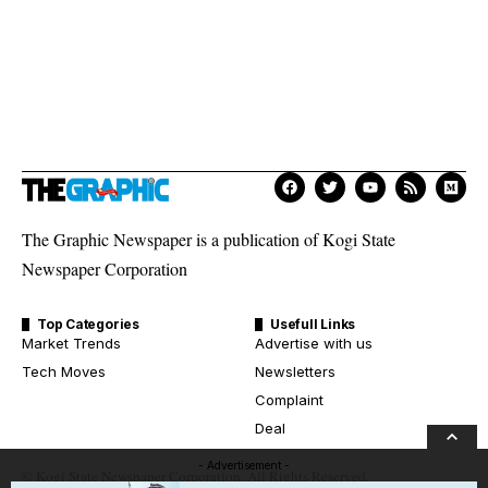
The Graphic Newspaper is a publication of Kogi State
Newspaper Corporation
Top Categories
Usefull Links
Market Trends
Advertise with us
Tech Moves
Newsletters
Complaint
Deal
- Advertisement -
© Kogi State Newspaper Corporation. All Rights Reserved.