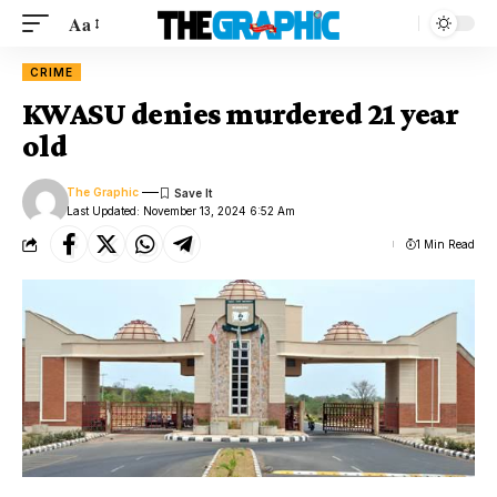
Aa
CRIME
KWASU denies murdered 21 year
old
The Graphic
Last Updated: November 13, 2024 6:52 Am
1 Min Read