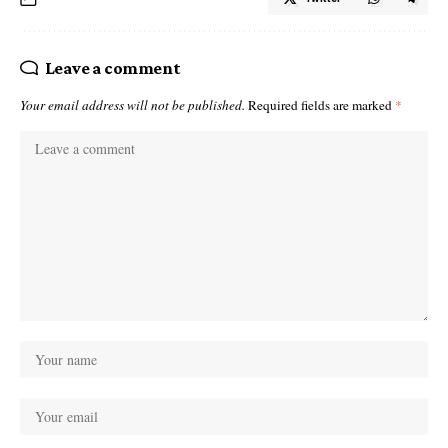
Leave a comment
Your email address will not be published.
Required fields are marked
*