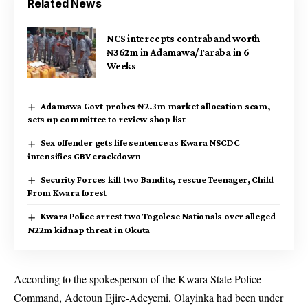
Related News
NCS intercepts contraband worth
₦362m in Adamawa/Taraba in 6
Weeks
Adamawa Govt probes ₦2.3m market allocation scam,
sets up committee to review shop list
Sex offender gets life sentence as Kwara NSCDC
intensifies GBV crackdown
Security Forces kill two Bandits, rescue Teenager, Child
From Kwara forest
Kwara Police arrest two Togolese Nationals over alleged
N22m kidnap threat in Okuta
According to the spokesperson of the Kwara State Police
Command, Adetoun Ejire-Adeyemi, Olayinka had been under