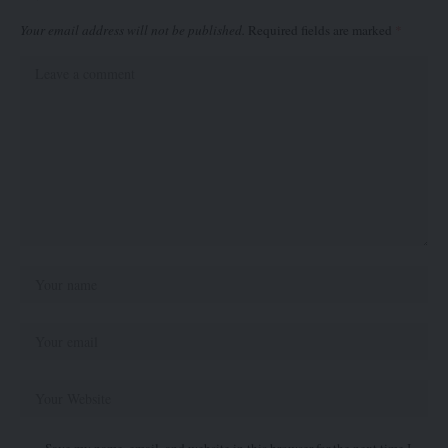
Your email address will not be published.
Required fields are marked
*