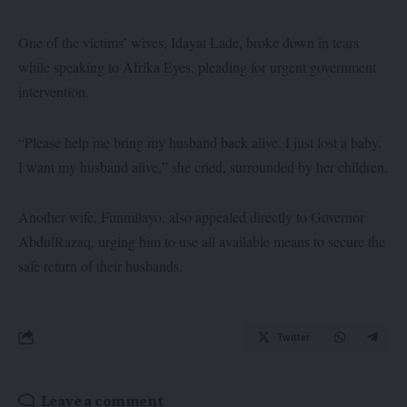
One of the victims’ wives, Idayat Lade, broke down in tears
while speaking to Afrika Eyes, pleading for urgent government
intervention.
“Please help me bring my husband back alive. I just lost a baby.
I want my husband alive,” she cried, surrounded by her children.
Another wife, Funmilayo, also appealed directly to Governor
AbdulRazaq, urging him to use all available means to secure the
safe return of their husbands.
Twitter
Leave a comment