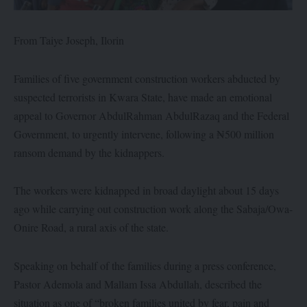
From Taiye Joseph, Ilorin
Families of five government construction workers abducted by
suspected terrorists in Kwara State, have made an emotional
appeal to Governor AbdulRahman AbdulRazaq and the Federal
Government, to urgently intervene, following a ₦500 million
ransom demand by the kidnappers.
The workers were kidnapped in broad daylight about 15 days
ago while carrying out construction work along the Sabaja/Owa-
Onire Road, a rural axis of the state.
Speaking on behalf of the families during a press conference,
Pastor Ademola and Mallam Issa Abdullah, described the
situation as one of “broken families united by fear, pain and