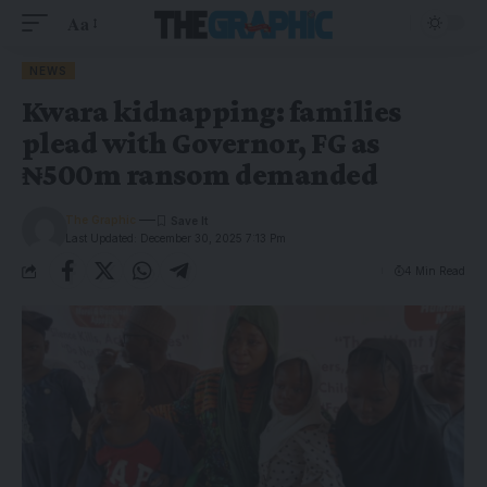
Aa
NEWS
Kwara kidnapping: families
plead with Governor, FG as
₦500m ransom demanded
The Graphic
Last Updated: December 30, 2025 7:13 Pm
4 Min Read