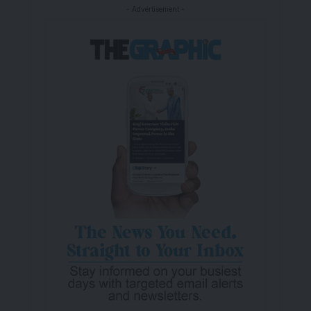
- Advertisement -