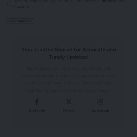
Save my name, email, and website in this browser for the next time I
comment.
Your Trusted Source for Accurate and
Timely Updates!
Our commitment to accuracy, impartiality, and
delivering breaking news as it happens has earned
us the trust of a vast audience. Stay ahead with
real-time updates on the latest events, trends.
Facebook
Twitter
Instagram