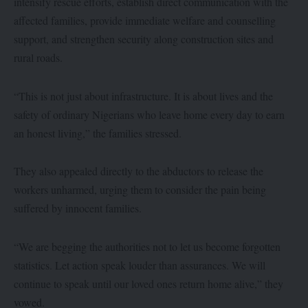
intensify rescue efforts, establish direct communication with the
affected families, provide immediate welfare and counselling
support, and strengthen security along construction sites and
rural roads.
“This is not just about infrastructure. It is about lives and the
safety of ordinary Nigerians who leave home every day to earn
an honest living,” the families stressed.
They also appealed directly to the abductors to release the
workers unharmed, urging them to consider the pain being
suffered by innocent families.
“We are begging the authorities not to let us become forgotten
statistics. Let action speak louder than assurances. We will
continue to speak until our loved ones return home alive,” they
vowed.