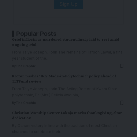
Popular Posts
Grief in Ilorin as murdered student finally laid to rest amid
ongoing trial
From Taiye Joseph, Ilorin The remains of Hafsoh Lawal, a final
year student of the
…
By
The Graphic
Rector pushes ‘Buy Made-in-Polytechnic’ policy ahead of
TETFund review
From Taiye Joseph, Ilorin The Acting Rector of Kwara State
polytechnic, Dr. (Mrs.) Felicia Awolola,
…
By
The Graphic
Christian Worship Center Lokoja marks thanksgiving, altar
dedication
By Ocheni victory In line with the tradition of most Christian
churches to celebrate their
…