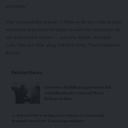
uncertainty.”
They recounted that at about 11:40am on the day of the incident,
armed men suspected to be bandits invaded the construction site
and abducted five workers — Ademola Afolabi, Abdullahi
Lade, Fatal and Akin along with their driver, Yusuf Emmanuel
Kayode.
Related News
Governor AbdulRazaq promises full
rehabilitation for rescued Woro
kidnap victims
Rescued Woro victims arrive Ilorin as Community
demands search for 13 missing residents