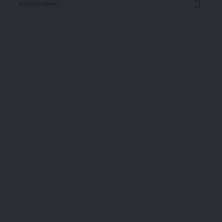
By
The Graphic