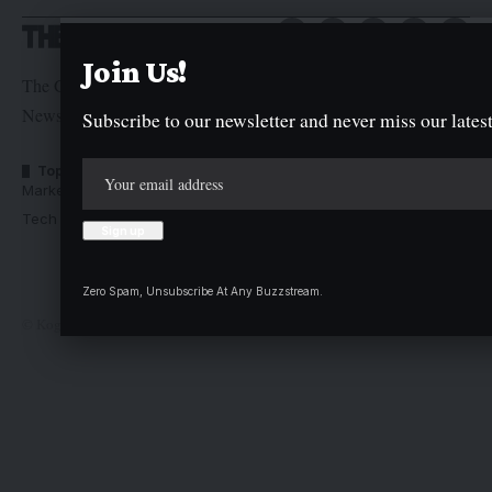
Join Us!
The Graphic Newspaper is a publication of Kogi State
Newspaper Corporation
Subscribe to our newsletter and never miss our latest
Top Categories
Usefull Links
Market Trends
Advertise with us
Tech Moves
Newsletters
Complaint
Deal
Zero Spam, Unsubscribe At Any Buzzstream.
© Kogi State Newspaper Corporation. All Rights Reserved.