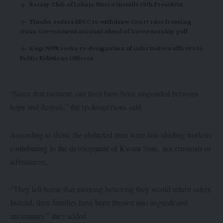
Rotary Club of Lokoja Metro installs 19th President
Tinubu orders EFCC to withdraw Court rder freezing
Osun Government account ahead of Governorship poll
Kogi NIPR seeks re-designation of information officers to
Public Relations Officers
“Since that moment, our lives have been suspended between
hope and despair,” the spokespersons said.
According to them, the abducted men were law-abiding workers
contributing to the development of Kwara State, not criminals or
adventurers.
“They left home that morning believing they would return safely.
Instead, their families have been thrown into anguish and
uncertainty,” they added.