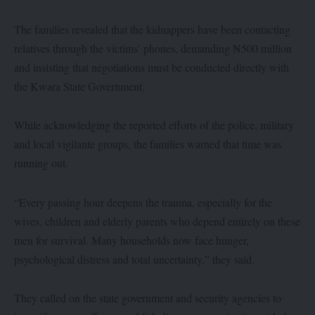
The families revealed that the kidnappers have been contacting
relatives through the victims’ phones, demanding ₦500 million
and insisting that negotiations must be conducted directly with
the Kwara State Government.
While acknowledging the reported efforts of the police, military
and local vigilante groups, the families warned that time was
running out.
“Every passing hour deepens the trauma, especially for the
wives, children and elderly parents who depend entirely on these
men for survival. Many households now face hunger,
psychological distress and total uncertainty,” they said.
They called on the state government and security agencies to