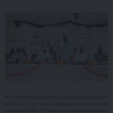
He warned that traditional methods of engagement are no longer
sufficient in a society shaped by technology, youth activism, and
rapid political change. “Academics must maintain independence