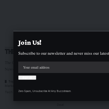
Join Us!
Subscribe to our newsletter and never miss our latest
The Graphic Newspaper is a publication of Kogi State
Newspaper Corporation
Top Categories
Usefull Links
Market Trends
Advertise with us
Zero Spam, Unsubscribe At Any Buzzstream.
Tech Moves
Newsletters
Complaint
Deal