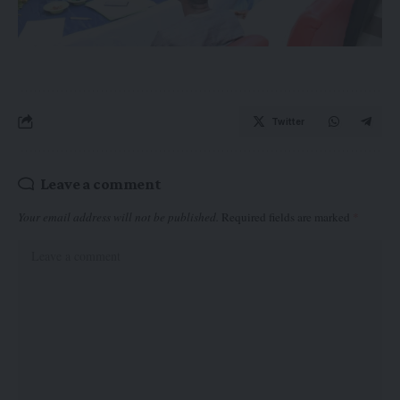
Twitter
Leave a comment
Your email address will not be published.
Required fields are marked
*