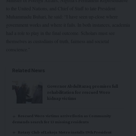
Minister of Foreign Affairs, Nigeria’s Permanent Representative
to the United Nations, and Chief of Staff to late President
Muhammadu Buhari, he said: “I have seen up-close where
government works and where it fails. In both instances, academia
had a role to play in the final outcome. Scholars must see
themselves as custodians of truth, fairness and societal
conscience.”
Related News
Governor AbdulRazaq promises full
rehabilitation for rescued Woro
kidnap victims
Rescued Woro victims arrive Ilorin as Community
demands search for 13 missing residents
Rotary Club of Lokoja Metro installs 19th President