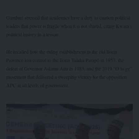
Gambari stressed that academics have a duty to caution political
leaders that power is fragile when it is not shared, citing Kwara’s
political history as a lesson.
He recalled how the ruling establishment in the old Ilorin
Province lost control to the Ilorin Talaka Parapọ̀ in 1957, the
defeat of Governor Adamu Atta in 1983, and the 2019 “O to gẹ”
movement that delivered a sweeping victory for the opposition
APC at all levels of government.