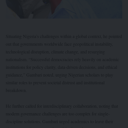
Situating Nigeria’s challenges within a global context, he pointed
out that governments worldwide face geopolitical instability,
technological disruption, climate change, and resurging
nationalism. “Successful democracies rely heavily on academic
institutions for policy clarity, data-driven decisions, and ethical
guidance,” Gambari noted, urging Nigerian scholars to play
similar roles to prevent societal distrust and institutional
breakdown.
He further called for interdisciplinary collaboration, noting that
modern governance challenges are too complex for single-
discipline solutions. Gambari urged academics to leave their