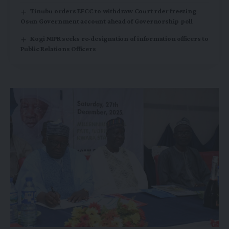
Tinubu orders EFCC to withdraw Court rder freezing
Osun Government account ahead of Governorship poll
Kogi NIPR seeks re-designation of information officers to
Public Relations Officers