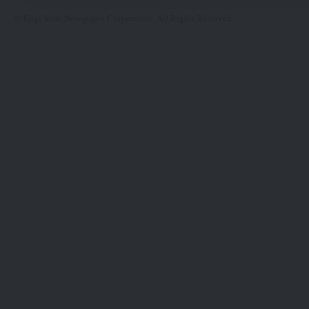
© Kogi State Newspaper Corporation. All Rights Reserved.