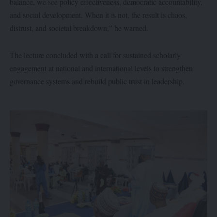
balance, we see policy effectiveness, democratic accountability,
and social development. When it is not, the result is chaos,
distrust, and societal breakdown,” he warned.
The lecture concluded with a call for sustained scholarly
engagement at national and international levels to strengthen
governance systems and rebuild public trust in leadership.