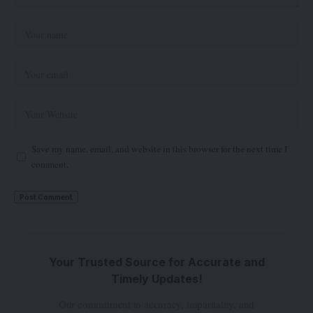
Save my name, email, and website in this browser for the next time I
comment.
Your Trusted Source for Accurate and
Timely Updates!
Our commitment to accuracy, impartiality, and