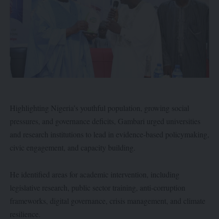
Highlighting Nigeria’s youthful population, growing social
pressures, and governance deficits, Gambari urged universities
and research institutions to lead in evidence-based policymaking,
civic engagement, and capacity building.
He identified areas for academic intervention, including
legislative research, public sector training, anti-corruption
frameworks, digital governance, crisis management, and climate
resilience.