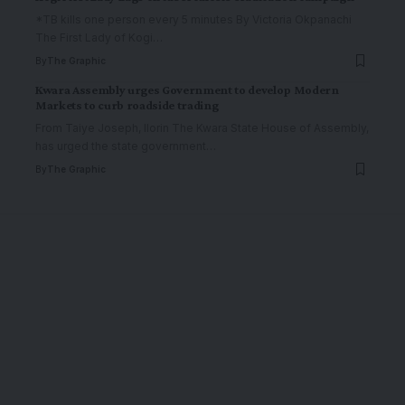
*TB kills one person every 5 minutes By Victoria Okpanachi
The First Lady of Kogi
…
By
The Graphic
Kwara Assembly urges Government to develop Modern
Markets to curb roadside trading
From Taiye Joseph, Ilorin The Kwara State House of Assembly,
has urged the state government
…
By
The Graphic