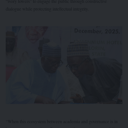
“ivory towers” to engage the public through constructive
dialogue while protecting intellectual integrity.
“When this ecosystem between academia and governance is in