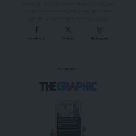
delivering breaking news as it happens has earned
us the trust of a vast audience. Stay ahead with
real-time updates on the latest events, trends.
Facebook
Twitter
Instagram
- Advertisement -