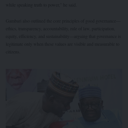
while speaking truth to power,” he said.
Gambari also outlined the core principles of good governance—
ethics, transparency, accountability, rule of law, participation,
equity, efficiency, and sustainability—arguing that governance is
legitimate only when these values are visible and measurable to
citizens.