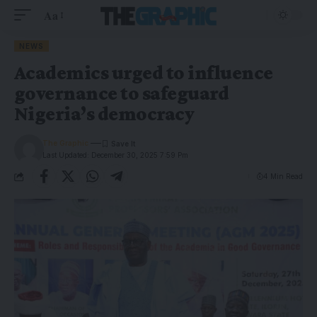
Aa
NEWS
Academics urged to influence
governance to safeguard
Nigeria’s democracy
The Graphic
Last Updated: December 30, 2025 7:59 Pm
4 Min Read