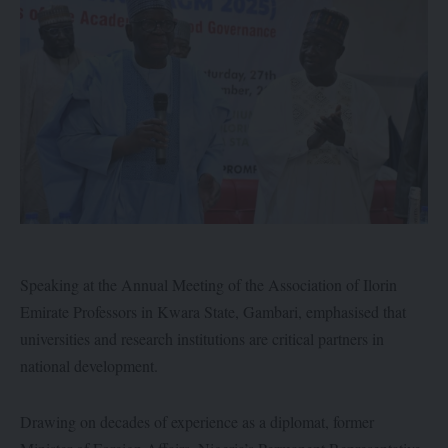
Speaking at the Annual Meeting of the Association of Ilorin
Emirate Professors in Kwara State, Gambari, emphasised that
universities and research institutions are critical partners in
national development.
Drawing on decades of experience as a diplomat, former