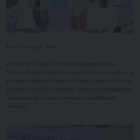
From Taiye Joseph, Ilorin
Former Chief of Staff to President Muhammadu Buhari,
Professor Ibrahim Gambari, has called on Nigerian academics, to
go beyond teaching and research by taking a more active role in
governance and policy formulation, warning that disengagement
could deepen the country’s democratic and institutional
challenges.