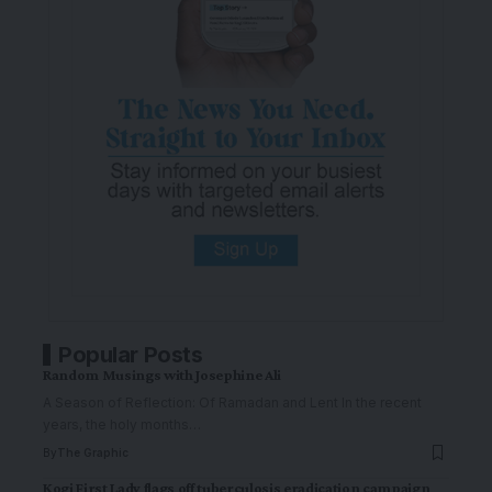
Popular Posts
Random Musings with Josephine Ali
A Season of Reflection: Of Ramadan and Lent In the recent
years, the holy months
…
By
The Graphic
Kogi First Lady flags off tuberculosis eradication campaign