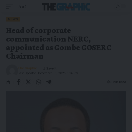
Aa
NEWS
Head of corporate
communication NERC,
appointed as Gombe GOSERC
Chairman
The Graphic
Last Updated: December 30, 2025 8:14 Pm
3 Min Read