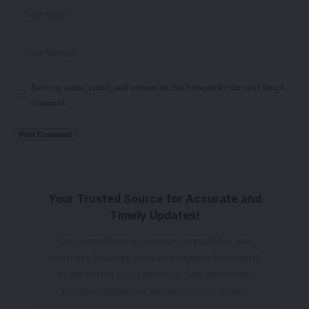
Save my name, email, and website in this browser for the next time I
comment.
Your Trusted Source for Accurate and
Timely Updates!
Our commitment to accuracy, impartiality, and
delivering breaking news as it happens has earned
us the trust of a vast audience. Stay ahead with
real-time updates on the latest events, trends.