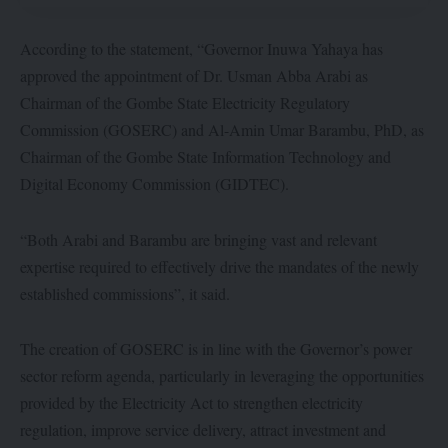
According to the statement, “Governor Inuwa Yahaya has
approved the appointment of Dr. Usman Abba Arabi as
Chairman of the Gombe State Electricity Regulatory
Commission (GOSERC) and Al-Amin Umar Barambu, PhD, as
Chairman of the Gombe State Information Technology and
Digital Economy Commission (GIDTEC).
“Both Arabi and Barambu are bringing vast and relevant
expertise required to effectively drive the mandates of the newly
established commissions”, it said.
The creation of GOSERC is in line with the Governor’s power
sector reform agenda, particularly in leveraging the opportunities
provided by the Electricity Act to strengthen electricity
regulation, improve service delivery, attract investment and