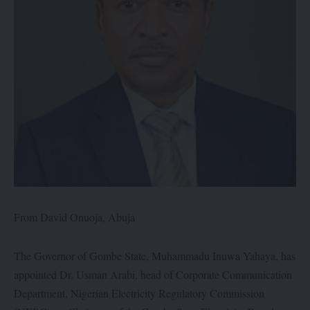
From David Onuoja, Abuja
The Governor of Gombe State, Muhammadu Inuwa Yahaya, has
appointed Dr. Usman Arabi, head of Corporate Communication
Department, Nigerian Electricity Regulatory Commission