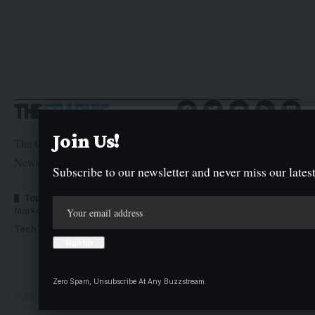
Join Us!
The Graphic Newspaper is a publication of Kogi State
Newspaper Corporation
Subscribe to our newsletter and never miss our latest
Top Categories
Usefull Links
Market Trends
Advertise with us
Tech Moves
Newsletters
Complaint
Deal
Zero Spam, Unsubscribe At Any Buzzstream.
© Kogi State Newspaper Corporation. All Rights Reserved.