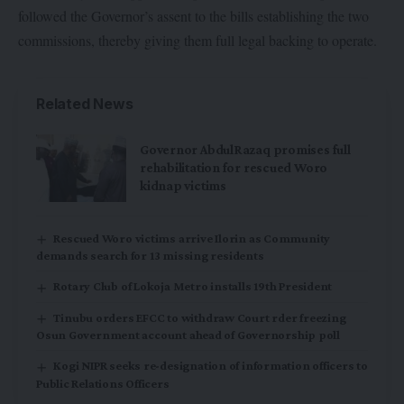
followed the Governor’s assent to the bills establishing the two
commissions, thereby giving them full legal backing to operate.
Related News
Governor AbdulRazaq promises full
rehabilitation for rescued Woro
kidnap victims
Rescued Woro victims arrive Ilorin as Community
demands search for 13 missing residents
Rotary Club of Lokoja Metro installs 19th President
Tinubu orders EFCC to withdraw Court rder freezing
Osun Government account ahead of Governorship poll
Kogi NIPR seeks re-designation of information officers to
Public Relations Officers