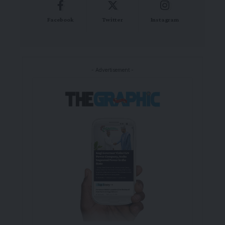
Facebook
Twitter
Instagram
- Advertisement -