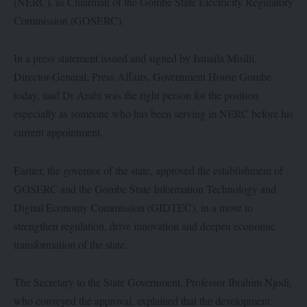
(NERC), as Chairman of the Gombe State Electricity Regulatory
Commission (GOSERC).
In a press statement issued and signed by Ismaila Misilli,
Director-General, Press Affairs, Government House Gombe
today, said Dr Arabi was the right person for the position
especially as someone who has been serving in NERC before his
current appointment.
Earlier, the governor of the state, approved the establishment of
GOSERC and the Gombe State Information Technology and
Digital Economy Commission (GIDTEC), in a move to
strengthen regulation, drive innovation and deepen economic
transformation of the state.
The Secretary to the State Government, Professor Ibrahim Njodi,
who conveyed the approval, explained that the development