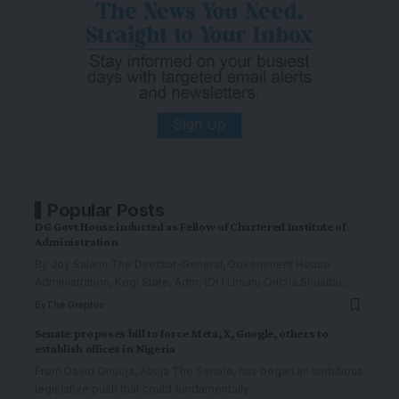
Popular Posts
DG Govt House inducted as Fellow of Chartered Institute of
Administration
By Joy Salami The Director-General, Government House
Administration, Kogi State, Adm. (Dr.) Umaru Oricha Shuaibu,
…
By
The Graphic
Senate proposes bill to force Meta, X, Google, others to
establish offices in Nigeria
From David Onuoja, Abuja The Senate, has began an ambitious
legislative push that could fundamentally
…