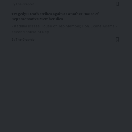
By
The Graphic
Tragedy: Death strikes again as another House of
Representative Member dies
- Kaduna losses House of Rep Member, Hon. Ekene Adams -
second house of Rep
…
By
The Graphic