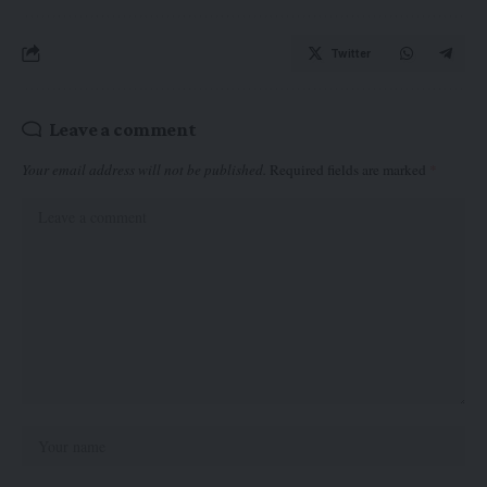
Twitter
Leave a comment
Your email address will not be published.
Required fields are marked
*