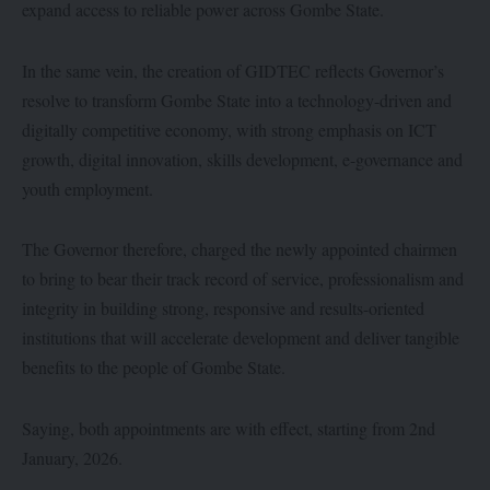
expand access to reliable power across Gombe State.
In the same vein, the creation of GIDTEC reflects Governor’s
resolve to transform Gombe State into a technology-driven and
digitally competitive economy, with strong emphasis on ICT
growth, digital innovation, skills development, e-governance and
youth employment.
The Governor therefore, charged the newly appointed chairmen
to bring to bear their track record of service, professionalism and
integrity in building strong, responsive and results-oriented
institutions that will accelerate development and deliver tangible
benefits to the people of Gombe State.
Saying, both appointments are with effect, starting from 2nd
January, 2026.