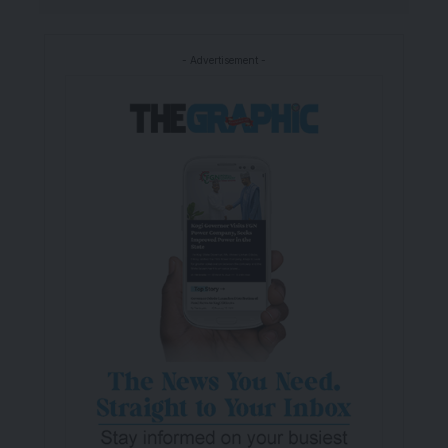
- Advertisement -