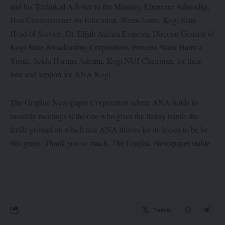
and his Technical Adviser to the Ministry, Ebenezer Adurodija,
Hon Commissioner for Education, Wemi Jones, Kogi State
Head of Service, Dr. Elijah Adeiza Evinemi, Director General of
Kogi State Broadcasting Corporation, Princess Nana Hauwa
Yusuf, Seidu Haruna Ademu, Kogi NUJ Chairman, for their
love and support for ANA Kogi.
The Graphic Newspaper Corporation where ANA holds its
monthly meetings is the one who gives the literay minds the
fertile ground on which tree ANA thrives for its leaves to be be
this green. Thank you so much, The Graphic Newspaper stable.
Twitter