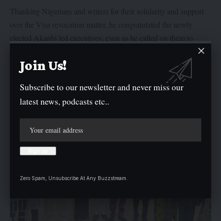
Thanking Nigerians and writers for their solidarity and support
over the Visa revocation matter, he congratulated the newly
elected Akanbi led executives, even as he called on them to
justify the trust and confidence that members have reposed in
Join Us!
them.
Subscribe to our newsletter and never miss our
latest news, podcasts etc..
Zero Spam, Unsubscribe At Any Buzzstream.