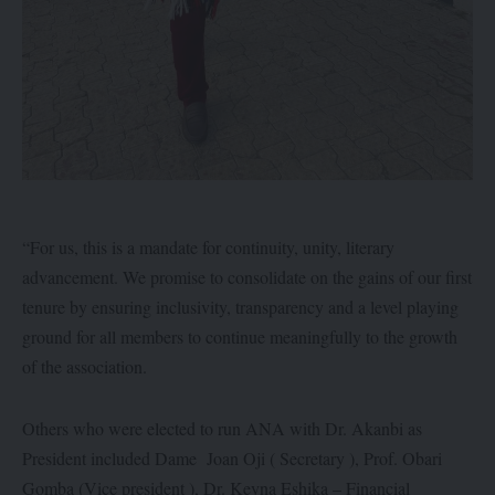
“For us, this is a mandate for continuity, unity, literary
advancement. We promise to consolidate on the gains of our first
tenure by ensuring inclusivity, transparency and a level playing
ground for all members to continue meaningfully to the growth
of the association.
Others who were elected to run ANA with Dr. Akanbi as
President included Dame Joan Oji ( Secretary ), Prof. Obari
Gomba (Vice president ), Dr. Keyna Eshika – Financial