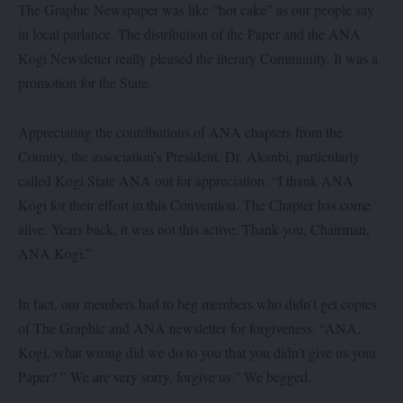
The Graphic Newspaper was like “hot cake” as our people say
in local parlance. The distribution of the Paper and the ANA
Kogi Newsletter really pleased the literary Community. It was a
promotion for the State.
Appreciating the contributions of ANA chapters from the
Country, the association’s President, Dr. Akanbi, particularly
called Kogi State ANA out for appreciation. “I thank ANA
Kogi for their effort in this Convention. The Chapter has come
alive. Years back, it was not this active. Thank you, Chairman,
ANA Kogi.”
In fact, our members had to beg members who didn’t get copies
of The Graphic and ANA newsletter for forgiveness. “ANA,
Kogi, what wrong did we do to you that you didn’t give us your
Paper? ” We are very sorry, forgive us.” We begged.