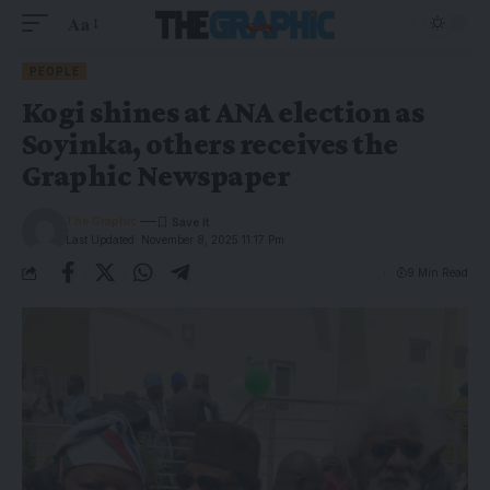
Aa
PEOPLE
Kogi shines at ANA election as
Soyinka, others receives the
Graphic Newspaper
The Graphic
Last Updated: November 8, 2025 11:17 Pm
9 Min Read