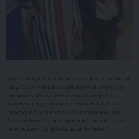
“In fact, all of you here in the hall know that I can never say such
a thing. I know what I have contributed to that country for its
development and I also know how they have helped us,
providing us refuge, a conducive environment to fight for
democracy in Nigeria when we had our own monster here.
Please, the Journalist, stop misquoting me. I am not surprised. I
am not confused. It is the Journalist that is confused.”