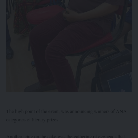
The high point of the event, was announcing winners of ANA
categories of literary prizes.
Another icing on the cake was the gathering of eggheads that