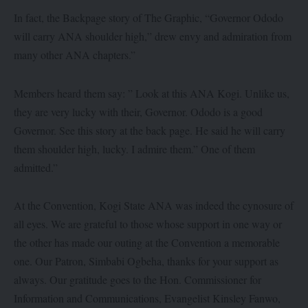
In fact, the Backpage story of The Graphic, “Governor Ododo
will carry ANA shoulder high,” drew envy and admiration from
many other ANA chapters.”
Members heard them say: ” Look at this ANA Kogi. Unlike us,
they are very lucky with their, Governor. Ododo is a good
Governor. See this story at the back page. He said he will carry
them shoulder high, lucky. I admire them.” One of them
admitted.”
At the Convention, Kogi State ANA was indeed the cynosure of
all eyes. We are grateful to those whose support in one way or
the other has made our outing at the Convention a memorable
one. Our Patron, Simbabi Ogbeha, thanks for your support as
always. Our gratitude goes to the Hon. Commissioner for
Information and Communications, Evangelist Kinsley Fanwo,