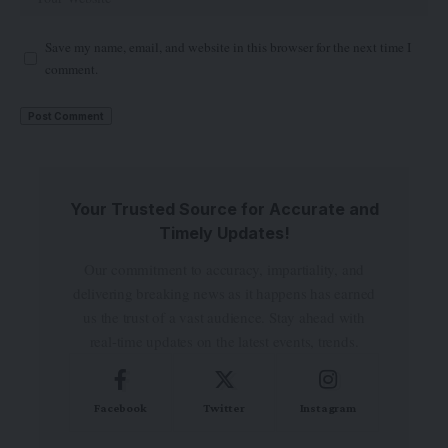
Save my name, email, and website in this browser for the next time I
comment.
Your Trusted Source for Accurate and
Timely Updates!
Our commitment to accuracy, impartiality, and
delivering breaking news as it happens has earned
us the trust of a vast audience. Stay ahead with
real-time updates on the latest events, trends.
Facebook
Twitter
Instagram