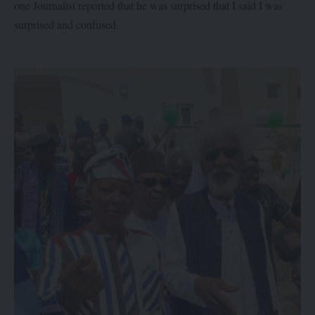
one Journalist reported that he was surprised that I said I was
surprised and confused.