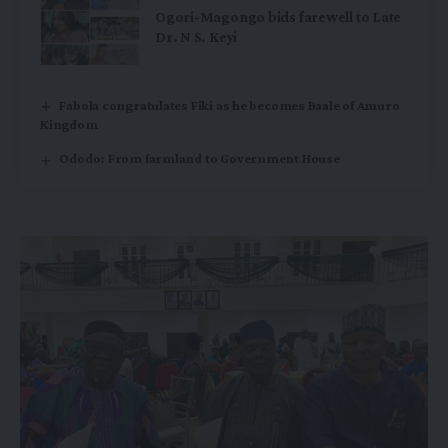
Ogori-Magongo bids farewell to Late
Dr. N S. Keyi
Fabola congratulates Fiki as he becomes Baale of Amuro
Kingdom
Ododo: From farmland to Government House