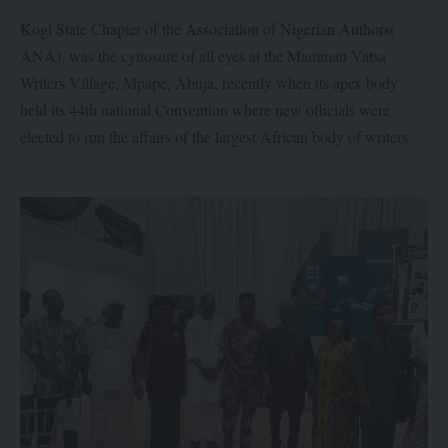
Kogi State Chapter of the Association of Nigerian Authors(
ANA), was the cynosure of all eyes at the Mamman Vatsa
Writers Village, Mpape, Abuja, recently when its apex body
held its 44th national Convention where new officials were
elected to run the affairs of the largest African body of writers.