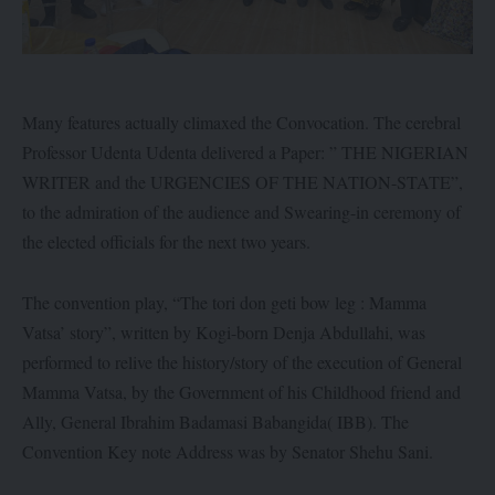
Many features actually climaxed the Convocation. The cerebral
Professor Udenta Udenta delivered a Paper: ” THE NIGERIAN
WRITER and the URGENCIES OF THE NATION-STATE”,
to the admiration of the audience and Swearing-in ceremony of
the elected officials for the next two years.
The convention play, “The tori don geti bow leg : Mamma
Vatsa’ story”, written by Kogi-born Denja Abdullahi, was
performed to relive the history/story of the execution of General
Mamma Vatsa, by the Government of his Childhood friend and
Ally, General Ibrahim Badamasi Babangida( IBB). The
Convention Key note Address was by Senator Shehu Sani.