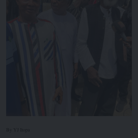
By YJ Itopa