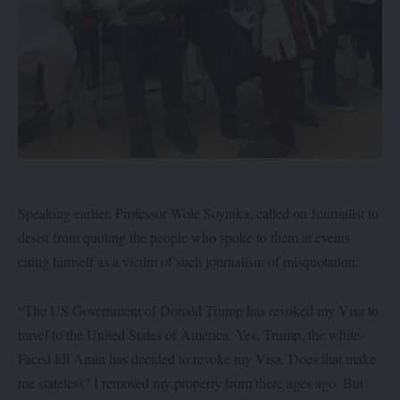
Speaking earlier, Professor Wole Soyinka, called on Journalist to
desist from quoting the people who spoke to them at events
citing himself as a victim of such journalism of misquotation.
“The US Government of Donald Trump has revoked my Visa to
travel to the United States of America. Yes, Trump, the white-
Faced Idi Amin has decided to revoke my Visa. Does that make
me stateless? I removed my property from there ages ago. But