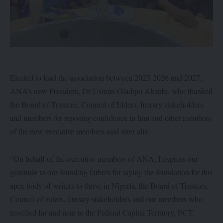
Elected to lead the association between 2025-2026 and 2027,
ANA’s new President, Dr Usman Oladipo Akanbi, who thanked
the Board of Trustees, Council of Elders, literary stakeholders
and members for reposing confidence in him and other members
of the new executive members said inter alia:
“On behalf of the executive members of ANA, I express our
gratitude to our founding fathers for laying the foundation for this
apex body of writers to thrive in Nigeria, the Board of Trustees,
Council of elders, literary stakeholders and our members who
travelled far and near to the Federal Capital Territory, FCT,