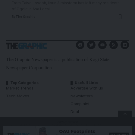
From Taiye Joseph, Ilorin A rainstorm has left many residents
of Ogele in Asa Local
…
By
The Graphic
The Graphic Newspaper is a publication of Kogi State
Newspaper Corporation
Top Categories
Usefull Links
Market Trends
Advertise with us
Tech Moves
Newsletters
Complaint
Deal
- Advertisement -
© Kogi State Newspaper Corporation. All Rights Reserved.