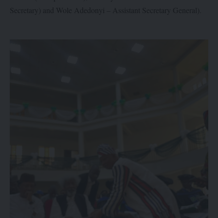
Secretary) and Wole Adedonyi – Assistant Secretary General).