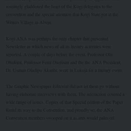
rousingly gladdened the heart of the Kogi delegates to the
convention and the special attention that Kogi State got at the
Writers Village in Abuja.
Kogi ANA was perhaps the only chapter that presented
Newsletter in which news of all its literary activities were
reported. A couple of days before the event, Professor Olu
Obafemi, Professor Femi Osofisan and the the ANA President,
Dr. Usman Oladipo Akanbi, were in Lokoja for a literary event.
The Graphic Newspaper Editorial did not let them go without
having elaborate interviews with them. The interaction covered a
wide range of issues. Copies of that Special edition of the Paper
found its way to the Convention, and proudly so, the ANA
Convention members swooped on it as ants would palm oil.