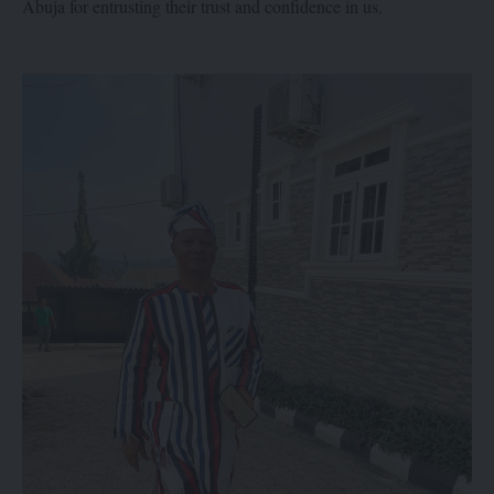
Abuja for entrusting their trust and confidence in us.