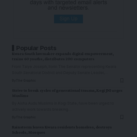
Popular Posts
Kwara South lawmaker expands digital empowerment,
trains 60 youths, distributes 200 computers
From Taiye Joseph, Ilorin The Senator representing Kwara
South Senatorial District and Deputy Senate Leader,
…
By
The Graphic
Strive to break cycles of generational trauma, Kogi JNI urges
Muslims
By Aisha Audu Muslims in Kogi State, have been urged to
actively work towards breaking
…
By
The Graphic
Rainstorm leaves Kwara residents homeless, destroys
Schools, Mosques