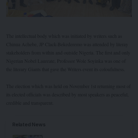
The intellectual body which was initiated by writers such as
Chinua Achebe, JP Clack-Bekederemo was attended by literay
stakeholders from within and outside Nigeria. The first and only
Nigerian Nobel Laureate, Professor Wole Soyinka was one of
the literary Giants that gave the Writers event its coloufulness.
The election which was held on November 1st returning most of
its elected officials was described by most speakers as peaceful,
credible and transparent.
Related News