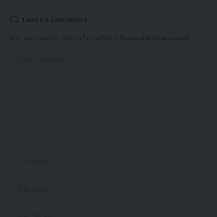
Leave a comment
Your email address will not be published.
Required fields are marked
*