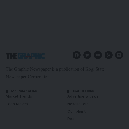
The Graphic Newspaper is a publication of Kogi State
Newspaper Corporation
Top Categories
Usefull Links
Market Trends
Advertise with us
Tech Moves
Newsletters
Complaint
Deal