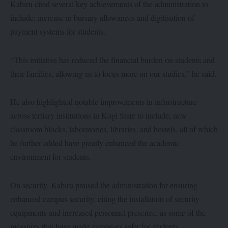
Kabiru cited several key achievements of the administration to
include; increase in bursary allowances and digitisation of
payment systems for students.
“This initiative has reduced the financial burden on students and
their families, allowing us to focus more on our studies,” he said.
He also highlighted notable improvements in infrastructure
across tertiary institutions in Kogi State to include; new
classroom blocks, laboratories, libraries, and hostels, all of which
he further added have greatly enhanced the academic
environment for students.
On security, Kabiru praised the administration for ensuring
enhanced campus security, citing the installation of security
equipments and increased personnel presence, as some of the
measures that have made campuses safer for students.