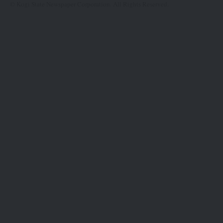
© Kogi State Newspaper Corporation. All Rights Reserved.