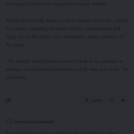
encouraged greater civic engagement among students.
Kabiru then used the forum to call on students across the country
to continue supporting Governor Ododo’s administration and
reject any act that might cause disharmony among members of
the group.
“We proudly stand behind Governor Ododo as he continues to
advance our educational institutions and the state as a whole,” he
concluded.
Twitter
Leave a comment
Your email address will not be published.
Required fields are marked
*