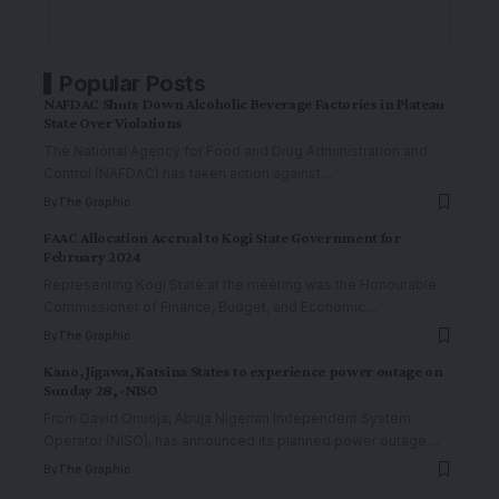
Popular Posts
NAFDAC Shuts Down Alcoholic Beverage Factories in Plateau
State Over Violations
The National Agency for Food and Drug Administration and
Control (NAFDAC) has taken action against
…
By
The Graphic
FAAC Allocation Accrual to Kogi State Government for
February 2024
Representing Kogi State at the meeting was the Honourable
Commissioner of Finance, Budget, and Economic
…
By
The Graphic
Kano, Jigawa, Katsina States to experience power outage on
Sunday 28, -NISO
From David Onuoja, Abuja Nigerian Independent System
Operator (NISO), has announced its planned power outage
…
By
The Graphic