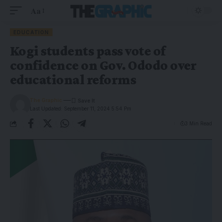
Aa
EDUCATION
Kogi students pass vote of
confidence on Gov. Ododo over
educational reforms
The Graphic
Last Updated: September 11, 2024 5:54 Pm
3 Min Read