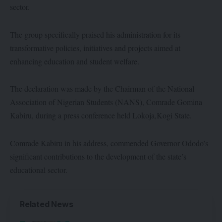
sector.
The group specifically praised his administration for its
transformative policies, initiatives and projects aimed at
enhancing education and student welfare.
The declaration was made by the Chairman of the National
Association of Nigerian Students (NANS), Comrade Gomina
Kabiru, during a press conference held Lokoja,Kogi State.
Comrade Kabiru in his address, commended Governor Ododo’s
significant contributions to the development of the state’s
educational sector.
Related News