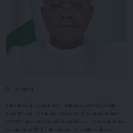
By Joy Salami
Students from various tertiary institutions across Kogi State
under the aegis of National Association of Nigerian Students,
(NANS), have passed a vote of confidence on Governor Ahmed
Usman Ododo for his interventions in the state’s education