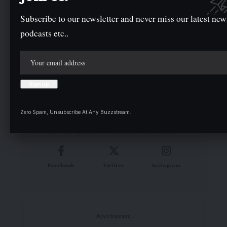
Subscribe to our newsletter and never miss our latest new
podcasts etc..
Your Trusted Source for Accurate and
Timely Updates!
Our commitment to accuracy, impartiality, and
delivering breaking news as it happens has earned
Zero Spam, Unsubscribe At Any Buzzstream.
us the trust of a vast audience. Stay ahead with
real-time updates on the latest events, trends.
Facebook
Twitter
Instagram
- Advertisement -