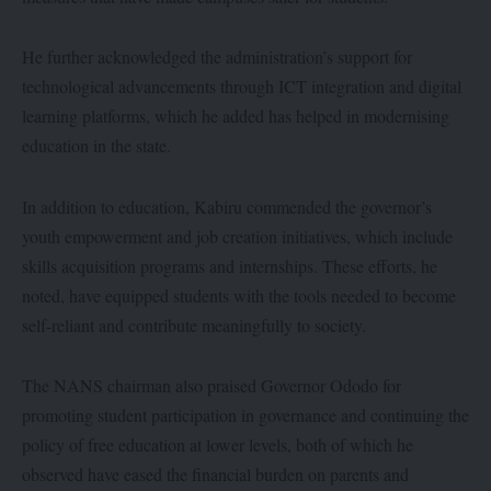
He further acknowledged the administration’s support for
technological advancements through ICT integration and digital
learning platforms, which he added has helped in modernising
education in the state.
In addition to education, Kabiru commended the governor’s
youth empowerment and job creation initiatives, which include
skills acquisition programs and internships. These efforts, he
noted, have equipped students with the tools needed to become
self-reliant and contribute meaningfully to society.
The NANS chairman also praised Governor Ododo for
promoting student participation in governance and continuing the
policy of free education at lower levels, both of which he
observed have eased the financial burden on parents and