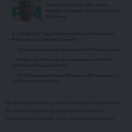
Omarana returns to Alma Mater,
awards scholarship, backs students at
GSSS Hong
AUN gets NUC approvatoto run five new Postgraduate
Programmes in Law and Economics
Chevening Scholarship application for UK study, is open
Religion should be kept out of Governance, UNILORIN
Professor tells Nigerian leaders
KWASU expands academic offerings as NUC approves 24
new degree programmes
He emphasized that the governor’s unwavering commitment to
the welfare of students has helped create a conducive
environment for academic, social, and professional growth.