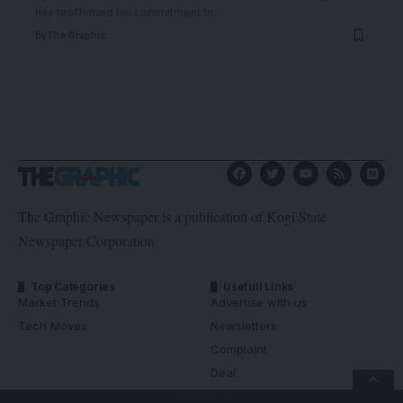
has reaffirmed his commitment to
…
By
The Graphic
The Graphic Newspaper is a publication of Kogi State
Newspaper Corporation
Top Categories
Usefull Links
Market Trends
Advertise with us
Tech Moves
Newsletters
Complaint
Deal