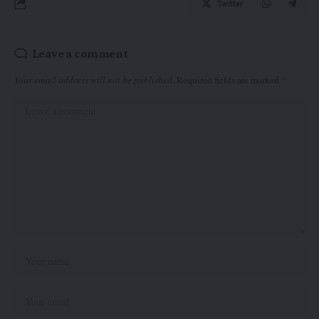
Twitter
Leave a comment
Your email address will not be published.
Required fields are marked
*