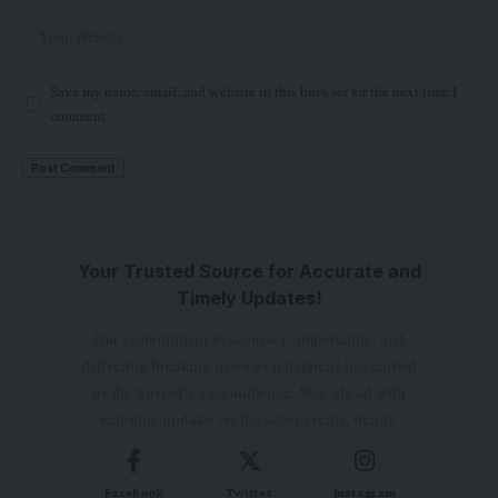
Save my name, email, and website in this browser for the next time I
comment.
Your Trusted Source for Accurate and
Timely Updates!
Our commitment to accuracy, impartiality, and
delivering breaking news as it happens has earned
us the trust of a vast audience. Stay ahead with
real-time updates on the latest events, trends.
Facebook
Twitter
Instagram