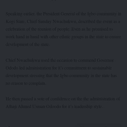
Speaking earlier, the President General of the Igbo community in
Kogi State, Chief Sunday Nwachukwu, described the event as a
celebration of the reunion of people. Even as he promised to
work hand in hand with other ethnic groups in the state to ensure
development of the state.
Chief Nwachukwu used the occasion to commend Governor
Ododo led administration for it’s commitment to sustainable
development stressing that the Igbo community in the state has
no reason to complain.
He then passed a vote of confidence on the the administration of
Alhaji Ahmed Usman Odoodo for it’s leadership style.