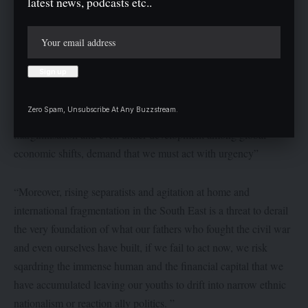
latest news, podcasts etc..
Moses Okezie had stated that the vision of the Igbo was not to
take over any land neither was is it a parochial domination but
rather a strategic participation and partnership, mutual
advancement in entire Nigeria and beyond.
Barr. Okezie pointed out that ” the structural reality of modern
Zero Spam, Unsubscribe At Any Buzzstream.
Nigeria, competition for investments, the ethnic tension, political
marginilisation and even under development among global
economic shifts, demand that we must act with urgency”
“Moreover, rising separatists and agitation at home and
international fragmentation in the South East is a threat to derail
the very foundation of what our fathers who fought the civil war
and even ourselves have built, if we fail to act now, we risk
sqardring the immense human and the financial capital that we
have accumulated leaving our youths to drift into narrow ethnic
nationalism or reaction ally politics. ”