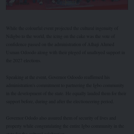
While the colourful event projected the cultural ingenuity of
Ndigbo to the world, the icing on the cake was the vote of
confidence passed on the administration of Alhaji Ahmed
Usman Odoodo along with their pleged of unalloyed support in
the 2027 elections.
Speaking at the event, Governor Odoodo reaffirmed his
administration’s commitment to partnering the Igbo community
in the development of the state. He equally lauded them for their
support before, during and after the electioneering period.
Governor Ododo also assured them of security of lives and
property while congratulating the entire Igbo community in the
state for the cultural celebration.