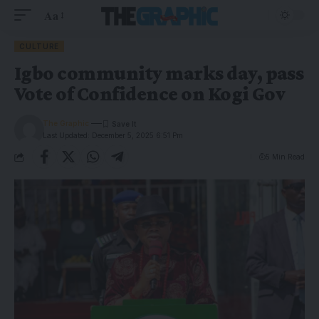
Aa
CULTURE
Igbo community marks day, pass
Vote of Confidence on Kogi Gov
The Graphic
Last Updated: December 5, 2025 6:51 Pm
5 Min Read