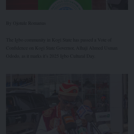
By Ojotule Romanus
The Igbo community in Kogi State has passed a Vote of
Confidence on Kogi State Governor, Alhaji Ahmed Usman
Ododo, as it marks it’s 2025 Igbo Cultural Day.