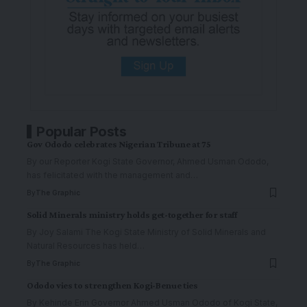
Popular Posts
Gov Ododo celebrates Nigerian Tribune at 75
By our Reporter Kogi State Governor, Ahmed Usman Ododo,
has felicitated with the management and
…
By
The Graphic
Solid Minerals ministry holds get-together for staff
By Joy Salami The Kogi State Ministry of Solid Minerals and
Natural Resources has held
…
By
The Graphic
Ododo vies to strengthen Kogi-Benue ties
By Kehinde Erin Governor Ahmed Usman Ododo of Kogi State,