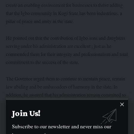
create an enabling environment for businesses to thrive adding
that the Igbo community in Kogi State has been industrious, a
pillar of peace and unity in the state.
He pointed out that the contribution of Igbo sons and daughters
serving under his administration are excellent ; just as he
commended them for their integrity and professionalism and total
commitment to the success of the state.
The Governor urged them to continue to mentain peace, remain
law abiding and be ambassadors of harmony in the state. In
addition, he assured that his administration remain committed to
working hands in hands with the Igbo community in the state.
Join Us!
Earlier in address, the Kogi State Director General of Research
Subscribe to our newsletter and never miss our
and Development and a member of the Igbo community, Barr.