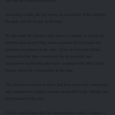
According to him, the day serves as a reminder of the strength,
the unity and the beauty in diversity.
He also used the forum to urge them to continue to engage in
activities that would bring more economic development and
peaceful coexistence in the state . Even as Governor Ododo
commended the Igbo community for the peaceful and
harmonious relationship they have sustained with other ethnic
groups across the communities in the state.
The Governor went on to stress that their respect for coexistence
and commitment to peace remains invaluable to the stability and
development of the state..
Ododo assured them that his administration would continue to