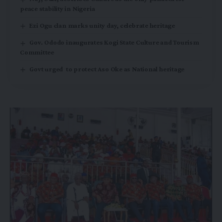
peace stability in Nigeria
Ezi Ogu clan marks unity day, celebrate heritage
Gov. Ododo inaugurates Kogi State Culture and Tourism
Committee
Govt urged to protect Aso Oke as National heritage