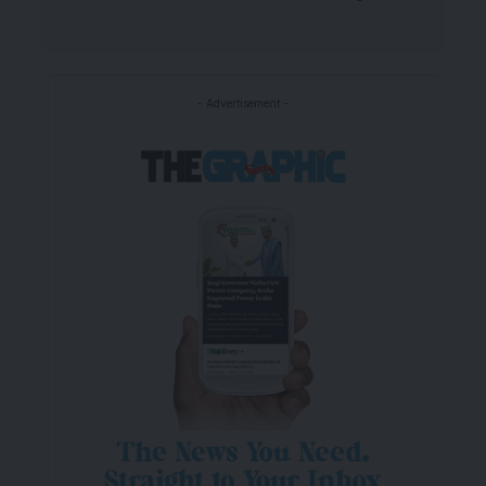
- Advertisement -