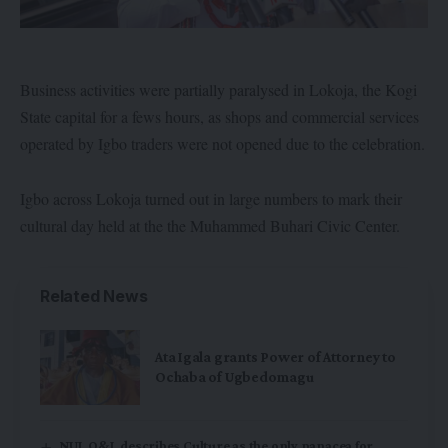
Business activities were partially paralysed in Lokoja, the Kogi
State capital for a fews hours, as shops and commercial services
operated by Igbo traders were not opened due to the celebration.
Igbo across Lokoja turned out in large numbers to mark their
cultural day held at the the Muhammed Buhari Civic Center.
Related News
Ata Igala grants Power of Attorney to
Ochaba of Ugbedomagu
NUJ, O&I, describes Culture as the only panacea for