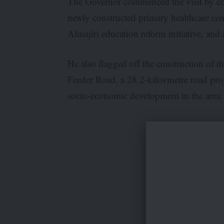
The Governor commenced the visit by com
newly constructed primary healthcare cen
Almajiri education reform initiative, and 
He also flagged off the construction 
Feeder Road, a 28.2-kilovmetre road pro
socio-economic development in the area.