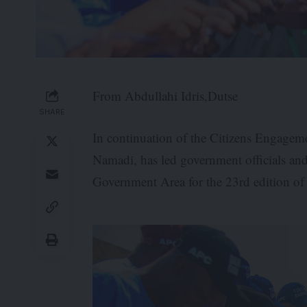
From Abdullahi Idris,Dutse
SHARE
In continuation of the Citizens Engagem
Namadi, has led government officials and
Government Area for the 23rd edition o