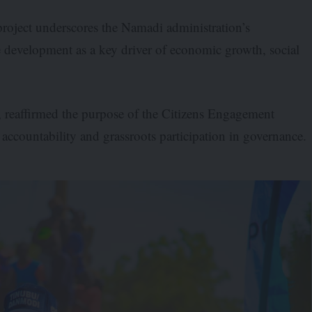
roject underscores the Namadi administration’s
 development as a key driver of economic growth, social
 reaffirmed the purpose of the Citizens Engagement
ccountability and grassroots participation in governance.