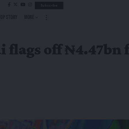
Subscribe
Top Story
More
flags off ₦4.47bn 