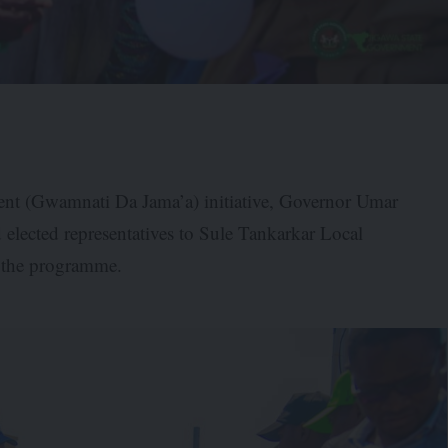
ent (Gwamnati Da Jama’a) initiative, Governor Umar
 elected representatives to Sule Tankarkar Local
f the programme.