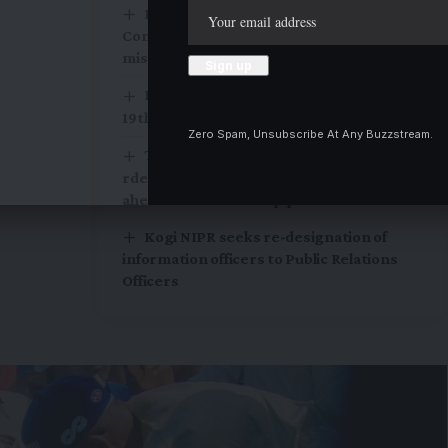
Rescued Woro victims arrive Ilorin as
Community demands search for 13
missing residents
Rotary Club of Lokoja Metro installs
19th President
Zero Spam, Unsubscribe At Any Buzzstream.
Tinubu orders EFCC to withdraw Court
rder freezing Osun Government account
ahead of Governorship poll
Kogi NIPR seeks re-designation of
information officers to Public Relations
Officers