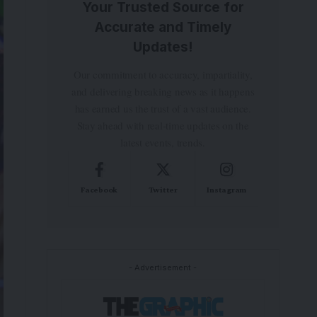
Your Trusted Source for
Accurate and Timely
Updates!
Our commitment to accuracy, impartiality,
and delivering breaking news as it happens
has earned us the trust of a vast audience.
Stay ahead with real-time updates on the
latest events, trends.
Facebook
Twitter
Instagram
- Advertisement -