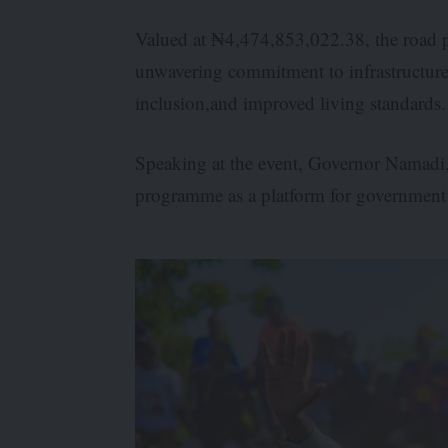
Valued at ₦4,474,853,022.38, the road p
unwavering commitment to infrastructure
inclusion,and improved living standards.
Speaking at the event, Governor Namadi,
programme as a platform for government a