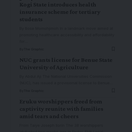
Kogi State introduces health
insurance scheme for tertiary
students
By Bose Momohjimoh In a landmark move aimed at
promoting healthcare accessibility and affordability
for
…
By
The Graphic
NUC grants license for Benue State
University of Agriculture
By Abdul Aji The National Universities Commission
(NUC), has issued a provisional license to Benue
…
By
The Graphic
Eruku worshippers freed from
captivity reunite with families
amid tears and cheers
From Taiye Joseph Ilorin The 38 worshippers
abducted two weeks ago in Eruku, Ekiti Local
…