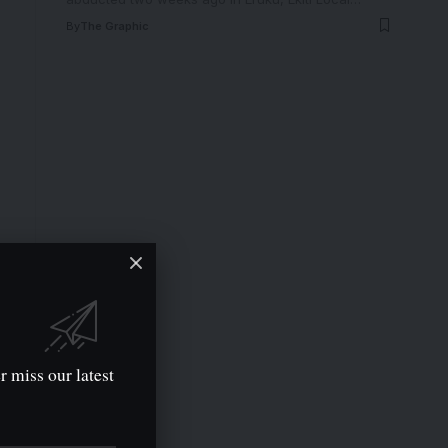
By
The Graphic
r miss our latest