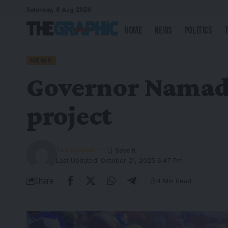
Saturday, 8 Aug 2026
Home
News
Politics
NEWS
Governor Namadi 
project
The Graphic
Last Updated: October 21, 2025 6:47 Pm
Share
4 Min Read