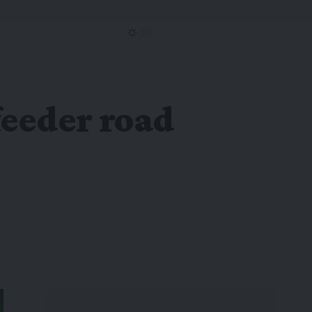
feeder road