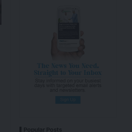
Popular Posts