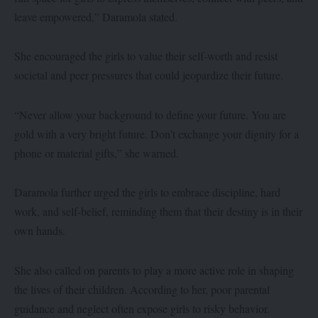
leave empowered,” Daramola stated.
She encouraged the girls to value their self-worth and resist
societal and peer pressures that could jeopardize their future.
“Never allow your background to define your future. You are
gold with a very bright future. Don’t exchange your dignity for a
phone or material gifts,” she warned.
Daramola further urged the girls to embrace discipline, hard
work, and self-belief, reminding them that their destiny is in their
own hands.
She also called on parents to play a more active role in shaping
the lives of their children. According to her, poor parental
guidance and neglect often expose girls to risky behavior.