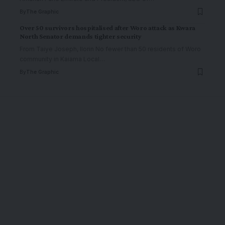
By
The Graphic
Over 50 survivors hospitalised after Woro attack as Kwara
North Senator demands tighter security
From Taiye Joseph, Ilorin No fewer than 50 residents of Woro
community in Kaiama Local
…
By
The Graphic