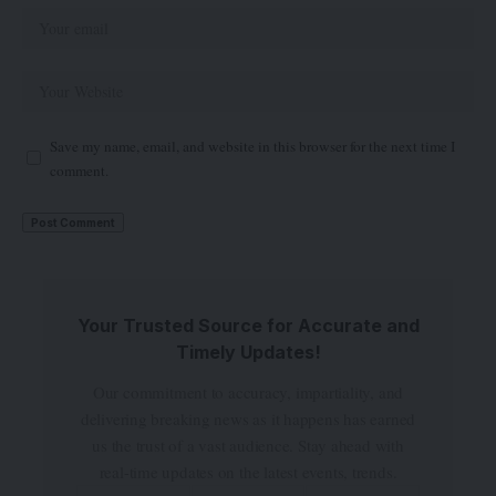
Save my name, email, and website in this browser for the next time I
comment.
Your Trusted Source for Accurate and
Timely Updates!
Our commitment to accuracy, impartiality, and
delivering breaking news as it happens has earned
us the trust of a vast audience. Stay ahead with
real-time updates on the latest events, trends.