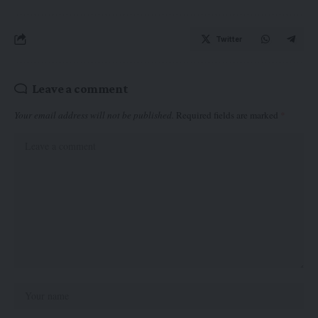
Twitter
Leave a comment
Your email address will not be published.
Required fields are marked
*