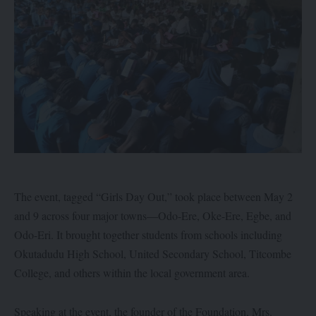
The event, tagged “Girls Day Out,” took place between May 2
and 9 across four major towns—Odo-Ere, Oke-Ere, Egbe, and
Odo-Eri. It brought together students from schools including
Okutadudu High School, United Secondary School, Titcombe
College, and others within the local government area.
Speaking at the event, the founder of the Foundation, Mrs.