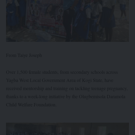
From Taiye Joseph
Over 1,500 female students, from secondary schools across
Yagba West Local Government Area of Kogi State, have
received mentorship and training on tackling teenage pregnancy,
thanks to a week-long initiative by the Olugbemisola Daramola
Child Welfare Foundation.