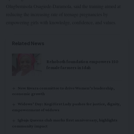
Olugbemisola Osagiede-Daramola, said the training aimed at
reducing the increasing rate of teenage pregnancies by
empowering girls with knowledge, confidence, and values.
Related News
Rehoboth foundation empowers 150
female farmers in Idah
New Kwara committee to drive Women’s leadership,
economic growth
Widows’ Day: Kogi First Lady pushes for justice, dignity,
empowerment of widows
Igbaja Queens club marks first anniversary, highlights
community impact