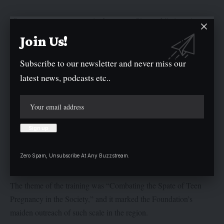
“Parents must not pamper in the name of love while ignoring
discipline. Don’t shy away from discussing sex education with
Join Us!
your girl child,” she said.
Subscribe to our newsletter and never miss our
She warned that neglecting the emotional and material needs of
latest news, podcasts etc..
young girls could push them to seek help in the wrong places,
resulting in early pregnancy and ruined aspirations.
“Teenage pregnancy can derail education, interrupt career goals,
and break the spirit of a promising girl. We must act now,” she
added.
Zero Spam, Unsubscribe At Any Buzzstream.
The theme of the training was “Combating the Spate of Teen
Pregnancy in the Society,” and it marked the Foundation’s
maiden outreach of such scale in the region.