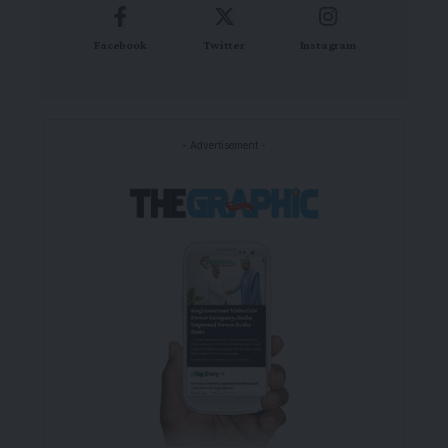
Facebook
Twitter
Instagram
- Advertisement -