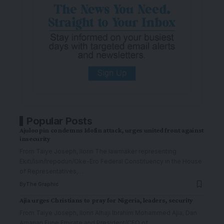
Popular Posts
Ajuloopin condemns Idofin attack, urges united front against
insecurity
From Taiye Joseph, Ilorin The lawmaker representing
Ekiti/Isin/Irepodun/Oke-Ero Federal Constituency in the House
of Representatives,
…
By
The Graphic
Ajia urges Christians to pray for Nigeria, leaders, security
From Taiye Joseph, Ilorin Alhaji Ibrahim Mohammed Ajia, Dan
Amanan Fune Emirate and President/CEO of
…