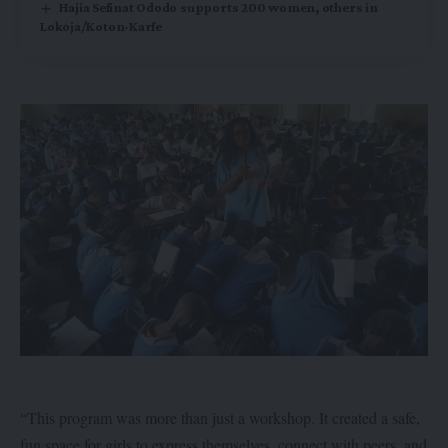
Hajia Sefinat Ododo supports 200 women, others in
Lokoja/Koton-Karfe
“This program was more than just a workshop. It created a safe,
fun space for girls to express themselves, connect with peers, and