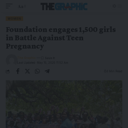
Aa
WOMEN
Foundation engages 1,500 girls
in Battle Against Teen
Pregnancy
The Graphic
Last Updated: May 15, 2025 11:52 Am
3 Min Read