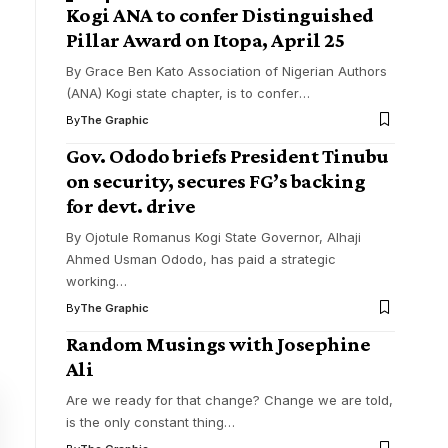
Kogi ANA to confer Distinguished
Pillar Award on Itopa, April 25
By Grace Ben Kato Association of Nigerian Authors
(ANA) Kogi state chapter, is to confer
…
By
The Graphic
Gov. Ododo briefs President Tinubu
on security, secures FG’s backing
for devt. drive
By Ojotule Romanus Kogi State Governor, Alhaji
Ahmed Usman Ododo, has paid a strategic
working
…
By
The Graphic
Random Musings with Josephine
Ali
Are we ready for that change? Change we are told,
is the only constant thing
…