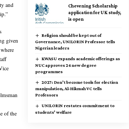
ity and
Chevening Scholarship
application for UK study,
ip.”
is open
s
Religion should be kept out of
ing given
Governance, UNILORIN Professor tells
Nigerian leaders
, where
taff
KWASU expands academic offerings as
NUC approves 24 new degree
 Vice
programmes
2027: Don’t become tools for election
manipulation, Al-Hikmah VC tells
elmsman
Professors
UNILORIN restates commitment to
e of the
students’ welfare