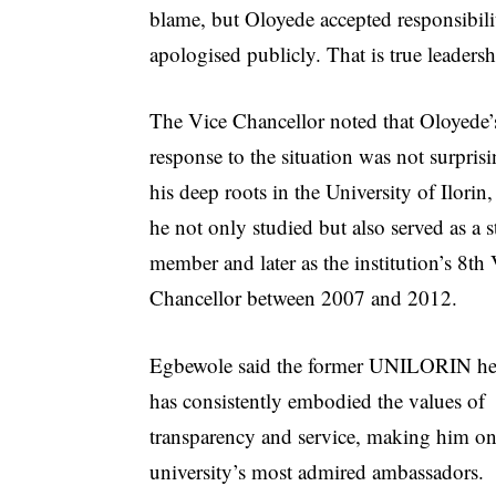
blame, but Oloyede accepted responsibil
apologised publicly. That is true leadersh
The Vice Chancellor noted that Oloyede’
response to the situation was not surpris
his deep roots in the University of Ilorin
he not only studied but also served as a s
member and later as the institution’s 8th
Chancellor between 2007 and 2012.
Egbewole said the former UNILORIN h
has consistently embodied the values of
transparency and service, making him on
university’s most admired ambassadors.