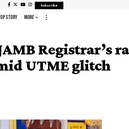
Subscribe
Top Story
More
AMB Registrar’s ra
amid UTME glitch