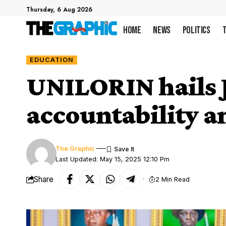
Thursday, 6 Aug 2026
Home
News
Politics
EDUCATION
UNILORIN hails J
accountability 
The Graphic
Last Updated: May 15, 2025 12:10 Pm
Share
2 Min Read