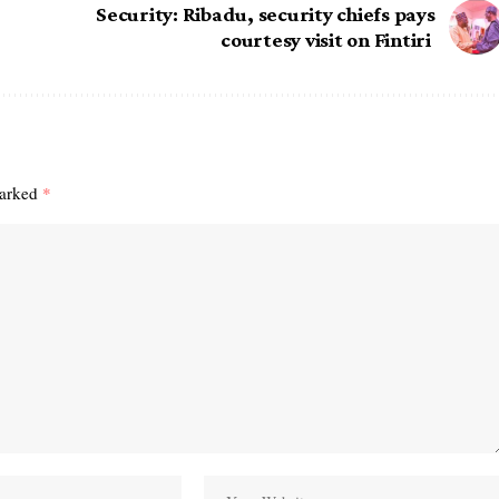
Security: Ribadu, security chiefs pays
courtesy visit on Fintiri
marked
*