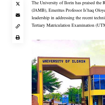
The University of Ilorin has praised the
(JAMB), Emeritus Professor Is’haq Oloyed
leadership in addressing the recent techni
Tertiary Matriculation Examination (UT