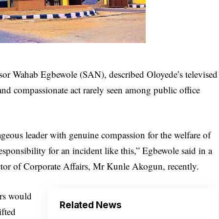
essor Wahab Egbewole (SAN), described Oloyede’s televised
 and compassionate act rarely seen among public office
ageous leader with genuine compassion for the welfare of
sponsibility for an incident like this,” Egbewole said in a
ector of Corporate Affairs, Mr Kunle Akogun, recently.
rs would
Related News
ifted