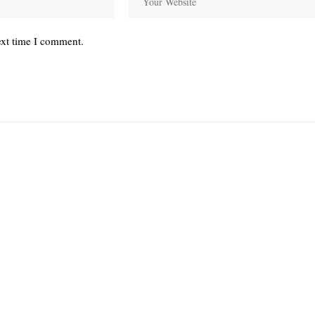
ext time I comment.