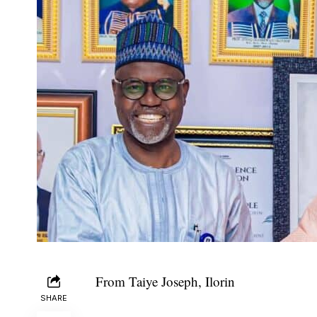
From Taiye Joseph, Ilorin
SHARE