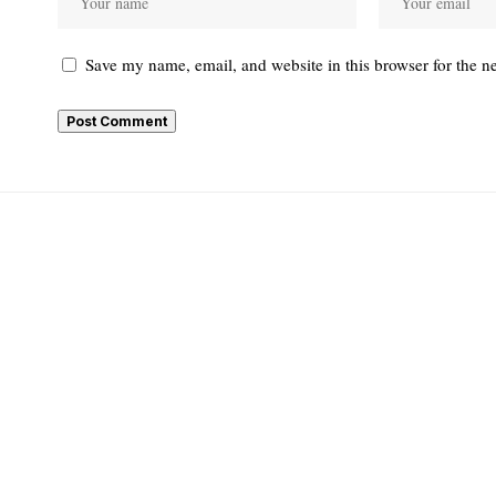
Save my name, email, and website in this browser for the n