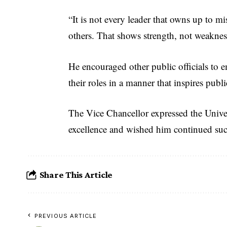
“It is not every leader that owns up to mi
others. That shows strength, not weakne
He encouraged other public officials to 
their roles in a manner that inspires public
The Vice Chancellor expressed the Univers
excellence and wished him continued suc
Share This Article
PREVIOUS ARTICLE