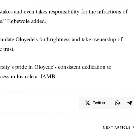
stakes and even takes responsibility for the infractions of
ss,” Egbewole added.
emulate Oloyede’s forthrightness and take ownership of
 trust.
ity’s pride in Oloyede’s consistent dedication to
cess in his role at JAMB.
Twitter
NEXT ARTICLE