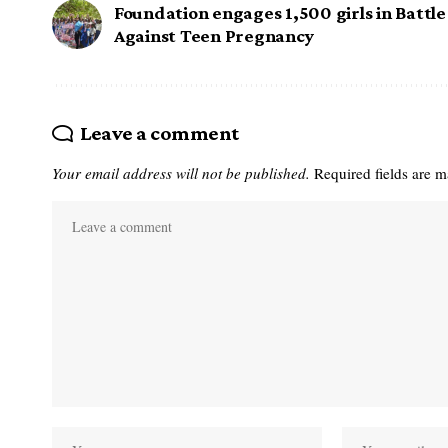
Foundation engages 1,500 girls in Battle
Against Teen Pregnancy
Leave a comment
Your email address will not be published.
Required fields are 