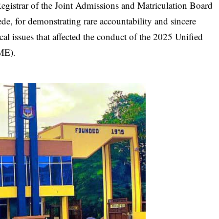
 Registrar of the Joint Admissions and Matriculation Board
e, for demonstrating rare accountability and sincere
cal issues that affected the conduct of the 2025 Unified
ME).