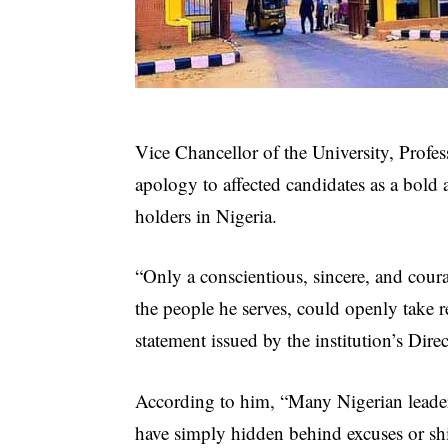
Vice Chancellor of the University, Prof
apology to affected candidates as a bold
holders in Nigeria.
“Only a conscientious, sincere, and cour
the people he serves, could openly take re
statement issued by the institution’s Dir
According to him, “Many Nigerian leade
have simply hidden behind excuses or sh