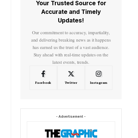
Your Trusted Source for
Accurate and Timely
Updates!
Our commitment to accuracy, impartiality,
and delivering breaking news as it happens
has earned us the trust of a vast audience.
Stay ahead with real-time updates on the
latest events, trends.
Facebook
Twitter
Instagram
- Advertisement -