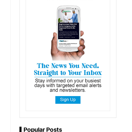
Popular Posts