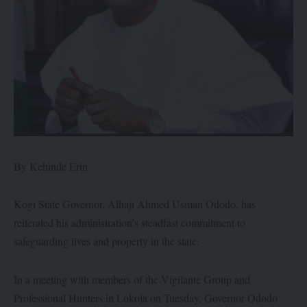
By Kehinde Erin
Kogi State Governor, Alhaji Ahmed Usman Ododo, has
reiterated his administration’s steadfast commitment to
safeguarding lives and property in the state.
In a meeting with members of the Vigilante Group and
Professional Hunters in Lokoja on Tuesday, Governor Ododo