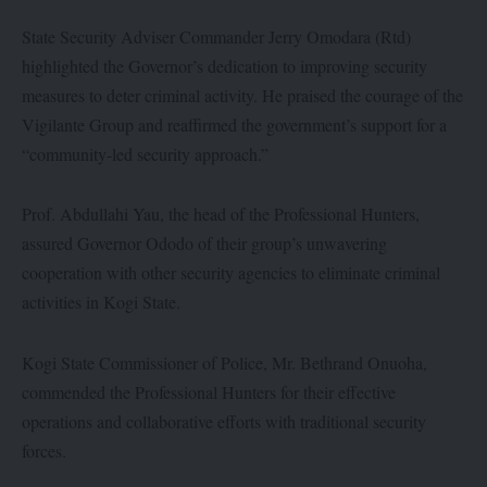
State Security Adviser Commander Jerry Omodara (Rtd)
highlighted the Governor’s dedication to improving security
measures to deter criminal activity. He praised the courage of the
Vigilante Group and reaffirmed the government’s support for a
“community-led security approach.”
Prof. Abdullahi Yau, the head of the Professional Hunters,
assured Governor Ododo of their group’s unwavering
cooperation with other security agencies to eliminate criminal
activities in Kogi State.
Kogi State Commissioner of Police, Mr. Bethrand Onuoha,
commended the Professional Hunters for their effective
operations and collaborative efforts with traditional security
forces.