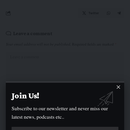
Twitter
Leave a comment
Your email address will not be published.
Required fields are marked
*
Join Us!
Subscribe to our newsletter and never miss our
latest news, podcasts etc..