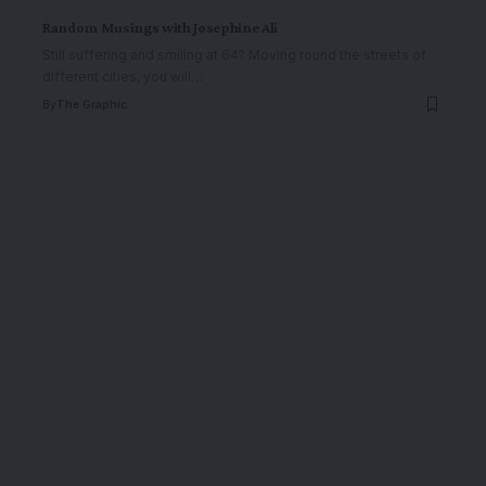
Random Musings with Josephine Ali
Still suffering and smiling at 64? Moving round the streets of
different cities, you will
…
By
The Graphic