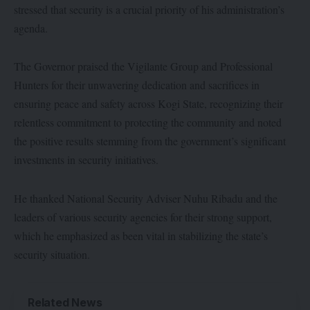
stressed that security is a crucial priority of his administration’s
agenda.
The Governor praised the Vigilante Group and Professional
Hunters for their unwavering dedication and sacrifices in
ensuring peace and safety across Kogi State, recognizing their
relentless commitment to protecting the community and noted
the positive results stemming from the government’s significant
investments in security initiatives.
He thanked National Security Adviser Nuhu Ribadu and the
leaders of various security agencies for their strong support,
which he emphasized as been vital in stabilizing the state’s
security situation.
Related News