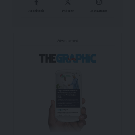
Facebook
Twitter
Instagram
- Advertisement -