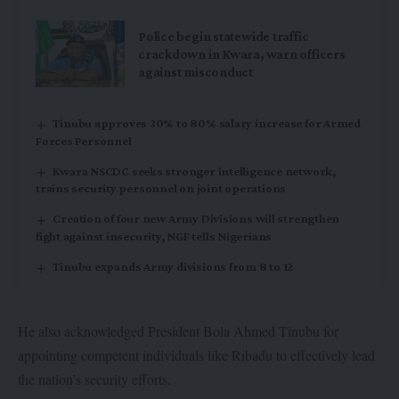
Police begin statewide traffic
crackdown in Kwara, warn officers
against misconduct
Tinubu approves 30% to 80% salary increase for Armed
Forces Personnel
Kwara NSCDC seeks stronger intelligence network,
trains security personnel on joint operations
Creation of four new Army Divisions will strengthen
fight against insecurity, NGF tells Nigerians
Tinubu expands Army divisions from 8 to 12
He also acknowledged President Bola Ahmed Tinubu for
appointing competent individuals like Ribadu to effectively lead
the nation’s security efforts.