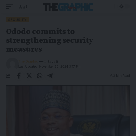
Aa
SECURITY
Ododo commits to
strengthening security
measures
The Graphic
Last Updated: November 20, 2024 3:17 Pm
2 Min Read