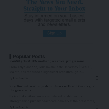
Popular Posts
KWASU gets MDCN nod for preclinical programme
From Taiye Joseph, Ilorin Kwara State University (KWASU),
Malete, has recorded a significant breakthrough in
…
By
The Graphic
Kogi Govt intensifies push for Universal Health Coverage at
the grassroots
By Abubakar Abraham In a significant push towards
strengthening primary healthcare delivery at the grassroots,
…
By
The Graphic