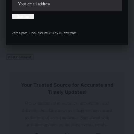
Zero Spam, Unsubscribe At Any Buzzstream.
Save my name, email, and website in this browser for the next time I
comment.
Your Trusted Source for Accurate and
Timely Updates!
Our commitment to accuracy, impartiality, and
delivering breaking news as it happens has earned
us the trust of a vast audience. Stay ahead with
real-time updates on the latest events, trends.