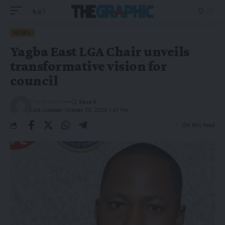
Aa
NEWS
Yagba East LGA Chair unveils
transformative vision for
council
The Graphic
Last Updated: October 30, 2024 1:47 Pm
4 Min Read