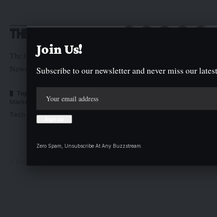
Join Us!
The Graphic Newspaper is a publication of Kogi State
Newspaper Corporation
Subscribe to our newsletter and never miss our latest
Top Categories
Usefull Links
Market Trends
Advertise with us
Tech Moves
Newsletters
Complaint
Deal
Zero Spam, Unsubscribe At Any Buzzstream.
© Kogi State Newspaper Corporation. All Rights Reserved.