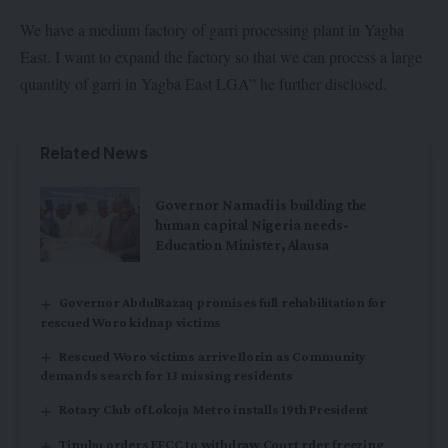
We have a medium factory of garri processing plant in Yagba
East. I want to expand the factory so that we can process a large
quantity of garri in Yagba East LGA” he further disclosed.
Related News
Governor Namadi is building the
human capital Nigeria needs-
Education Minister, Alausa
Governor AbdulRazaq promises full rehabilitation for
rescued Woro kidnap victims
Rescued Woro victims arrive Ilorin as Community
demands search for 13 missing residents
Rotary Club of Lokoja Metro installs 19th President
Tinubu orders EFCC to withdraw Court rder freezing