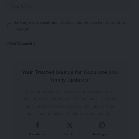
Save my name, email, and website in this browser for the next time I
comment.
Your Trusted Source for Accurate and
Timely Updates!
Our commitment to accuracy, impartiality, and
delivering breaking news as it happens has earned
us the trust of a vast audience. Stay ahead with
real-time updates on the latest events, trends.
Facebook
Twitter
Instagram