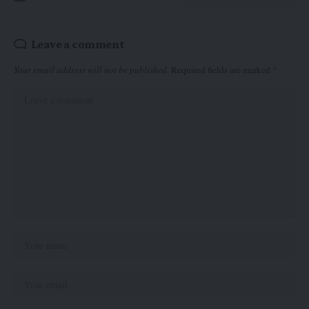
Leave a comment
Your email address will not be published.
Required fields are marked
*