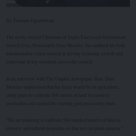
By Treasure Ogunbiwaje
The newly elected Chairman of Yagba East Local Government
Area (LGA), Honourable Dare Monday, has outlined his bold
transformative vision tailored at driving economic growth and
improving living standards across the council.
In an interview with The Graphic newspaper, Hon. Dare
Monday emphasised that his focus would be on agriculture,
citing plans to cultivate 500 meters of land for cassava
production and expand the existing garri processing plant.
“We are planning to cultivate 500 hundred meters of land to
preserve agricultural programs, so that we can plant cassava,”