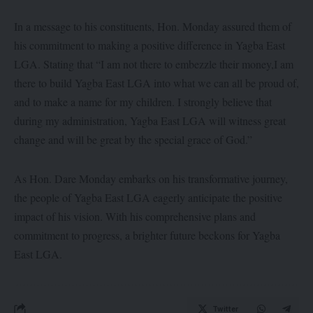
In a message to his constituents, Hon. Monday assured them of
his commitment to making a positive difference in Yagba East
LGA. Stating that “I am not there to embezzle their money,I am
there to build Yagba East LGA into what we can all be proud of,
and to make a name for my children. I strongly believe that
during my administration, Yagba East LGA will witness great
change and will be great by the special grace of God.”
As Hon. Dare Monday embarks on his transformative journey,
the people of Yagba East LGA eagerly anticipate the positive
impact of his vision. With his comprehensive plans and
commitment to progress, a brighter future beckons for Yagba
East LGA.
Twitter