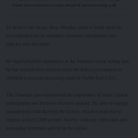
Osun Government account ahead of Governorship poll
To achieve his vision, Hon. Monday plans to build upon his
accomplishments as caretaker chairman, introducing new
policies and directions.
He highlighted his experience in the business sector, noting that
he has secured three licenses from the federal government to
establish a regional processing plant in Yagba East LGA.
The chairman also emphasized the importance of active citizen
participation and inclusive decision-making. He aims to engage
unemployed youth through the factory, which is expected to
employ at least 2,000 people, thereby reducing crime rates and
increasing economic activity in the region.