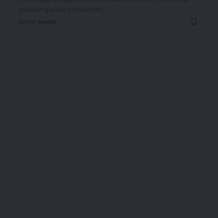
escalating wave of insecurity
…
By
The Graphic