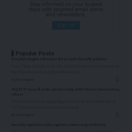
Popular Posts
Prophet Alogbo advocates for people-friendly policies
From Taiye Joseph, Ilorin The Spiritual Father and Chairman of
the Cherubim and Seraphim Movement
…
By
The Graphic
NUJ FCT Council seeks partnership with Tayan Construction,
others
From David Onuoja, Abuja Nigeria Union of Journalists (NUJ),
FCT Council, is seeking for partnership
…
By
The Graphic
Security agencies unite against crime surge in Kwara
From Taiye Joseph, Ilorin In a renewed push to confront the