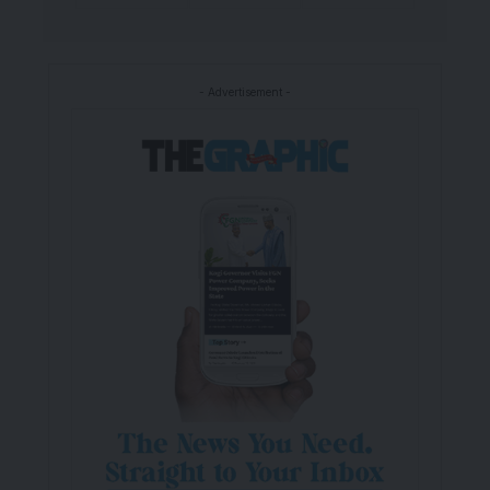
- Advertisement -