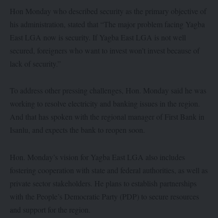
Hon Monday who described security as the primary objective of
his administration, stated that “The major problem facing Yagba
East LGA now is security. If Yagba East LGA is not well
secured, foreigners who want to invest won’t invest because of
lack of security.”
To address other pressing challenges, Hon. Monday said he was
working to resolve electricity and banking issues in the region.
And that has spoken with the regional manager of First Bank in
Isanlu, and expects the bank to reopen soon.
Hon. Monday’s vision for Yagba East LGA also includes
fostering cooperation with state and federal authorities, as well as
private sector stakeholders. He plans to establish partnerships
with the People’s Democratic Party (PDP) to secure resources
and support for the region.