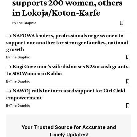
supports 200 women, others
in Lokoja/Koton-Karfe
By
The Graphic
NAFOWA leaders, professionals urge women to
support one another for stronger families, national
growth
By
The Graphic
Kogi Governor’s wife disburses N25m cash grants
to 500 Women in Kabba
By
The Graphic
NAWOJ calls for increased support for Girl Child
empowerment
By
The Graphic
Your Trusted Source for Accurate and
Timely Updates!