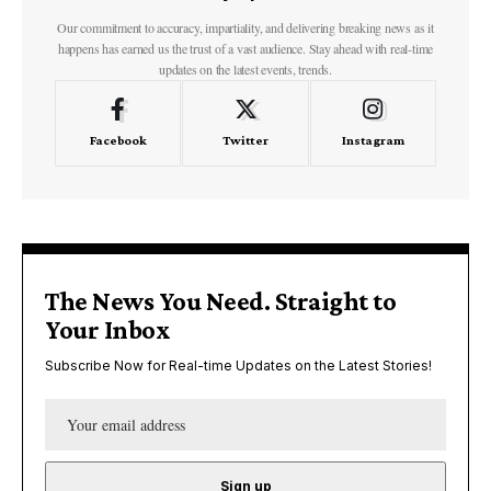
Our commitment to accuracy, impartiality, and delivering breaking news as it
happens has earned us the trust of a vast audience. Stay ahead with real-time
updates on the latest events, trends.
Facebook
Twitter
Instagram
The News You Need. Straight to
Your Inbox
Subscribe Now for Real-time Updates on the Latest Stories!