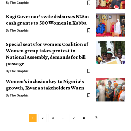
By
The Graphic
Kogi Governor’s wife disburses N25m
cash grants to 500 Women in Kabba
By
The Graphic
Special seats for women: Coalition of
Women group takes protest to
National Assembly, demands for bill
passage
By
The Graphic
Women’s inclusion key to Nigeria’s
growth, Kwara stakeholders Warn
By
The Graphic
1
2
3
…
7
8