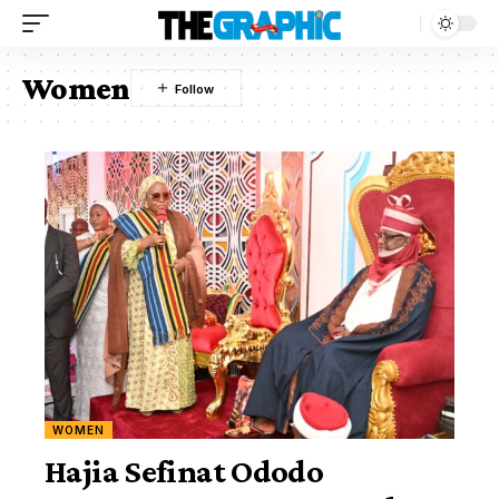
Women
WOMEN
Hajia Sefinat Ododo