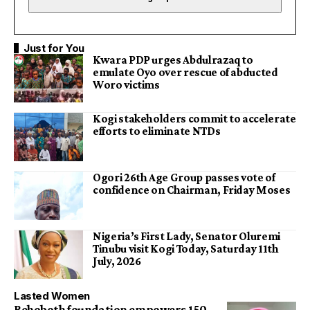
Just for You
Kwara PDP urges Abdulrazaq to
emulate Oyo over rescue of abducted
Woro victims
Kogi stakeholders commit to accelerate
efforts to eliminate NTDs
Ogori 26th Age Group passes vote of
confidence on Chairman, Friday Moses
Nigeria’s First Lady, Senator Oluremi
Tinubu visit Kogi Today, Saturday 11th
July, 2026
Lasted Women
Rehoboth foundation empowers 150