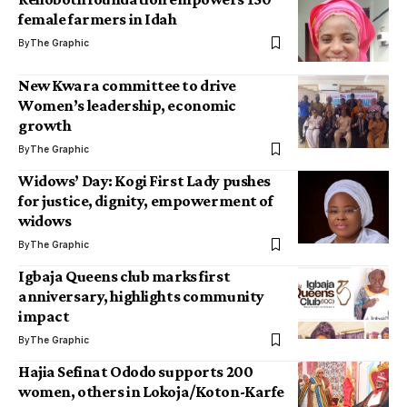
female farmers in Idah
By
The Graphic
New Kwara committee to drive
Women’s leadership, economic
growth
By
The Graphic
Widows’ Day: Kogi First Lady pushes
for justice, dignity, empowerment of
widows
By
The Graphic
Igbaja Queens club marks first
anniversary, highlights community
impact
By
The Graphic
Hajia Sefinat Ododo supports 200
women, others in Lokoja/Koton-Karfe