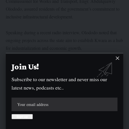
Commissioner for Works and Transport, Engr. Abdulquawiy
Olododo, assured residents of the government’s commitment to
inclusive infrastructural development.
Speaking during a recent radio interview, Olododo noted that
ongoing projects across the state aim to establish Kwara as a hub
for industrialization and economic growth.
“We can’t fix all roads at once, but the commitment is there, and
Join Us!
step by step, every community will see progress,” Olododo said.
Subscribe to our newsletter and never miss our
latest news, podcasts etc..
He highlighted the administration’s achievements, including the
launch of 221.87 km of rural roads and ongoing work on an
additional 280 km of road projects through federal collaboration.
During a media interaction organised by the Nigeria Union of
Journalists, Kwara State Council, Olododo, revealed that the