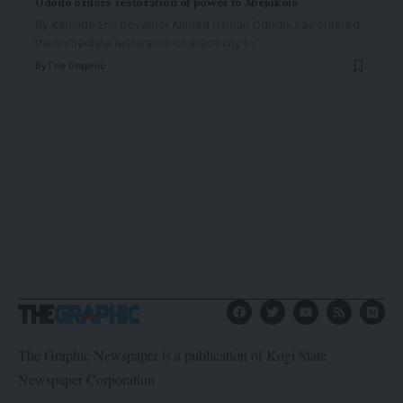
Ododo orders restoration of power to Abejukolo
By Kehinde Erin Governor Ahmed Usman Ododo, has ordered
the immediate restoration of electricity to
…
By
The Graphic
The Graphic Newspaper is a publication of Kogi State
Newspaper Corporation