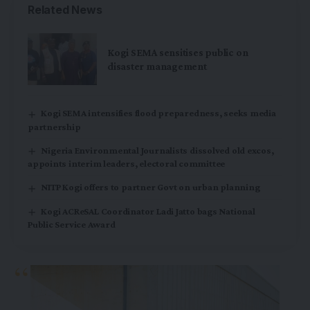
Related News
Kogi SEMA sensitises public on
disaster management
Kogi SEMA intensifies flood preparedness, seeks media
partnership
Nigeria Environmental Journalists dissolved old excos,
appoints interim leaders, electoral committee
NITP Kogi offers to partner Govt on urban planning
Kogi ACReSAL Coordinator Ladi Jatto bags National
Public Service Award