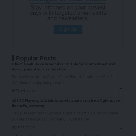
Popular Posts
Ohi of Ajaokuta commends Gov. Ododo’s infrastructural
development across the state
From Aliyu Momoh, Okene The Ohio of Ajaokuta, H.R.H Alhaji
ISA Musa Achuja, has praised
…
By
The Graphic
ABS FC Players, officials injured in auto crash on Ogbomoso-
Ilorin Expressway
Taiye Joseph, Ilorin Some players and officials of Abubakar
Bukola Saraki (ABS) Football Club, sustained
…
By
The Graphic