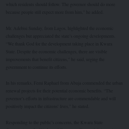
which residents should follow. The governor should do more
because people still expect more from him,” he added.
Mr. Adebisi Sunday, from Lagos, highlighted the economic
challenges but appreciated the state’s ongoing developments.
“We thank God for the development taking place in Kwara
State. Despite the economic challenges, there are visible
improvements that benefit citizens,” he said, urging the
government to continue its efforts.
In his remarks, Femi Raphael from Abuja commended the urban
renewal projects for their potential economic benefits. “The
governor’s efforts in infrastructure are commendable and will
positively impact the citizens’ lives,” he stated.
Responding to the public’s concerns, the Kwara State