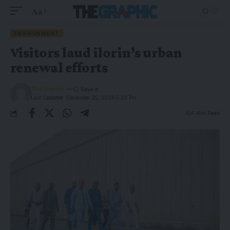
Aa
ENVIRONMENT
Visitors laud ilorin’s urban
renewal efforts
The Graphic
Last Updated: December 25, 2024 5:29 Pm
4 Min Read