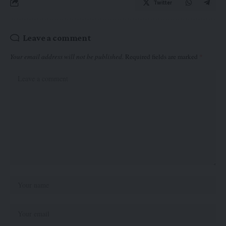
Twitter
Leave a comment
Your email address will not be published.
Required fields are marked
*