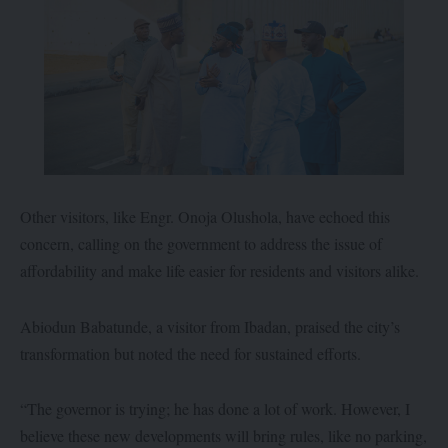
Other visitors, like Engr. Onoja Olushola, have echoed this
concern, calling on the government to address the issue of
affordability and make life easier for residents and visitors alike.
Abiodun Babatunde, a visitor from Ibadan, praised the city’s
transformation but noted the need for sustained efforts.
“The governor is trying; he has done a lot of work. However, I
believe these new developments will bring rules, like no parking,