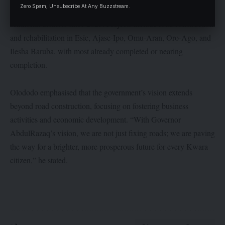
Zero Spam, Unsubscribe At Any Buzzstream.
state government has embarked on 190 projects across the three
senatorial districts since 2023. Projects include road construction
and rehabilitation in Esie, Ajase-Ipo, Omu-Aran, Oro-Ago, and
Ilesha Baruba, with most already completed or nearing
completion.
Olododo emphasised that the government’s vision extends
beyond road construction, focusing on fostering business
activities and economic development. “With Governor
AbdulRazaq’s vision, we are not just fixing roads; we are paving
the way for a brighter, more prosperous future for every Kwara
citizen,” he stated.