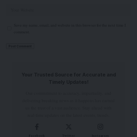
Save my name, email, and website in this browser for the next time I
comment.
Your Trusted Source for Accurate and
Timely Updates!
Our commitment to accuracy, impartiality, and
delivering breaking news as it happens has earned
us the trust of a vast audience. Stay ahead with
real-time updates on the latest events, trends.
Facebook
Twitter
Instagram