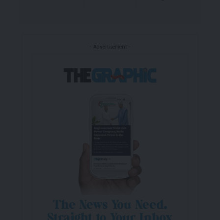
- Advertisement -