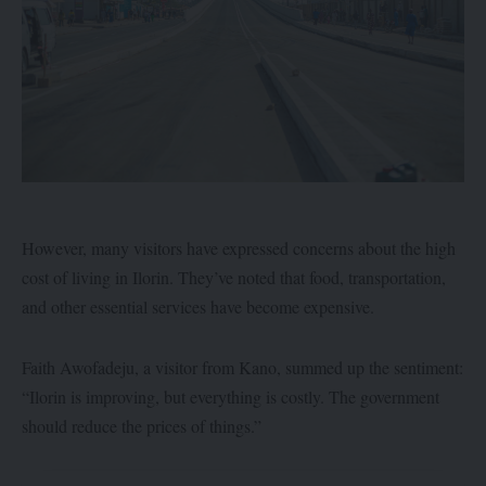
However, many visitors have expressed concerns about the high
cost of living in Ilorin. They’ve noted that food, transportation,
and other essential services have become expensive.
Faith Awofadeju, a visitor from Kano, summed up the sentiment:
“Ilorin is improving, but everything is costly. The government
should reduce the prices of things.”