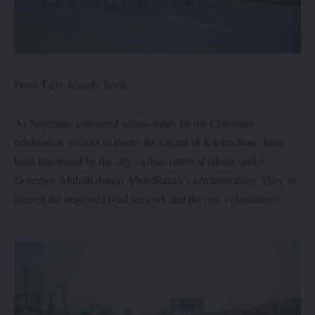
From Taiye Joseph, Ilorin
As Nigerians journeyed across states for the Christmas
celebration, visitors to Ilorin, the capital of Kwara State, have
been impressed by the city’s urban renewal efforts under
Governor AbdulRahman AbdulRazaq’s administration. They’ve
praised the improved road network and the city’s cleanliness.