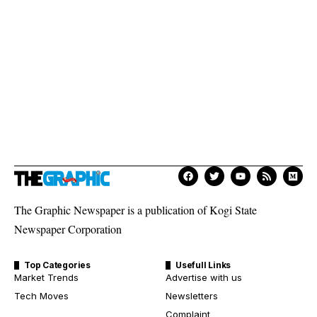
The Graphic Newspaper is a publication of Kogi State
Newspaper Corporation
Top Categories
Usefull Links
Market Trends
Advertise with us
Tech Moves
Newsletters
Complaint