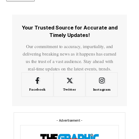
Your Trusted Source for Accurate and
Timely Updates!
Our commitment to accuracy, impartiality, and
delivering breaking news as it happens has earned
us the trust of a vast audience. Stay ahead with
real-time updates on the latest events, trends.
Facebook
Twitter
Instagram
- Advertisement -