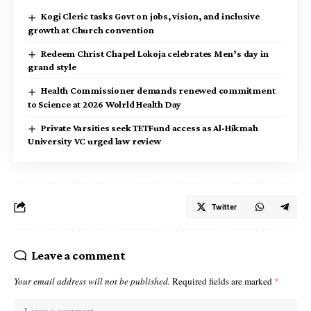
Kogi Cleric tasks Govt on jobs, vision, and inclusive
growth at Church convention
Redeem Christ Chapel Lokoja celebrates Men’s day in
grand style
Health Commissioner demands renewed commitment
to Science at 2026 Wolrld Health Day
Private Varsities seek TETFund access as Al-Hikmah
University VC urged law review
Twitter
Leave a comment
Your email address will not be published.
Required fields are marked
*