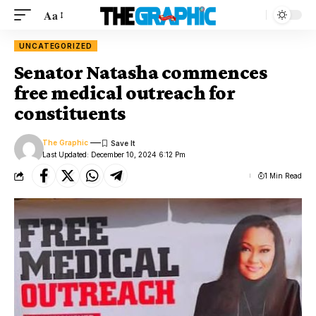
Aa
UNCATEGORIZED
Senator Natasha commences
free medical outreach for
constituents
The Graphic
Last Updated: December 10, 2024 6:12 Pm
1 Min Read