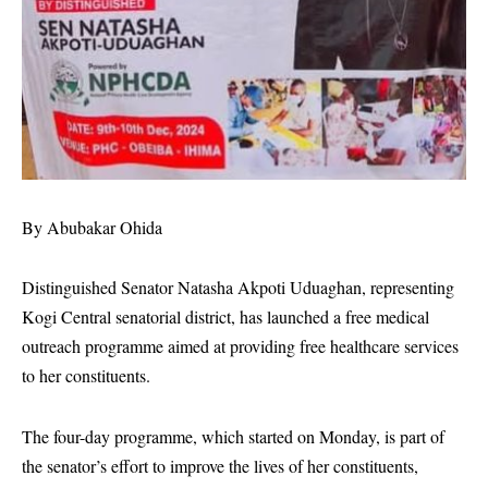
By Abubakar Ohida
Distinguished Senator Natasha Akpoti Uduaghan, representing
Kogi Central senatorial district, has launched a free medical
outreach programme aimed at providing free healthcare services
to her constituents.
The four-day programme, which started on Monday, is part of
the senator’s effort to improve the lives of her constituents,