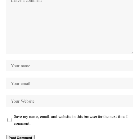
Save my name, email, and website in this browser for the next time I
comment.