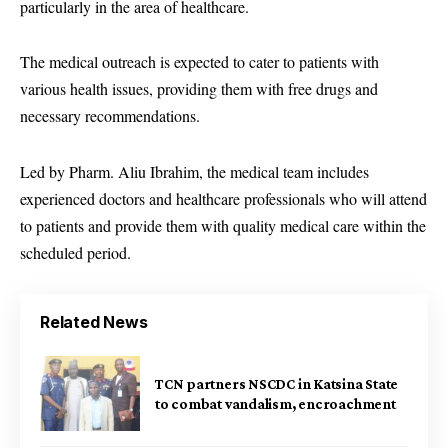
particularly in the area of healthcare.
The medical outreach is expected to cater to patients with
various health issues, providing them with free drugs and
necessary recommendations.
Led by Pharm. Aliu Ibrahim, the medical team includes
experienced doctors and healthcare professionals who will attend
to patients and provide them with quality medical care within the
scheduled period.
Related News
TCN partners NSCDC in Katsina State
to combat vandalism, encroachment