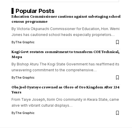
Popular Posts
Education Commissioner cautions against sabotaging school
census programme
By Victoria Okpanachi Commissioner for Education, Hon. Wemi
Jones has cautioned school heads especially proprietors
…
By
The Graphic
Kogi Govt restates commitment to transform COE Technical,
Mopa
By Bishop Aturu The Kogi State Government has reaffirmed its
unwavering commitment to the comprehensive
…
By
The Graphic
Oba Joel Oyatoye crowned as Oloro of Oro Kingdom After 234
Years
From Taiye Joseph, Ilorin Oro community in Kwara State, came
alive with vibrant cultural displays
…
By
The Graphic