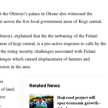
 the Ohinoyi’s palace in Okene also witnessed the
) across the five local government areas of Kogi central.
hinoyi, explained that the the turbaning of the Fulani
eas of kogi central, is a pro-active response to calls by the
 the rising security challenges associated with Fulani
allenges which caused displacement of farmers and
nsion in the area.
ni
Related News
 of land,
tive
Ibaji road project will
spur economic growth –
,