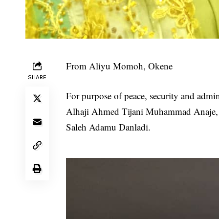
From Aliyu Momoh, Okene
SHARE
For purpose of peace, security and admin
Alhaji Ahmed Tijani Muhammad Anaje, ha
Saleh Adamu Danladi.