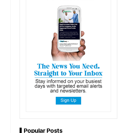
Popular Posts