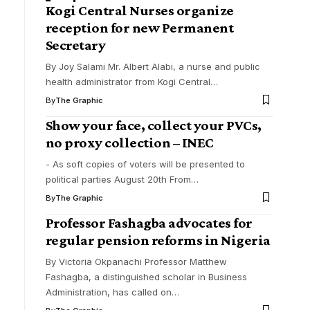
Kogi Central Nurses organize
reception for new Permanent
Secretary
By Joy Salami Mr. Albert Alabi, a nurse and public
health administrator from Kogi Central
…
By
The Graphic
Show your face, collect your PVCs,
no proxy collection – INEC
- As soft copies of voters will be presented to
political parties August 20th From
…
By
The Graphic
Professor Fashagba advocates for
regular pension reforms in Nigeria
By Victoria Okpanachi Professor Matthew
Fashagba, a distinguished scholar in Business
Administration, has called on
…