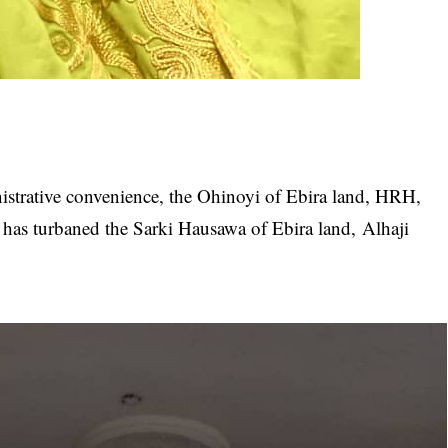
istrative convenience, the Ohinoyi of Ebira land, HRH,
s turbaned the Sarki Hausawa of Ebira land, Alhaji