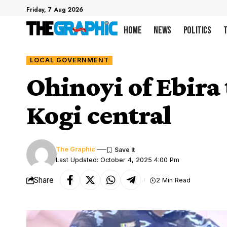
Friday, 7 Aug 2026
Home
News
Politics
LOCAL GOVERNMENT
Ohinoyi of Ebira
Kogi central
The Graphic
Last Updated: October 4, 2025 4:00 Pm
Share
2 Min Read