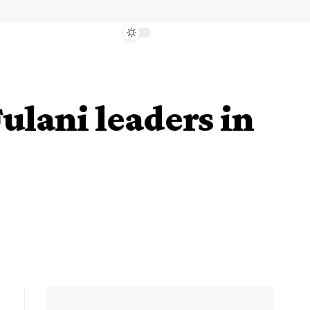
ulani leaders in