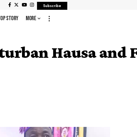
Subscribe
Top Story
More
 turban Hausa and F