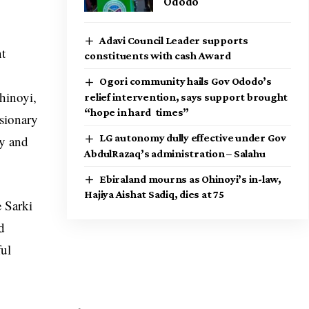
Ododo
Adavi Council Leader supports
nt
constituents with cash Award
Ogori community hails Gov Ododo’s
hinoyi,
relief intervention, says support brought
“hope in hard times”
isionary
LG autonomy dully effective under Gov
ty and
AbdulRazaq’s administration – Salahu
Ebiraland mourns as Ohinoyi’s in-law,
Hajiya Aishat Sadiq, dies at 75
e Sarki
d
ful