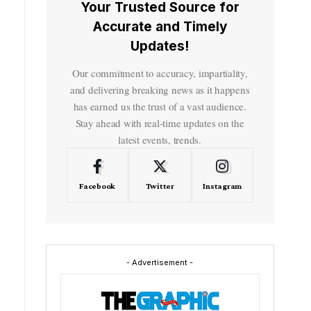
Your Trusted Source for
Accurate and Timely
Updates!
Our commitment to accuracy, impartiality,
and delivering breaking news as it happens
has earned us the trust of a vast audience.
Stay ahead with real-time updates on the
latest events, trends.
Facebook
Twitter
Instagram
- Advertisement -