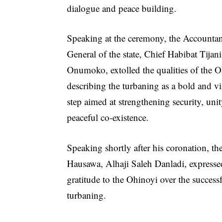
dialogue and peace building.
Speaking at the ceremony, the Accounta
General of the state, Chief Habibat Tijani
Onumoko, extolled the qualities of the O
describing the turbaning as a bold and v
step aimed at strengthening security, uni
peaceful co-existence.
Speaking shortly after his coronation, th
Hausawa, Alhaji Saleh Danladi, expresse
gratitude to the Ohinoyi over the success
turbaning.