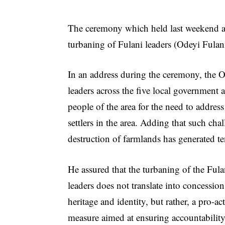
The ceremony which held last weekend at
turbaning of Fulani leaders (Odeyi Fulani
In an address during the ceremony, the O
leaders across the five local government ar
people of the area for the need to address
settlers in the area. Adding that such ch
destruction of farmlands has generated te
He assured that the turbaning of the Fula
leaders does not translate into concession
heritage and identity, but rather, a pro-ac
measure aimed at ensuring accountability