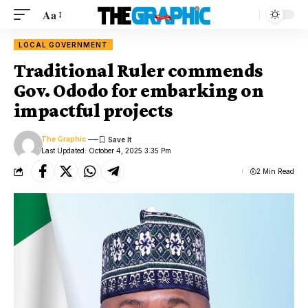
Aa
LOCAL GOVERNMENT
Traditional Ruler commends
Gov. Ododo for embarking on
impactful projects
The Graphic
Last Updated: October 4, 2025 3:35 Pm
2 Min Read