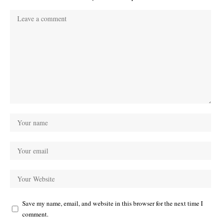
Save my name, email, and website in this browser for the next time I
comment.