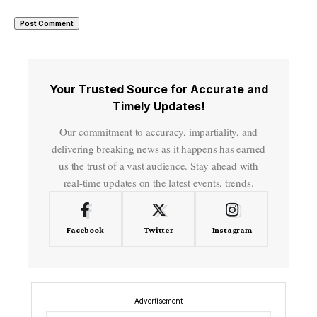
Your Trusted Source for Accurate and
Timely Updates!
Our commitment to accuracy, impartiality, and
delivering breaking news as it happens has earned
us the trust of a vast audience. Stay ahead with
real-time updates on the latest events, trends.
Facebook
Twitter
Instagram
- Advertisement -