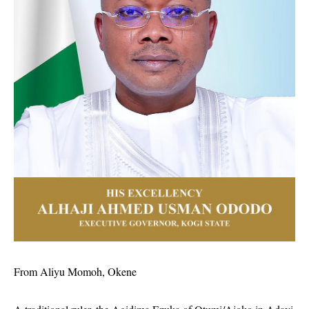
From Aliyu Momoh, Okene