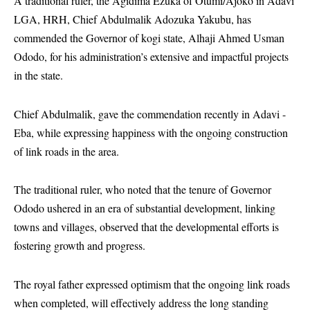
A traditional ruler, the Agidima Ezuka of Otumi/Ajoko in Adavi
LGA, HRH, Chief Abdulmalik Adozuka Yakubu, has
commended the Governor of kogi state, Alhaji Ahmed Usman
Ododo, for his administration’s extensive and impactful projects
in the state.
Chief Abdulmalik, gave the commendation recently in Adavi -
Eba, while expressing happiness with the ongoing construction
of link roads in the area.
The traditional ruler, who noted that the tenure of Governor
Ododo ushered in an era of substantial development, linking
towns and villages, observed that the developmental efforts is
fostering growth and progress.
The royal father expressed optimism that the ongoing link roads
when completed, will effectively address the long standing