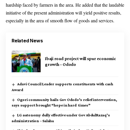
hardship faced by farmers in the area. He added that the laudable
initiative of the present administration will yield positive results,
especially in the area of smooth flow of goods and services.
Related News
Ibaji road project will spur economic
growth – Ododo
Adavi Council Leader supports constituents with cash
Award
Ogori community hails Gov Ododo’s relief intervention,
says support brought “hope in hard times”
LG autonomy dully effective under Gov AbdulRazaq’s
administration – Salahu