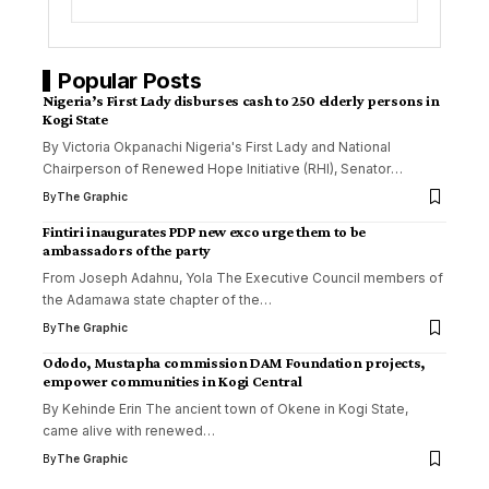
Popular Posts
Nigeria’s First Lady disburses cash to 250 elderly persons in
Kogi State
By Victoria Okpanachi Nigeria's First Lady and National
Chairperson of Renewed Hope Initiative (RHI), Senator
…
By
The Graphic
Fintiri inaugurates PDP new exco urge them to be
ambassadors of the party
From Joseph Adahnu, Yola The Executive Council members of
the Adamawa state chapter of the
…
By
The Graphic
Ododo, Mustapha commission DAM Foundation projects,
empower communities in Kogi Central
By Kehinde Erin The ancient town of Okene in Kogi State,
came alive with renewed
…
By
The Graphic