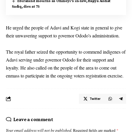
Ebiraland mourns as Ohinoyi’s in-law, Hajiya Aishat
Sadiq, dies at 75
He urged the people of Adavi and Kogi state in general to give
their unwavering support to governor Ododo’s administration.
The royal father seized the opportunity to commend indigenes of
Adavi serving under governor Ododo for their support and
loyalty. He also called on the people of the area to come out
enmass to participate in the ongoing voters registration exercise.
Twitter
Leave a comment
Your email address will not be published.
Required fields are marked
*