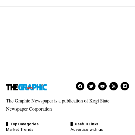
The Graphic Newspaper is a publication of Kogi State
Newspaper Corporation
Top Categories
Usefull Links
Market Trends
Advertise with us