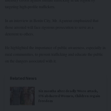
targeting high-profile traffickers.
In an interview in Benin City, Mr. Aganran emphasized that
those arrested will face rigorous prosecution to serve as a
deterrent to others.
He highlighted the importance of public awareness, especially in
rural communities, to prevent trafficking and educate the public
on the dangers associated with it.
Related News
Six months after deadly Woro attack,
176 abducted Women, Children regain
freedom