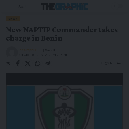
Aa
NEWS
New NAPTIP Commander takes
charge in Benin
The Graphic
Last Updated: July 12, 2024 7:13 Pm
3 Min Read