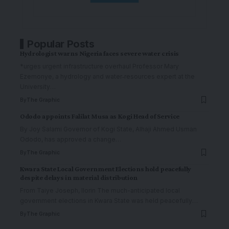
Popular Posts
Hydrologist warns Nigeria faces severe water crisis
*urges urgent infrastructure overhaul Professor Mary
Ezemonye, a hydrology and water‑resources expert at the
University
…
By
The Graphic
Ododo appoints Falilat Musa as Kogi Head of Service
By Joy Salami Governor of Kogi State, Alhaji Ahmed Usman
Ododo, has approved a change
…
By
The Graphic
Kwara State Local Government Elections hold peacefully
despite delays in material distribution
From Taiye Joseph, Ilorin The much-anticipated local
government elections in Kwara State was held peacefully
…
By
The Graphic