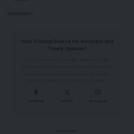
Your Trusted Source for Accurate and
Timely Updates!
Our commitment to accuracy, impartiality, and
delivering breaking news as it happens has earned
us the trust of a vast audience. Stay ahead with
real-time updates on the latest events, trends.
Facebook
Twitter
Instagram
- Advertisement -