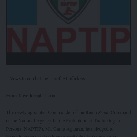
– Vows to combat high-profile traffickers
From Taiye Joseph, Ilorin
The newly appointed Commander of the Benin Zonal Command
of the National Agency for the Prohibition of Trafficking in
Persons (NAPTIP), Mr. Ganiu Aganran, has pledged to
intensify efforts against human trafficking in the region by