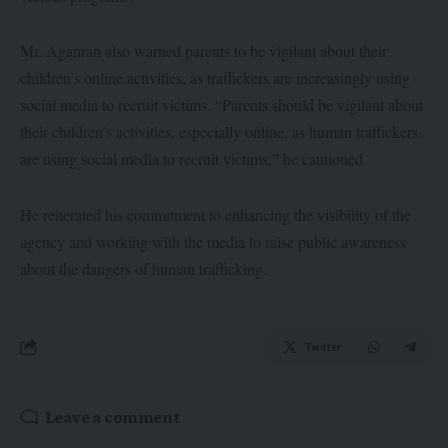
Mr. Aganran also warned parents to be vigilant about their
children’s online activities, as traffickers are increasingly using
social media to recruit victims. “Parents should be vigilant about
their children’s activities, especially online, as human traffickers
are using social media to recruit victims,” he cautioned.
He reiterated his commitment to enhancing the visibility of the
agency and working with the media to raise public awareness
about the dangers of human trafficking.
Twitter
Leave a comment