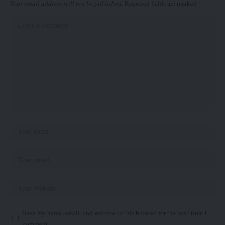
Your email address will not be published.
Required fields are marked
*
Save my name, email, and website in this browser for the next time I
comment.