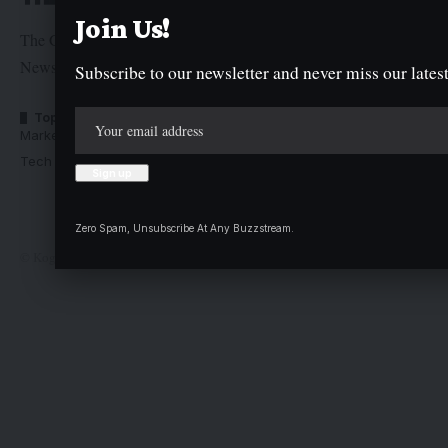
Join Us!
The Graphic Newspaper is a publication of Kogi State
Newspaper Corporation
Subscribe to our newsletter and never miss our latest
Top Categories
Usefull Links
Market Trends
Advertise with us
Tech Moves
Newsletters
Complaint
Deal
Zero Spam, Unsubscribe At Any Buzzstream.
© Kogi State Newspaper Corporation. All Rights Reserved.