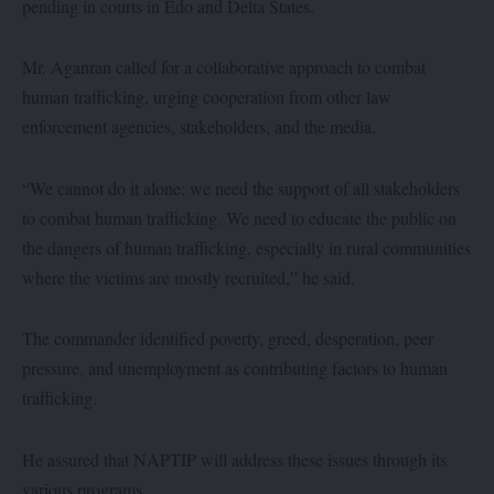
pending in courts in Edo and Delta States.
Mr. Aganran called for a collaborative approach to combat
human trafficking, urging cooperation from other law
enforcement agencies, stakeholders, and the media.
“We cannot do it alone; we need the support of all stakeholders
to combat human trafficking. We need to educate the public on
the dangers of human trafficking, especially in rural communities
where the victims are mostly recruited,” he said.
The commander identified poverty, greed, desperation, peer
pressure, and unemployment as contributing factors to human
trafficking.
He assured that NAPTIP will address these issues through its
various programs.