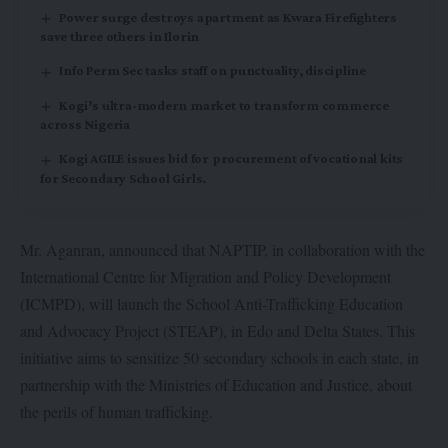
Power surge destroys apartment as Kwara Firefighters
save three others in Ilorin
Info Perm Sec tasks staff on punctuality, discipline
Kogi’s ultra-modern market to transform commerce
across Nigeria
Kogi AGILE issues bid for procurement of vocational kits
for Secondary School Girls.
Mr. Aganran, announced that NAPTIP, in collaboration with the
International Centre for Migration and Policy Development
(ICMPD), will launch the School Anti-Trafficking Education
and Advocacy Project (STEAP), in Edo and Delta States. This
initiative aims to sensitize 50 secondary schools in each state, in
partnership with the Ministries of Education and Justice, about
the perils of human trafficking.