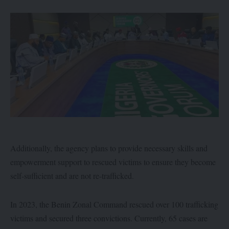
Additionally, the agency plans to provide necessary skills and
empowerment support to rescued victims to ensure they become
self-sufficient and are not re-trafficked.
In 2023, the Benin Zonal Command rescued over 100 trafficking
victims and secured three convictions. Currently, 65 cases are