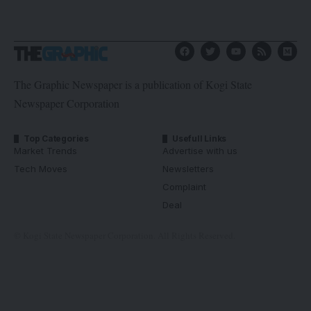
The Graphic Newspaper is a publication of Kogi State
Newspaper Corporation
Top Categories
Usefull Links
Market Trends
Advertise with us
Tech Moves
Newsletters
Complaint
Deal
© Kogi State Newspaper Corporation. All Rights Reserved.