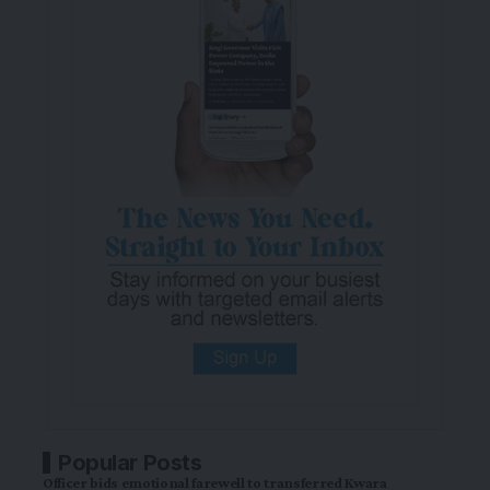
Popular Posts
Officer bids emotional farewell to transferred Kwara