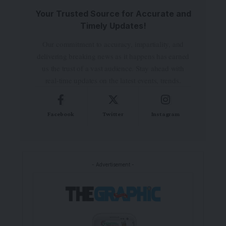
Your Trusted Source for Accurate and
Timely Updates!
Our commitment to accuracy, impartiality, and
delivering breaking news as it happens has earned
us the trust of a vast audience. Stay ahead with
real-time updates on the latest events, trends.
Facebook
Twitter
Instagram
- Advertisement -