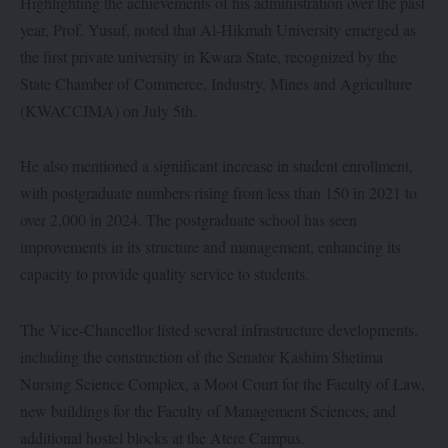
Highlighting the achievements of his administration over the past
year, Prof. Yusuf, noted that Al-Hikmah University emerged as
the first private university in Kwara State, recognized by the
State Chamber of Commerce, Industry, Mines and Agriculture
(KWACCIMA) on July 5th.
He also mentioned a significant increase in student enrollment,
with postgraduate numbers rising from less than 150 in 2021 to
over 2,000 in 2024. The postgraduate school has seen
improvements in its structure and management, enhancing its
capacity to provide quality service to students.
The Vice-Chancellor listed several infrastructure developments,
including the construction of the Senator Kashim Shetima
Nursing Science Complex, a Moot Court for the Faculty of Law,
new buildings for the Faculty of Management Sciences, and
additional hostel blocks at the Atere Campus.