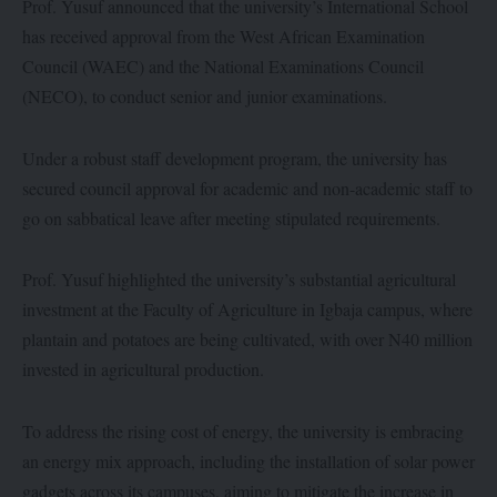
Prof. Yusuf announced that the university’s International School
has received approval from the West African Examination
Council (WAEC) and the National Examinations Council
(NECO), to conduct senior and junior examinations.
Under a robust staff development program, the university has
secured council approval for academic and non-academic staff to
go on sabbatical leave after meeting stipulated requirements.
Prof. Yusuf highlighted the university’s substantial agricultural
investment at the Faculty of Agriculture in Igbaja campus, where
plantain and potatoes are being cultivated, with over N40 million
invested in agricultural production.
To address the rising cost of energy, the university is embracing
an energy mix approach, including the installation of solar power
gadgets across its campuses, aiming to mitigate the increase in