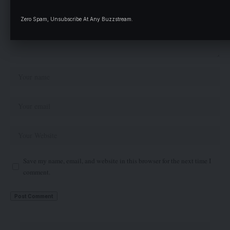
Zero Spam, Unsubscribe At Any Buzzstream.
Save my name, email, and website in this browser for the next time I
comment.