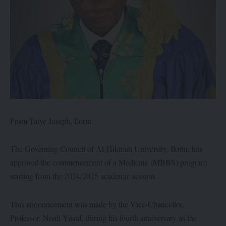
From Taiye Joseph, Ilorin
The Governing Council of Al-Hikmah University, Ilorin, has
approved the commencement of a Medicine (MBBS) program
starting from the 2024/2025 academic session.
This announcement was made by the Vice-Chancellor,
Professor. Noah Yusuf, during his fourth anniversary as the