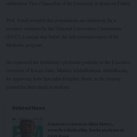
substantive Vice-Chancellor of the University in Ilorin on Friday.
Prof. Yusuf revealed that preparations are underway for a
resource visitation by the National Universities Commission
(NUC), a crucial step before the full commencement of the
Medicine program.
He expressed the institution’s profound gratitude to the Executive
Governor of Kwara State, Mallam AbdulRahman AbdulRazaq,
for approving Sobi Specialist Hospital, Ilorin, as the training
ground for their medical students.
Related News
Omarana returns to Alma Mater,
awards scholarship, backs students at
GSSS Hong