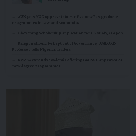
AUN gets NUC approvatoto run five new Postgraduate
Programmes in Law and Economics
Chevening Scholarship application for UK study, is open
Religion should be kept out of Governance, UNILORIN
Professor tells Nigerian leaders
KWASU expands academic offerings as NUC approves 24
new degree programmes