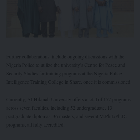
Further collaborations, include ongoing discussions with the
Nigeria Police to utilize the university’s Centre for Peace and
Security Studies for training programs at the Nigeria Police
Intelligence Training College in Share, once it is commissioned.
Currently, Al-Hikmah University offers a total of 157 programs
across seven faculties, including 52 undergraduate, 13
postgraduate diplomas, 36 masters, and several M.Phil./Ph.D.
programs, all fully accredited.