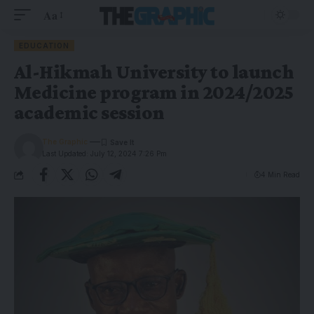
Aa
EDUCATION
Al-Hikmah University to launch
Medicine program in 2024/2025
academic session
The Graphic
Last Updated: July 12, 2024 7:26 Pm
4 Min Read