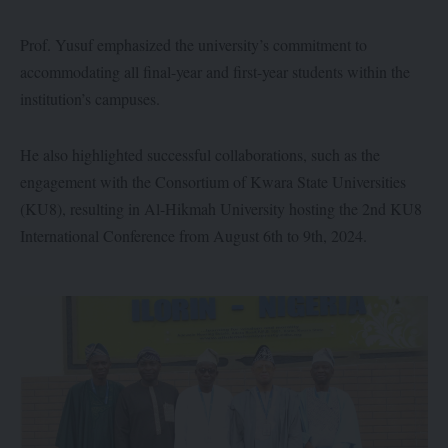
Prof. Yusuf emphasized the university’s commitment to
accommodating all final-year and first-year students within the
institution’s campuses.
He also highlighted successful collaborations, such as the
engagement with the Consortium of Kwara State Universities
(KU8), resulting in Al-Hikmah University hosting the 2nd KU8
International Conference from August 6th to 9th, 2024.