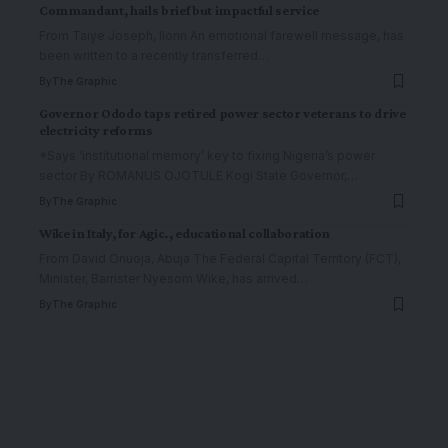
Commandant, hails brief but impactful service
From Taiye Joseph, Ilorin An emotional farewell message, has
been written to a recently transferred
…
By
The Graphic
Governor Ododo taps retired power sector veterans to drive
electricity reforms
*Says ‘institutional memory’ key to fixing Nigeria’s power
sector By ROMANUS OJOTULE Kogi State Governor,
…
By
The Graphic
Wike in Italy, for Agic., educational collaboration
From David Onuoja, Abuja The Federal Capital Territory (FCT),
Minister, Barrister Nyesom Wike, has arrived
…
By
The Graphic