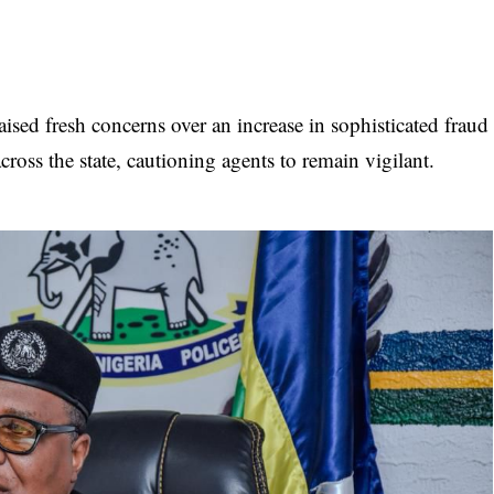
ed fresh concerns over an increase in sophisticated fraud
ross the state, cautioning agents to remain vigilant.