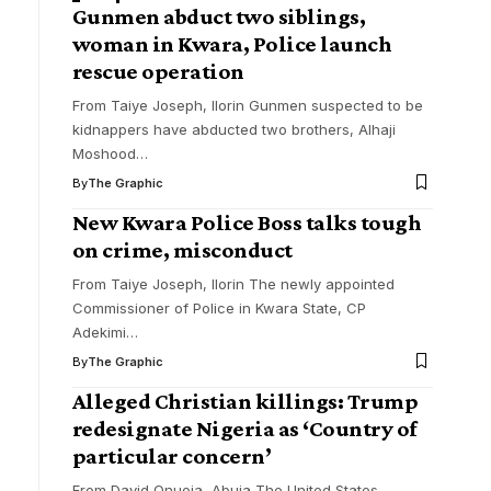
Gunmen abduct two siblings,
woman in Kwara, Police launch
rescue operation
From Taiye Joseph, Ilorin Gunmen suspected to be
kidnappers have abducted two brothers, Alhaji
Moshood
…
By
The Graphic
New Kwara Police Boss talks tough
on crime, misconduct
From Taiye Joseph, Ilorin The newly appointed
Commissioner of Police in Kwara State, CP
Adekimi
…
By
The Graphic
Alleged Christian killings: Trump
redesignate Nigeria as ‘Country of
particular concern’
From David Onuoja, Abuja The United States