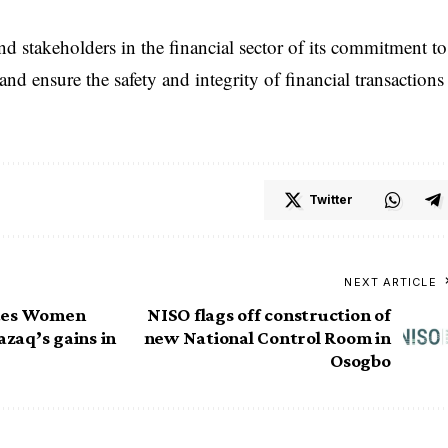
 stakeholders in the financial sector of its commitment to
nd ensure the safety and integrity of financial transactions
Twitter
NEXT ARTICLE
ates Women
NISO flags off construction of
azaq’s gains in
new National Control Room in
Osogbo