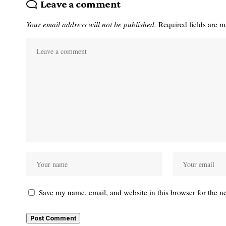
Leave a comment
Your email address will not be published.
Required fields are 
Save my name, email, and website in this browser for the n