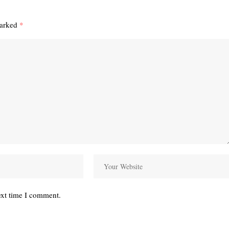
marked
*
ext time I comment.