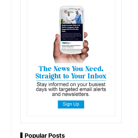
Popular Posts