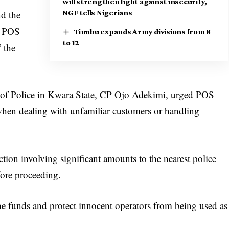
will strengthen fight against insecurity,
NGF tells Nigerians
nd the
he POS
Tinubu expands Army divisions from 8
to 12
” the
r of Police in Kwara State, CP Ojo Adekimi, urged POS
y when dealing with unfamiliar customers or handling
ction involving significant amounts to the nearest police
fore proceeding.
the funds and protect innocent operators from being used as