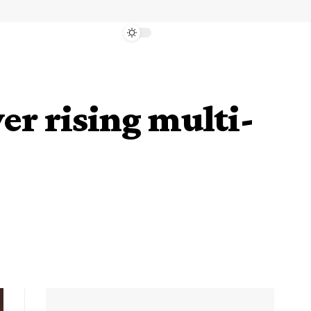
er rising multi-