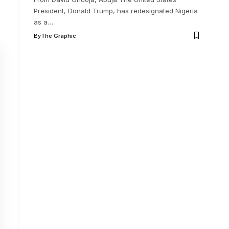
President, Donald Trump, has redesignated Nigeria
as a
…
By
The Graphic