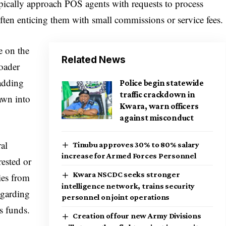
ypically approach POS agents with requests to process
 often enticing them with small commissions or service fees.
e on the
Related News
roader
 adding
Police begin statewide
traffic crackdown in
awn into
Kwara, warn officers
against misconduct
al
Tinubu approves 30% to 80% salary
increase for Armed Forces Personnel
rested or
Kwara NSCDC seeks stronger
ies from
intelligence network, trains security
egarding
personnel on joint operations
s funds.
Creation of four new Army Divisions