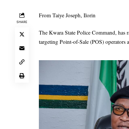
From Taiye Joseph, Ilorin
SHARE
The Kwara State Police Command, has rais
targeting Point-of-Sale (POS) operators ac