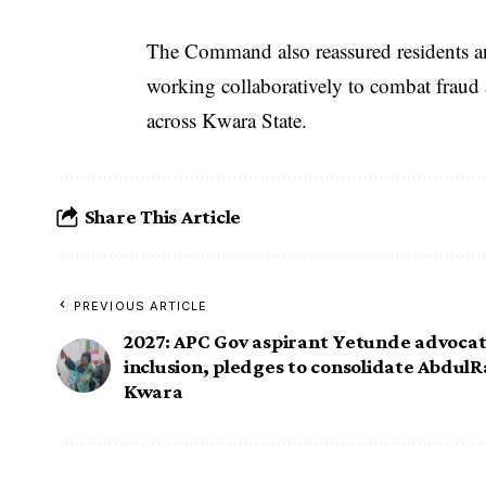
The Command also reassured residents and
working collaboratively to combat fraud a
across Kwara State.
Share This Article
PREVIOUS ARTICLE
2027: APC Gov aspirant Yetunde advoc
inclusion, pledges to consolidate AbdulR
Kwara