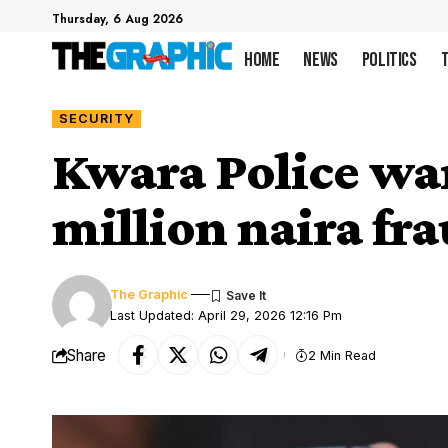
Thursday, 6 Aug 2026
Home
News
Politics
SECURITY
Kwara Police war
million naira fr
The Graphic
Last Updated: April 29, 2026 12:16 Pm
Share
2 Min Read