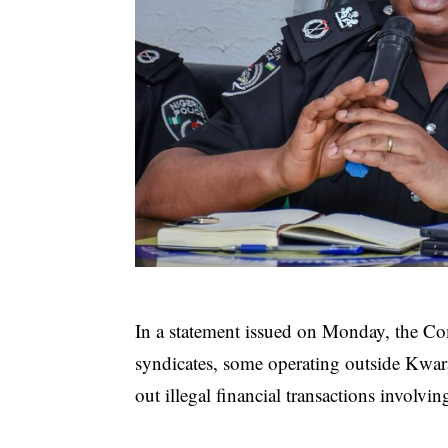
In a statement issued on Monday, the Com
syndicates, some operating outside Kwar
out illegal financial transactions involv