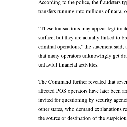
According to the police, the fraudsters t
transfers running into millions of naira,
“These transactions may appear legitimat
surface, but they are actually linked to b
criminal operations,” the statement said,
that many operators unknowingly get dr
unlawful financial activities.
The Command further revealed that sever
affected POS operators have later been ar
invited for questioning by security agenc
other states, who demand explanations r
the source or destination of the suspiciou