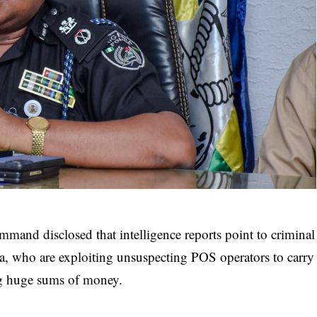
mand disclosed that intelligence reports point to criminal
a, who are exploiting unsuspecting POS operators to carry
ing huge sums of money.