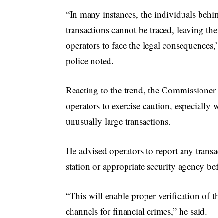
“In many instances, the individuals behi
transactions cannot be traced, leaving t
operators to face the legal consequences,
police noted.
Reacting to the trend, the Commissione
operators to exercise caution, especiall
unusually large transactions.
He advised operators to report any transa
station or appropriate security agency be
“This will enable proper verification of 
channels for financial crimes,” he said.