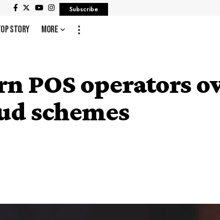
Subscribe
Top Story
More
n POS operators ov
aud schemes