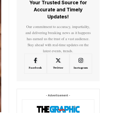
Your Trusted Source for
Accurate and Timely
Updates!
Our commitment to accuracy, impartiality,
and delivering breaking news as it happens
has earned us the trust of a vast audience.
Stay ahead with real-time updates on the
latest events, trends.
Facebook
Twitter
Instagram
- Advertisement -