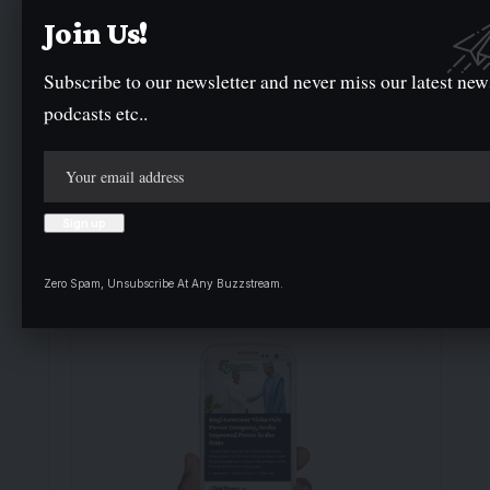
delivering breaking news as it happens has earned
Join Us!
us the trust of a vast audience. Stay ahead with
real-time updates on the latest events, trends.
Subscribe to our newsletter and never miss our latest new
podcasts etc..
Facebook
Twitter
Instagram
- Advertisement -
Zero Spam, Unsubscribe At Any Buzzstream.