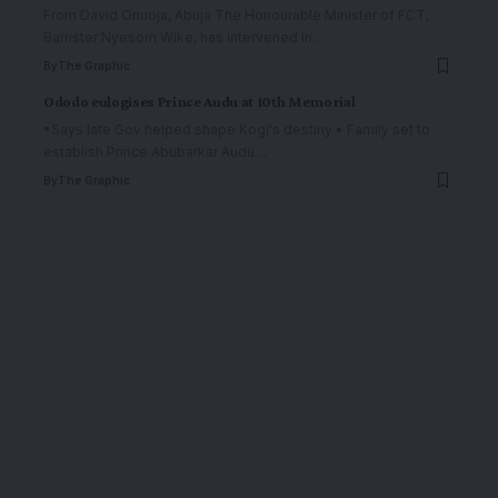
From David Onuoja, Abuja The Honourable Minister of FCT,
Barrister Nyesom Wike, has intervened in
…
By
The Graphic
Ododo eulogises Prince Audu at 10th Memorial
•Says late Gov helped shape Kogi's destiny • Family set to
establish Prince Abubarkar Audu
…
By
The Graphic