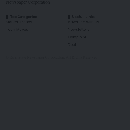
Newspaper Corporation
Top Categories
Usefull Links
Market Trends
Advertise with us
Tech Moves
Newsletters
Complaint
Deal
© Kogi State Newspaper Corporation. All Rights Reserved.