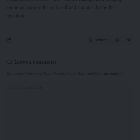
continued support for both staff and students during the
transition.
Twitter
Leave a comment
Your email address will not be published.
Required fields are marked
*