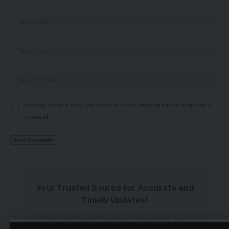
Save my name, email, and website in this browser for the next time I
comment.
Your Trusted Source for Accurate and
Timely Updates!
Our commitment to accuracy, impartiality, and