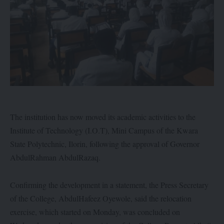
The institution has now moved its academic activities to the
Institute of Technology (I.O.T), Mini Campus of the Kwara
State Polytechnic, Ilorin, following the approval of Governor
AbdulRahman AbdulRazaq.
Confirming the development in a statement, the Press Secretary
of the College, AbdulHafeez Oyewole, said the relocation
exercise, which started on Monday, was concluded on