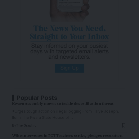
Popular Posts
Kwara Assembly moves to tackle desertification threat
*Urges tough action on illegal logging From Taiye Joseph,
Ilorin The Kwara State House of
…
By
The Graphic
Wike intervenes in FCT Teachers strike, pledges resolution