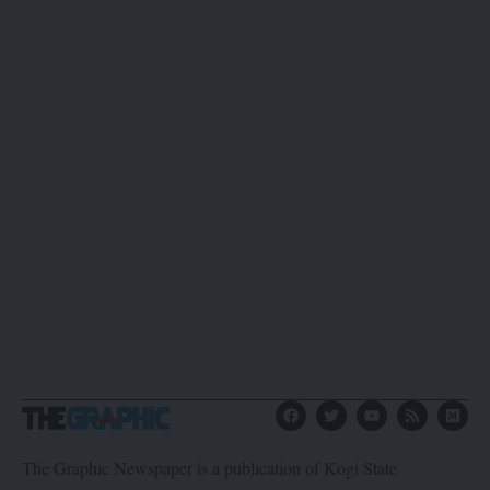
The Graphic Newspaper is a publication of Kogi State