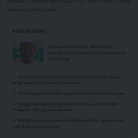
Wednesday under the supervision of the College Provost, Alhaji
Olanrewaju AbdulQaudri.
Related News
Omarana returns to Alma Mater,
awards scholarship, backs students at
GSSS Hong
AUN gets NUC approvatoto run five new Postgraduate
Programmes in Law and Economics
Chevening Scholarship application for UK study, is open
Religion should be kept out of Governance, UNILORIN
Professor tells Nigerian leaders
KWASU expands academic offerings as NUC approves 24
new degree programmes