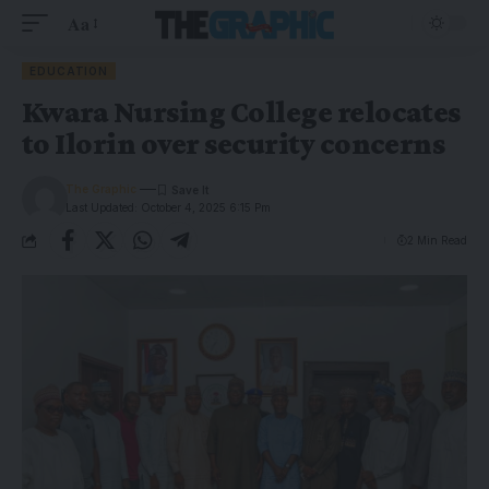
Aa
EDUCATION
Kwara Nursing College relocates
to Ilorin over security concerns
The Graphic
Last Updated: October 4, 2025 6:15 Pm
2 Min Read