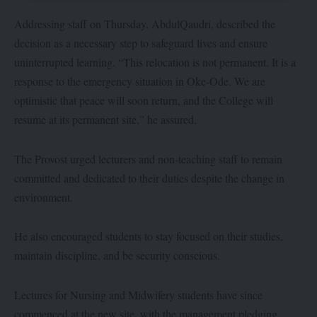
Addressing staff on Thursday, AbdulQaudri, described the
decision as a necessary step to safeguard lives and ensure
uninterrupted learning. “This relocation is not permanent. It is a
response to the emergency situation in Oke-Ode. We are
optimistic that peace will soon return, and the College will
resume at its permanent site,” he assured.
The Provost urged lecturers and non-teaching staff to remain
committed and dedicated to their duties despite the change in
environment.
He also encouraged students to stay focused on their studies,
maintain discipline, and be security conscious.
Lectures for Nursing and Midwifery students have since
commenced at the new site, with the management pledging