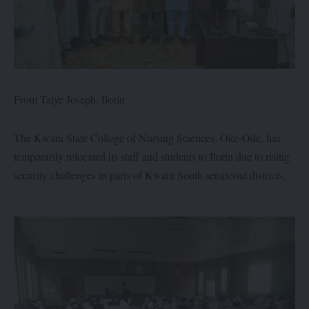
From Taiye Joseph, Ilorin
The Kwara State College of Nursing Sciences, Oke-Ode, has
temporarily relocated its staff and students to Ilorin due to rising
security challenges in parts of Kwara South senatorial districts.