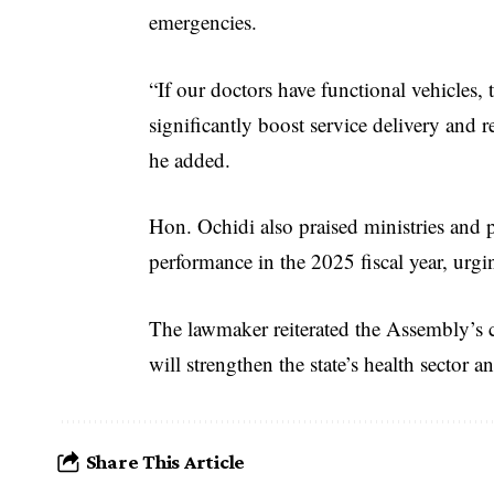
emergencies.
“If our doctors have functional vehicles,
significantly boost service delivery and 
he added.
Hon. Ochidi also praised ministries and p
performance in the 2025 fiscal year, urgi
The lawmaker reiterated the Assembly’s
will strengthen the state’s health sector a
Share This Article