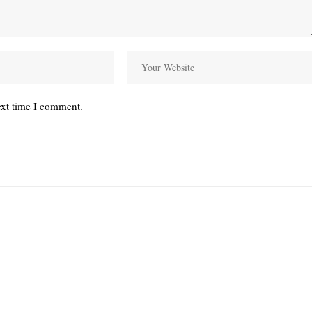
ext time I comment.