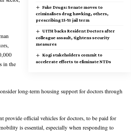
Fake Drugs: Senate moves to
criminalises drug hawking, others,
prescribing 15-Yr jail term
UITH backs Resident Doctors after
sman
colleague assault, tightens security
measures
tors,
00,000
Kogi stakeholders commit to
accelerate efforts to eliminate NTDs
 in the
consider long-term housing support for doctors through
provide official vehicles for doctors, to be paid for
 mobility is essential, especially when responding to