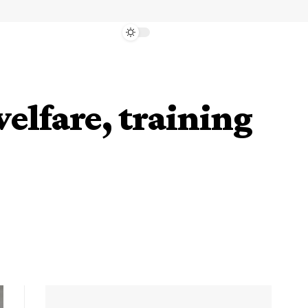
elfare, training