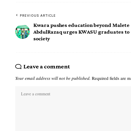
PREVIOUS ARTICLE
Kwara pushes education beyond Malete 
AbdulRazaq urges KWASU graduates to 
society
Leave a comment
Your email address will not be published.
Required fields are 