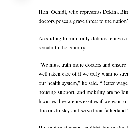
Hon. Ochidi, who represents Dekina Bira
doctors poses a grave threat to the nation’
According to him, only deliberate invest
remain in the country.
“We must train more doctors and ensure 
well taken care of if we truly want to str
our health system,” he said. “Better wage
housing support, and mobility are no lo
luxuries they are necessities if we want o
doctors to stay and serve their fatherland.
He cautioned against politicising the heal