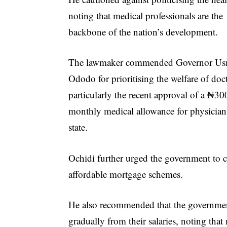
noting that medical professionals are the
backbone of the nation’s development.
The lawmaker commended Governor U
Ododo for prioritising the welfare of doc
particularly the recent approval of a ₦3
monthly medical allowance for physicians
state.
Ochidi further urged the government to 
affordable mortgage schemes.
He also recommended that the government 
gradually from their salaries, noting that