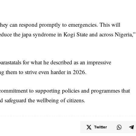
 they can respond promptly to emergencies. This will
reduce the japa syndrome in Kogi State and across Nigeria,”
arastatals for what he described as an impressive
ng them to strive even harder in 2026.
 commitment to supporting policies and programmes that
nd safeguard the wellbeing of citizens.
Twitter