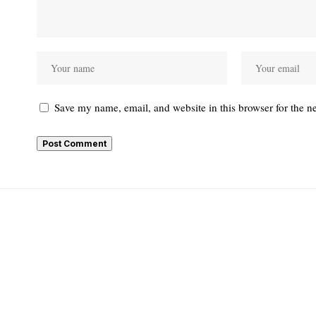
Save my name, email, and website in this browser for the n