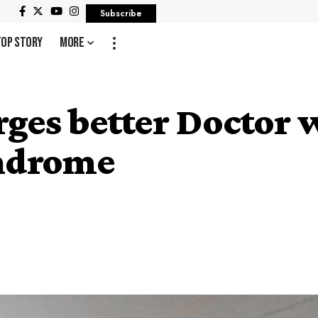
Subscribe
Top Story
More
ges better Doctor w
yndrome