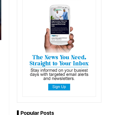
Popular Posts