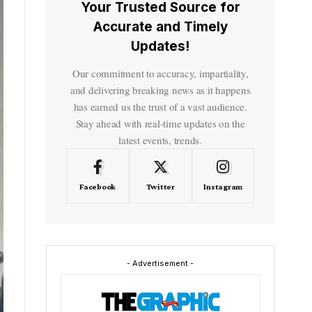
Your Trusted Source for
Accurate and Timely
Updates!
Our commitment to accuracy, impartiality,
and delivering breaking news as it happens
has earned us the trust of a vast audience.
Stay ahead with real-time updates on the
latest events, trends.
Facebook
Twitter
Instagram
- Advertisement -