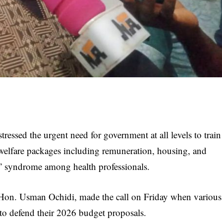
essed the urgent need for government at all levels to train
welfare packages including remuneration, housing, and
pa” syndrome among health professionals.
on. Usman Ochidi, made the call on Friday when various
to defend their 2026 budget proposals.