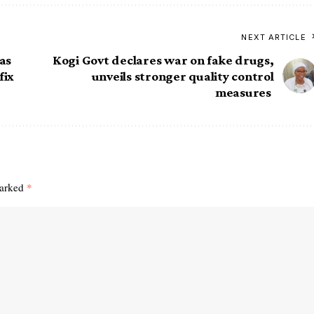
NEXT ARTICLE
as
Kogi Govt declares war on fake drugs,
fix
unveils stronger quality control
measures
marked
*