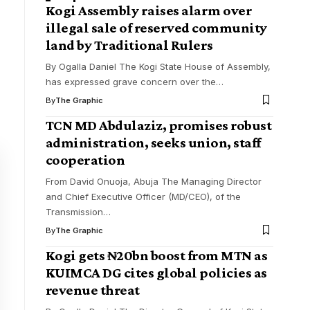
Kogi Assembly raises alarm over
illegal sale of reserved community
land by Traditional Rulers
By Ogalla Daniel The Kogi State House of Assembly,
has expressed grave concern over the
…
By
The Graphic
TCN MD Abdulaziz, promises robust
administration, seeks union, staff
cooperation
From David Onuoja, Abuja The Managing Director
and Chief Executive Officer (MD/CEO), of the
Transmission
…
By
The Graphic
Kogi gets ₦20bn boost from MTN as
KUIMCA DG cites global policies as
revenue threat