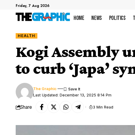
Friday, 7 Aug 2026
Home
News
Politics
HEALTH
Kogi Assembly ur
to curb ‘Japa’ s
The Graphic
Last Updated: December 13, 2025 8:14 Pm
Share
3 Min Read