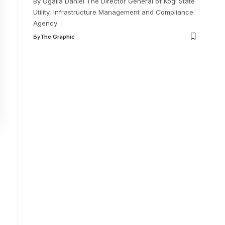
By Ogalla Daniel The Director General of Kogi State
Utility, Infrastructure Management and Compliance
Agency
…
By
The Graphic