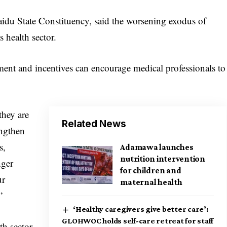
idu State Constituency, said the worsening exodus of
s health sector.
ment and incentives can encourage medical professionals to
they are
Related News
engthen
s,
Adamawa launches
nutrition intervention
nger
for children and
ur
maternal health
”
‘Healthy caregivers give better care’:
GLOHWOC holds self-care retreat for staff
th sector,