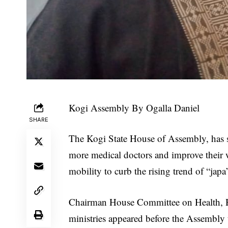
Kogi Assembly By Ogalla Daniel
SHARE
The Kogi State House of Assembly, has str
more medical doctors and improve their 
mobility to curb the rising trend of “ja
Chairman House Committee on Health, H
ministries appeared before the Assembly 