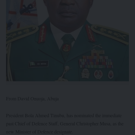
From David Onuoja, Abuja
President Bola Ahmed Tinubu, has nominated the immediate
past Chief of Defence Staff, General Christopher Musa, as the
new Minister of Defence designate.