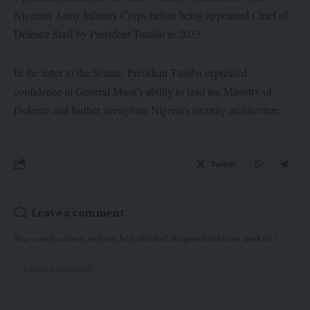
Nigerian Army Infantry Corps before being appointed Chief of
Defence Staff by President Tinubu in 2023.
In the letter to the Senate, President Tinubu expressed
confidence in General Musa’s ability to lead the Ministry of
Defence and further strengthen Nigeria’s security architecture.
Twitter
Leave a comment
Your email address will not be published.
Required fields are marked
*