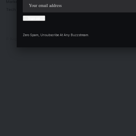
Market Trends
Advertise with us
Tech Moves
Newsletters
Complaint
Deal
Zero Spam, Unsubscribe At Any Buzzstream.
© Kogi State Newspaper Corporation. All Rights Reserved.