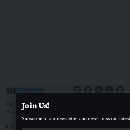
The Graphic Newspaper is a publication of Kogi State
Join Us!
Newspaper Corporation
Subscribe to our newsletter and never miss our latest
Top Categories
Usefull Links