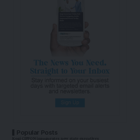
Popular Posts
Kogi CIPPON inaugurates new state executives