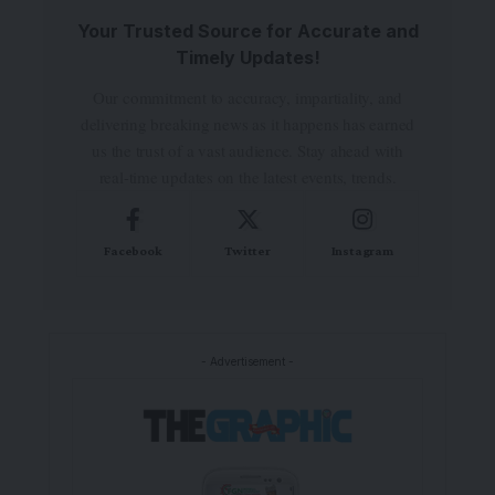
Your Trusted Source for Accurate and
Timely Updates!
Our commitment to accuracy, impartiality, and
delivering breaking news as it happens has earned
us the trust of a vast audience. Stay ahead with
real-time updates on the latest events, trends.
Facebook
Twitter
Instagram
- Advertisement -