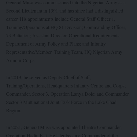
General Musa was commissioned into the Nigerian Army as a
Second Lieutenant in 1991 and has since had a distinguished
career. His appointments include General Staff Officer 1,
Training/Operations at HQ 81 Division; Commanding Officer,
73 Battalion; Assistant Director, Operational Requirements,
Department of Army Policy and Plans; and Infantry
Representative/Member, Training Team, HQ Nigerian Army
Armour Corps.
In 2019, he served as Deputy Chief of Staff,
Training/Operations, Headquarters Infantry Centre and Corps;
Commander, Sector 3, Operation Lafiya Dole; and Commander,
Sector 3 Multinational Joint Task Force in the Lake Chad
Region.
In 2021, General Musa was appointed Theatre Commander,
Operation Hadin Kai. He later became Commander of the