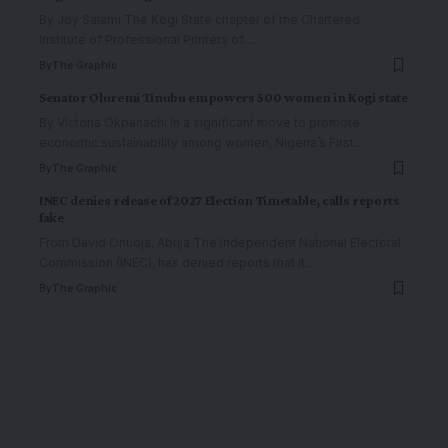
By Joy Salami The Kogi State chapter of the Chartered
Institute of Professional Printers of
…
By
The Graphic
Senator Oluremi Tinubu empowers 500 women in Kogi state
By Victoria Okpanachi In a significant move to promote
economic sustainability among women, Nigeria’s First
…
By
The Graphic
INEC denies release of 2027 Election Timetable, calls reports
fake
From David Onuoja, Abuja The Independent National Electoral
Commission (INEC), has denied reports that it
…
By
The Graphic