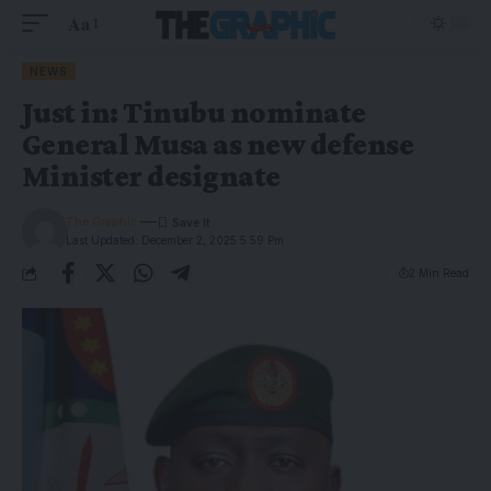
Aa
NEWS
Just in: Tinubu nominate
General Musa as new defense
Minister designate
The Graphic
Last Updated: December 2, 2025 5:59 Pm
2 Min Read