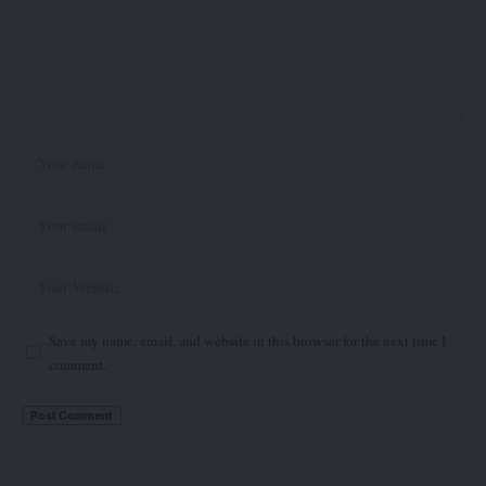
Save my name, email, and website in this browser for the next time I
comment.