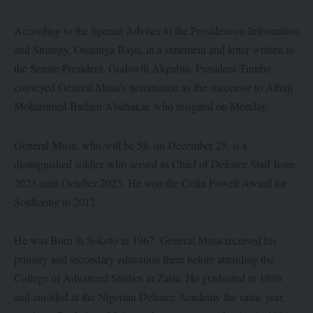
According to the Special Adviser to the President on Information
and Strategy, Onanuga Bayo, in a statement and letter written to
the Senate President, Godswill Akpabio, President Tinubu
conveyed General Musa’s nomination as the successor to Alhaji
Mohammed Badaru Abubakar, who resigned on Monday.
General Musa, who will be 58, on December 25, is a
distinguished soldier who served as Chief of Defence Staff from
2023 until October 2025. He won the Colin Powell Award for
Soldiering in 2012.
He was Born in Sokoto in 1967. General Musa received his
primary and secondary education there before attending the
College of Advanced Studies in Zaria. He graduated in 1986
and enrolled at the Nigerian Defence Academy the same year,