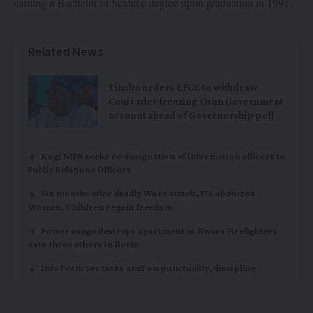
earning a Bachelor of Science degree upon graduation in 1991.
Related News
Tinubu orders EFCC to withdraw
Court rder freezing Osun Government
account ahead of Governorship poll
Kogi NIPR seeks re-designation of information officers to
Public Relations Officers
Six months after deadly Woro attack, 176 abducted
Women, Children regain freedom
Power surge destroys apartment as Kwara Firefighters
save three others in Ilorin
Info Perm Sec tasks staff on punctuality, discipline