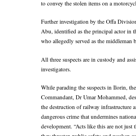
to convey the stolen items on a motorcyc
Further investigation by the Offa Divisio
Abu, identified as the principal actor 
who allegedly served as the middleman b
All three suspects are in custody and assi
investigators.
While parading the suspects in Ilorin, the
Commandant, Dr Umar Mohammed, des
the destruction of railway infrastructure a
dangerous crime that undermines nationa
development. “Acts like this are not just t
they threaten public safety and weaken o