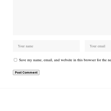
Save my name, email, and website in this browser for the n