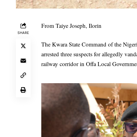
From Taiye Joseph, Ilorin
SHARE
The Kwara State Command of the Nigeri
arrested three suspects for allegedly vand
railway corridor in Offa Local Governme