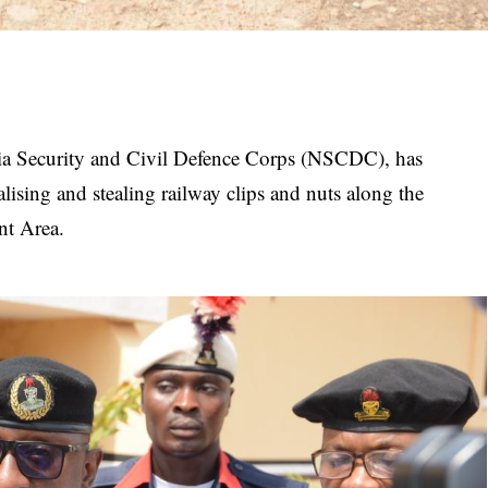
a Security and Civil Defence Corps (NSCDC), has
alising and stealing railway clips and nuts along the
nt Area.