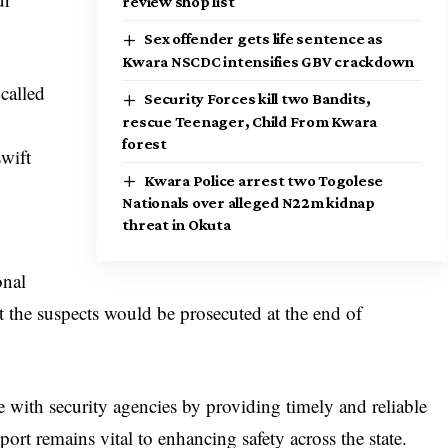
review shop list
Sex offender gets life sentence as
Kwara NSCDC intensifies GBV crackdown
called
Security Forces kill two Bandits,
rescue Teenager, Child From Kwara
forest
swift
Kwara Police arrest two Togolese
Nationals over alleged N22m kidnap
threat in Okuta
onal
t the suspects would be prosecuted at the end of
e with security agencies by providing timely and reliable
rt remains vital to enhancing safety across the state.