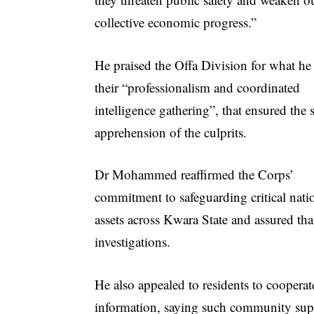
collective economic progress.”
He praised the Offa Division for what he 
their “professionalism and coordinated
intelligence gathering”, that ensured the 
apprehension of the culprits.
Dr Mohammed reaffirmed the Corps’
commitment to safeguarding critical nati
assets across Kwara State and assured tha
investigations.
He also appealed to residents to cooperat
information, saying such community suppo