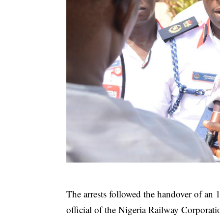
The arrests followed the handover of an
official of the Nigeria Railway Corporat