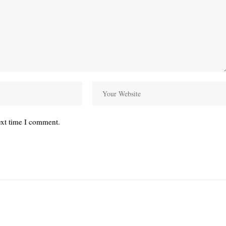
ext time I comment.