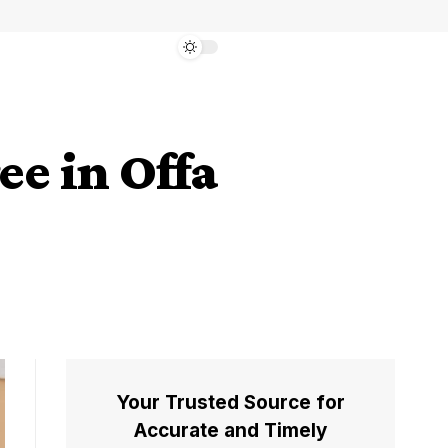
e in Offa
Your Trusted Source for
Accurate and Timely