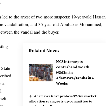
le.
n led to the arrest of two more suspects: 19-year-old Hassan
in the vandalisation, and 35-year-old Abubakar Mohammed,
etween the vandal and the buyer.
sting
Related News
NCS intercepts
contraband worth
 State
₦362m in
cribed
Adamawa/Taraba in 6
s a
Weeks
l
Adamawa Govt probes ₦2.3m market
heft;
allocation scam, sets up committee to
ur