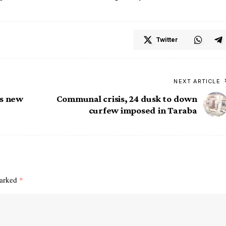
Twitter
NEXT ARTICLE
as new
Communal crisis, 24 dusk to down
curfew imposed in Taraba
marked
*