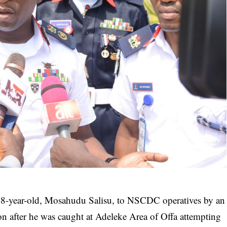
 18-year-old, Mosahudu Salisu, to NSCDC operatives by an
ion after he was caught at Adeleke Area of Offa attempting