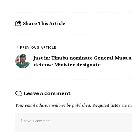
Share This Article
PREVIOUS ARTICLE
Just in: Tinubu nominate General Musa 
defense Minister designate
Leave a comment
Your email address will not be published.
Required fields are 