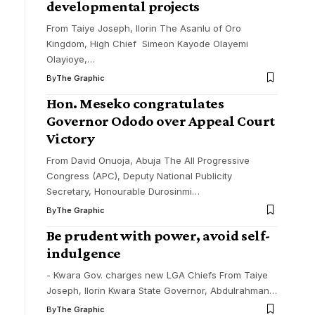
developmental projects
From Taiye Joseph, Ilorin The Asanlu of Oro
Kingdom, High Chief Simeon Kayode Olayemi
Olayioye,
…
By
The Graphic
Hon. Meseko congratulates
Governor Ododo over Appeal Court
Victory
From David Onuoja, Abuja The All Progressive
Congress (APC), Deputy National Publicity
Secretary, Honourable Durosinmi
…
By
The Graphic
Be prudent with power, avoid self-
indulgence
- Kwara Gov. charges new LGA Chiefs From Taiye
Joseph, Ilorin Kwara State Governor, Abdulrahman
…
By
The Graphic