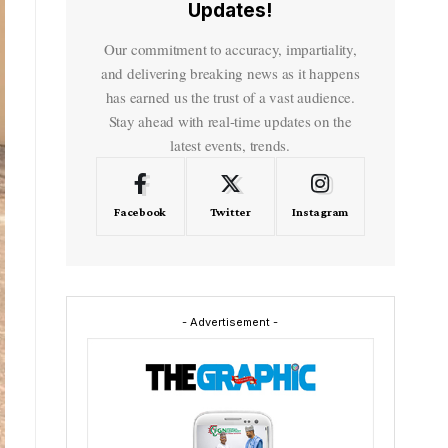
Updates!
Our commitment to accuracy, impartiality,
and delivering breaking news as it happens
has earned us the trust of a vast audience.
Stay ahead with real-time updates on the
latest events, trends.
Facebook
Twitter
Instagram
- Advertisement -