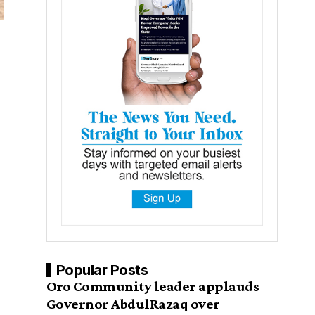
Popular Posts
Oro Community leader applauds
Governor AbdulRazaq over