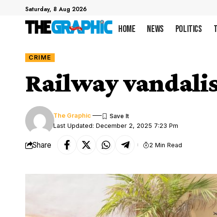
Saturday, 8 Aug 2026
Home
News
Politics
CRIME
Railway vandalis
The Graphic
Last Updated: December 2, 2025 7:23 Pm
Share
2 Min Read