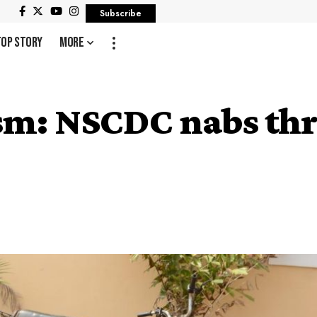
Subscribe
Top Story
More
m: NSCDC nabs thre