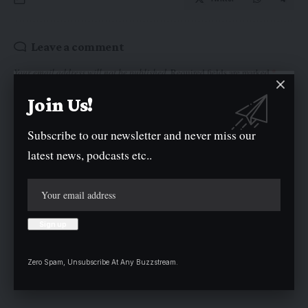
Leave a comment
Your email address will not be published.
Required fields are marked
*
Join Us!
Subscribe to our newsletter and never miss our
latest news, podcasts etc..
Zero Spam, Unsubscribe At Any Buzzstream.