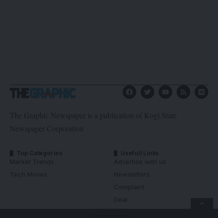
The Graphic Newspaper is a publication of Kogi State
Newspaper Corporation
Top Categories
Usefull Links
Market Trends
Advertise with us
Tech Moves
Newsletters
Complaint
Deal
- Advertisement -