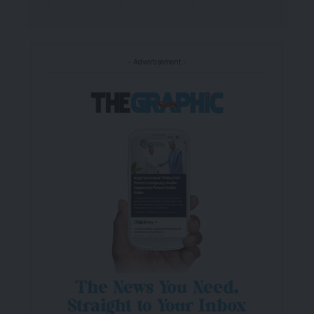
- Advertisement -