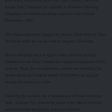
Kwara State Command are currently in detention following
allegations of extortion involving a student of the Federal
Polytechnic, Offa.
The officers reportedly stopped the student, Taiwo Kayode Taye,
in Erin-Ile while he was en route to Osogbo, Osun State.
He was allegedly taken to Ijagbo Police Division and later
transferred to the State Criminal Investigation Department (CID),
in Ilorin. There, he was reportedly coerced into unlocking his
mobile phone and made to transfer N200,000 to an account
bearing the name Lucy Akor.
Following the incident, the Commissioner of Police in Kwara
State, Adekimi Ojo, ordered the arrest of the officers involved
and assured that disciplinary action is underway.