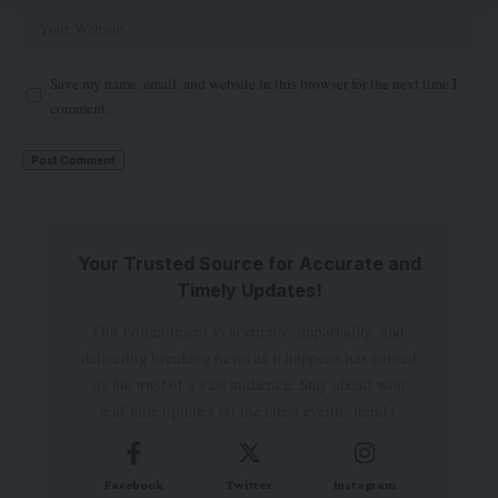
Save my name, email, and website in this browser for the next time I
comment.
Your Trusted Source for Accurate and
Timely Updates!
Our commitment to accuracy, impartiality, and
delivering breaking news as it happens has earned
us the trust of a vast audience. Stay ahead with
real-time updates on the latest events, trends.
Facebook
Twitter
Instagram