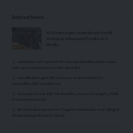
Related News
NCS intercepts contraband worth
₦362m in Adamawa/Taraba in 6
Weeks
Adamawa Govt probes ₦2.3m market allocation scam,
sets up committee to review shop list
Sex offender gets life sentence as Kwara NSCDC
intensifies GBV crackdown
Security Forces kill two Bandits, rescue Teenager, Child
From Kwara forest
Kwara Police arrest two Togolese Nationals over alleged
N22m kidnap threat in Okuta