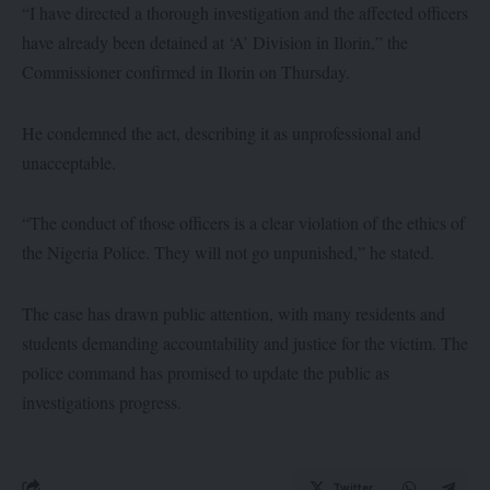
“I have directed a thorough investigation and the affected officers
have already been detained at ‘A’ Division in Ilorin,” the
Commissioner confirmed in Ilorin on Thursday.
He condemned the act, describing it as unprofessional and
unacceptable.
“The conduct of those officers is a clear violation of the ethics of
the Nigeria Police. They will not go unpunished,” he stated.
The case has drawn public attention, with many residents and
students demanding accountability and justice for the victim. The
police command has promised to update the public as
investigations progress.
Twitter