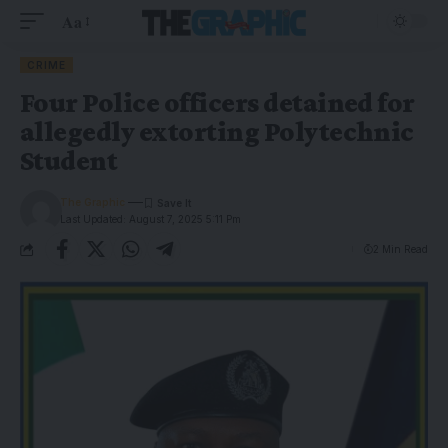
Aa
CRIME
Four Police officers detained for
allegedly extorting Polytechnic
Student
The Graphic
Last Updated: August 7, 2025 5:11 Pm
2 Min Read