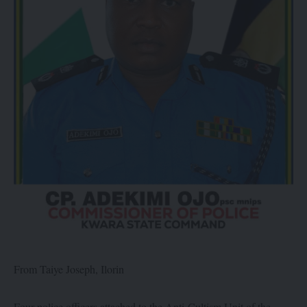
From Taiye Joseph, Ilorin
Four police officers attached to the Anti-Cultism Unit of the