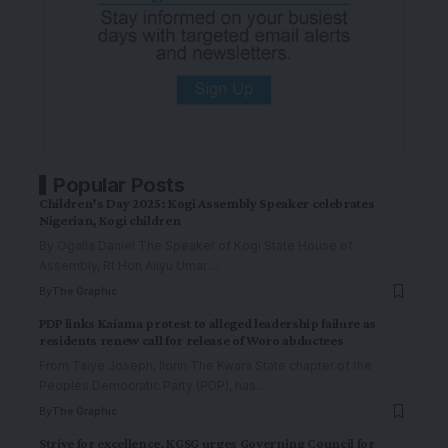
Popular Posts
Children’s Day 2025: Kogi Assembly Speaker celebrates
Nigerian, Kogi children
By Ogalla Daniel The Speaker of Kogi State House of
Assembly, Rt Hon Aliyu Umar
…
By
The Graphic
PDP links Kaiama protest to alleged leadership failure as
residents renew call for release of Woro abductees
From Taiye Joseph, Ilorin The Kwara State chapter of the
Peoples Democratic Party (PDP), has
…
By
The Graphic
Strive for excellence, KGSG urges Governing Council for