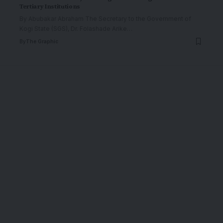
Tertiary Institutions
By Abubakar Abraham The Secretary to the Government of
Kogi State (SGS), Dr. Folashade Arike
…
By
The Graphic