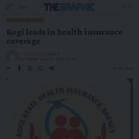
Aa
INSIDE KOGI LEAD
Kogi leads in health insurance
coverage
The Graphic
Last Updated: August 8, 2025 1:29 Pm
3 Min Read