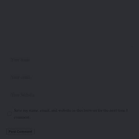
Save my name, email, and website in this browser for the next time I
comment.