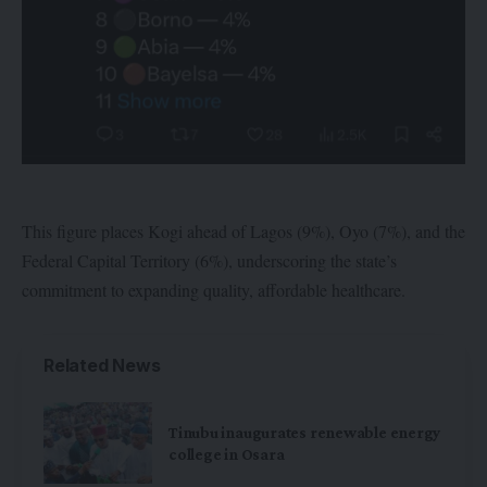
This figure places Kogi ahead of Lagos (9%), Oyo (7%), and the
Federal Capital Territory (6%), underscoring the state’s
commitment to expanding quality, affordable healthcare.
Related News
Tinubu inaugurates renewable energy
college in Osara