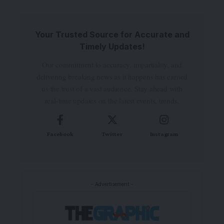
Your Trusted Source for Accurate and
Timely Updates!
Our commitment to accuracy, impartiality, and
delivering breaking news as it happens has earned
us the trust of a vast audience. Stay ahead with
real-time updates on the latest events, trends.
Facebook
Twitter
Instagram
- Advertisement -