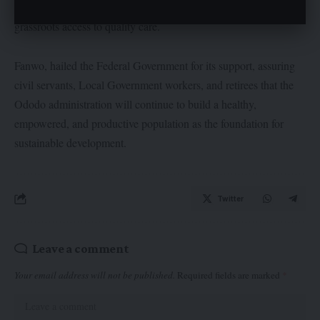
Primary Healthcare Centres across the state to guarantee
grassroots access to quality care.
Fanwo, hailed the Federal Government for its support, assuring
civil servants, Local Government workers, and retirees that the
Ododo administration will continue to build a healthy,
empowered, and productive population as the foundation for
sustainable development.
Twitter
Leave a comment
Your email address will not be published.
Required fields are marked
*