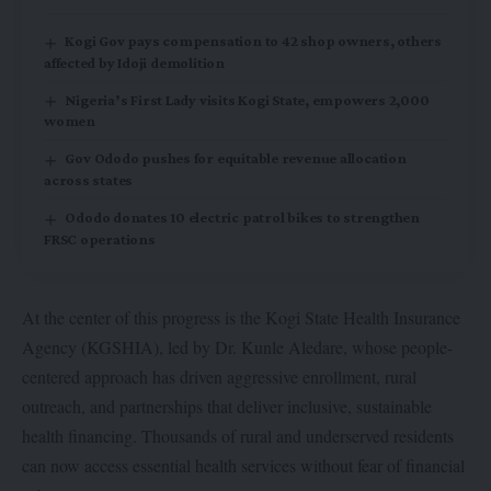
Kogi Gov pays compensation to 42 shop owners, others
affected by Idoji demolition
Nigeria’s First Lady visits Kogi State, empowers 2,000
women
Gov Ododo pushes for equitable revenue allocation
across states
Ododo donates 10 electric patrol bikes to strengthen
FRSC operations
At the center of this progress is the Kogi State Health Insurance
Agency (KGSHIA), led by Dr. Kunle Aledare, whose people-
centered approach has driven aggressive enrollment, rural
outreach, and partnerships that deliver inclusive, sustainable
health financing. Thousands of rural and underserved residents
can now access essential health services without fear of financial