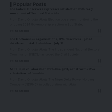
Popular Posts
Edo Guber: Observers expresses satisfaction with early
movement of Electoral Materials
From David Onuoja, Abuja Election observers monitoring the
ongoing 2024 Governorship election in Edo State,
…
By
The Graphic
Edo Elections: 56 organisations, 894 observers upload
details as portal ‘ll shutdown July 31
From David Onuoja, Abuja The Independent National Electoral
Commission (INEC), has urged the Civil Society
…
By
The Graphic
NDPHC, in collaboration with Abia govt, construct 15MVA
substation in Umuahia
From David Onuoja, Abuja The Niger Delta Power Holding
Company (NDPHC), in collaboration with Abia
…
By
The Graphic