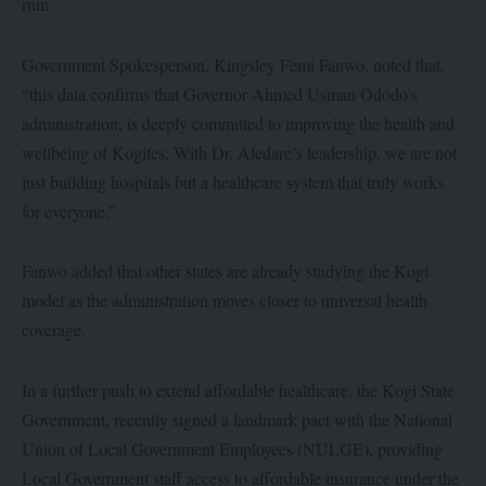
ruin.
Government Spokesperson, Kingsley Femi Fanwo, noted that,
“this data confirms that Governor Ahmed Usman Ododo’s
administration, is deeply committed to improving the health and
wellbeing of Kogites. With Dr. Aledare’s leadership, we are not
just building hospitals but a healthcare system that truly works
for everyone.”
Fanwo added that other states are already studying the Kogi
model as the administration moves closer to universal health
coverage.
In a further push to extend affordable healthcare, the Kogi State
Government, recently signed a landmark pact with the National
Union of Local Government Employees (NULGE), providing
Local Government staff access to affordable insurance under the