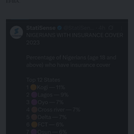
EFInA.