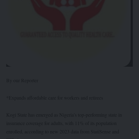
By our Reporter
*Expands affordable care for workers and retirees
Kogi State has emerged as Nigeria’s top-performing state in
insurance coverage for adults, with 11% of its population
enrolled, according to new 2023 data from StatiSense and