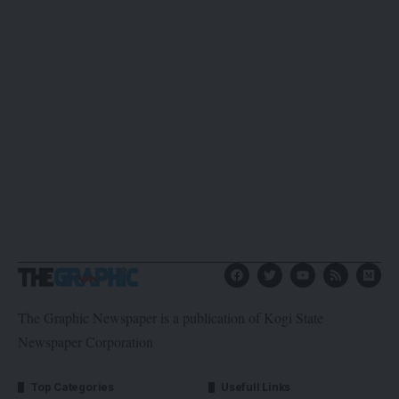
The Graphic Newspaper is a publication of Kogi State
Newspaper Corporation
Top Categories
Usefull Links