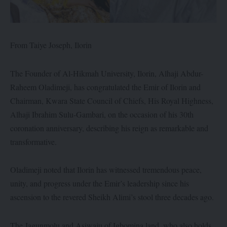
From Taiye Joseph, Ilorin
The Founder of Al-Hikmah University, Ilorin, Alhaji Abdur-
Raheem Oladimeji, has congratulated the Emir of Ilorin and
Chairman, Kwara State Council of Chiefs, His Royal Highness,
Alhaji Ibrahim Sulu-Gambari, on the occasion of his 30th
coronation anniversary, describing his reign as remarkable and
transformative.
Oladimeji noted that Ilorin has witnessed tremendous peace,
unity, and progress under the Emir’s leadership since his
ascension to the revered Sheikh Alimi’s stool three decades ago.
The Jagunmolu and Asiwaju of Igbomina land, who also holds