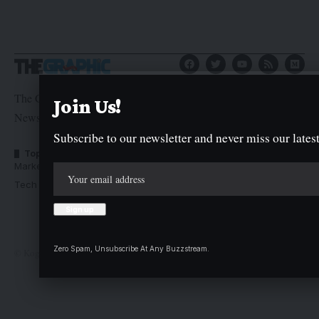
The Graphic Newspaper is a publication of Kogi State
Join Us!
Newspaper Corporation
Subscribe to our newsletter and never miss our latest
Top Categories
Usefull Links
Market Trends
Advertise with us
Tech Moves
Newsletters
Complaint
Deal
Zero Spam, Unsubscribe At Any Buzzstream.
© Kogi State Newspaper Corporation. All Rights Reserved.