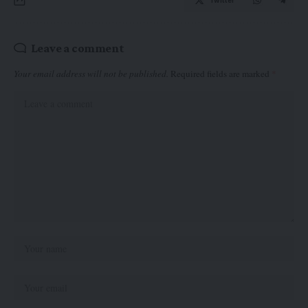
Twitter
Leave a comment
Your email address will not be published.
Required fields are marked
*