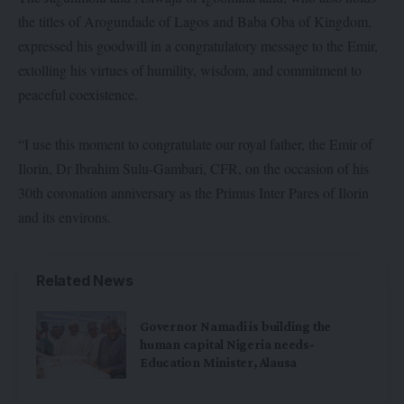
the titles of Arogundade of Lagos and Baba Oba of Kingdom,
expressed his goodwill in a congratulatory message to the Emir,
extolling his virtues of humility, wisdom, and commitment to
peaceful coexistence.
“I use this moment to congratulate our royal father, the Emir of
Ilorin, Dr Ibrahim Sulu-Gambari, CFR, on the occasion of his
30th coronation anniversary as the Primus Inter Pares of Ilorin
and its environs.
Related News
Governor Namadi is building the
human capital Nigeria needs-
Education Minister, Alausa