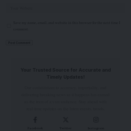
Save my name, email, and website in this browser for the next time I
comment.
Your Trusted Source for Accurate and
Timely Updates!
Our commitment to accuracy, impartiality, and
delivering breaking news as it happens has earned
us the trust of a vast audience. Stay ahead with
real-time updates on the latest events, trends.
Facebook
Twitter
Instagram