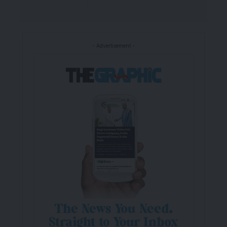
- Advertisement -