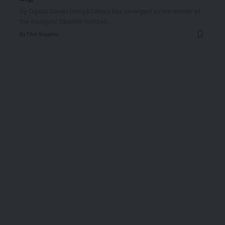
By Ogalla Daniel Girinya United has emerged as the winner of
the inaugural Opanda football
…
By
The Graphic