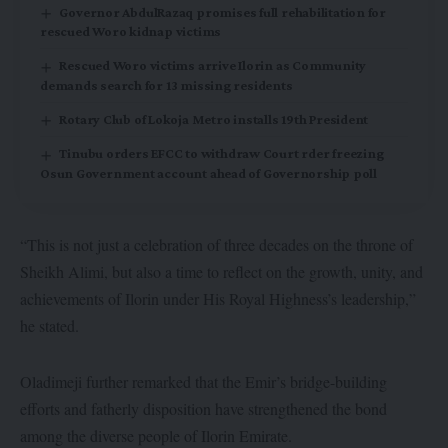
Governor AbdulRazaq promises full rehabilitation for
rescued Woro kidnap victims
Rescued Woro victims arrive Ilorin as Community
demands search for 13 missing residents
Rotary Club of Lokoja Metro installs 19th President
Tinubu orders EFCC to withdraw Court rder freezing
Osun Government account ahead of Governorship poll
“This is not just a celebration of three decades on the throne of
Sheikh Alimi, but also a time to reflect on the growth, unity, and
achievements of Ilorin under His Royal Highness’s leadership,”
he stated.
Oladimeji further remarked that the Emir’s bridge-building
efforts and fatherly disposition have strengthened the bond
among the diverse people of Ilorin Emirate.