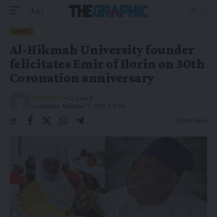
Aa
NEWS
Al-Hikmah University founder
felicitates Emir of Ilorin on 30th
Coronation anniversary
The Graphic
Last Updated: November 11, 2025 6:31 Pm
2 Min Read