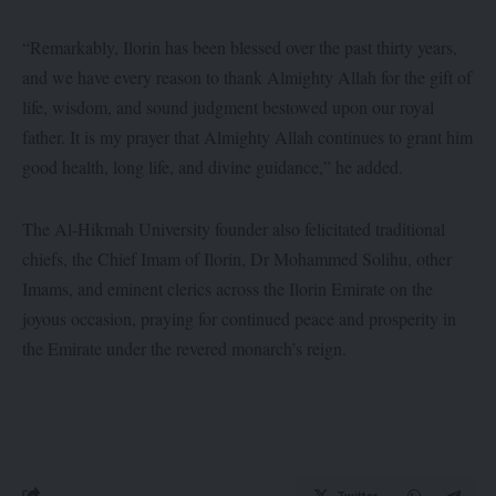
“Remarkably, Ilorin has been blessed over the past thirty years,
and we have every reason to thank Almighty Allah for the gift of
life, wisdom, and sound judgment bestowed upon our royal
father. It is my prayer that Almighty Allah continues to grant him
good health, long life, and divine guidance,” he added.
The Al-Hikmah University founder also felicitated traditional
chiefs, the Chief Imam of Ilorin, Dr Mohammed Solihu, other
Imams, and eminent clerics across the Ilorin Emirate on the
joyous occasion, praying for continued peace and prosperity in
the Emirate under the revered monarch’s reign.