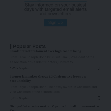
Popular Posts
Resident Doctors lament over high cost of living
From Taiye Joseph, Ilorin Dr. Yusuf Jamiu, President of the
Association of Resident Doctors, University
…
By
The Graphic
Former lawmaker charge LG Chairmen to focus on
accountability
From Taiye Joseph, Ilorin The newly sworn-in Chairmen and
Vice Chairmen of the sixteen Local
…
By
The Graphic
Girinya United wins maiden Opanda football tournament in
Kogi