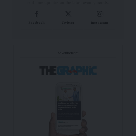
real-time updates on the latest events, trends.
Facebook
Twitter
Instagram
- Advertisement -