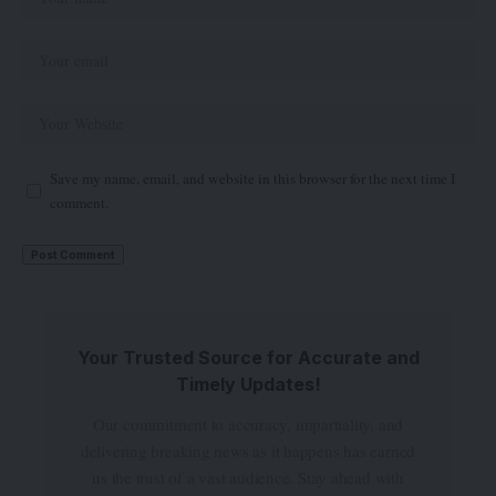
Save my name, email, and website in this browser for the next time I
comment.
Your Trusted Source for Accurate and
Timely Updates!
Our commitment to accuracy, impartiality, and
delivering breaking news as it happens has earned
us the trust of a vast audience. Stay ahead with