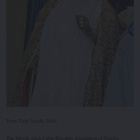
From Taiye Joseph, Ilorin
The Miyetti Allah Cattle Breeders Association of Nigeria