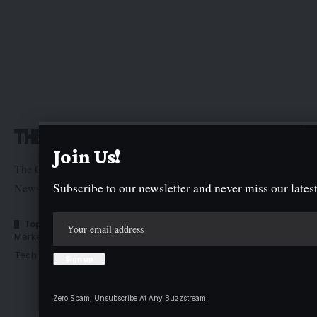
Join Us!
The Graphic Newspaper is a publication of Kogi State
Subscribe to our newsletter and never miss our latest
Newspaper Corporation
Top Categories
Usefull Links
Market Trends
Advertise with us
Tech Moves
Newsletters
Complaint
Deal
Zero Spam, Unsubscribe At Any Buzzstream.