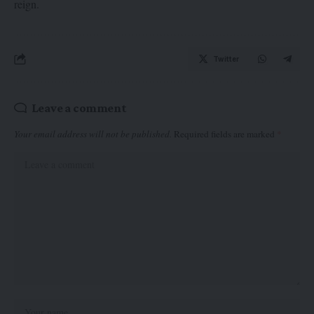
reign.
Twitter
Leave a comment
Your email address will not be published.
Required fields are marked
*