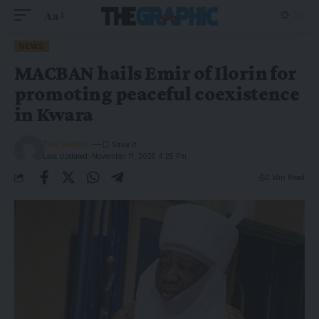
Aa
NEWS
MACBAN hails Emir of Ilorin for
promoting peaceful coexistence
in Kwara
The Graphic
Last Updated: November 11, 2025 4:25 Pm
2 Min Read