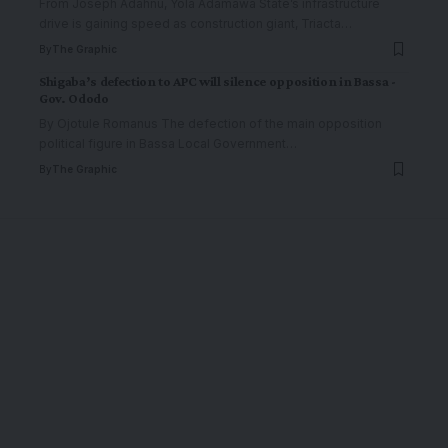
From Joseph Adahnu, Yola Adamawa State’s infrastructure
drive is gaining speed as construction giant, Triacta
…
By
The Graphic
Shigaba’s defection to APC will silence opposition in Bassa -
Gov. Ododo
By Ojotule Romanus The defection of the main opposition
political figure in Bassa Local Government
…
By
The Graphic