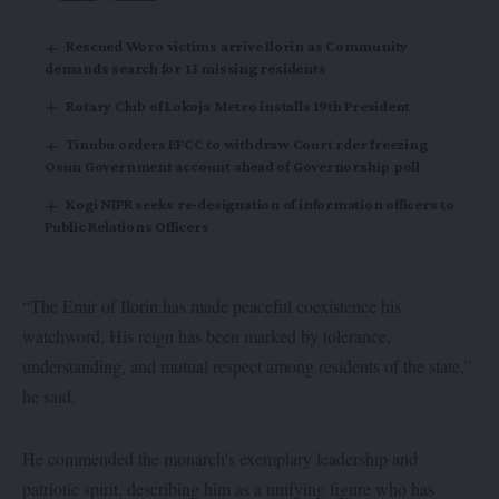
Rescued Woro victims arrive Ilorin as Community
demands search for 13 missing residents
Rotary Club of Lokoja Metro installs 19th President
Tinubu orders EFCC to withdraw Court rder freezing
Osun Government account ahead of Governorship poll
Kogi NIPR seeks re-designation of information officers to
Public Relations Officers
“The Emir of Ilorin has made peaceful coexistence his
watchword. His reign has been marked by tolerance,
understanding, and mutual respect among residents of the state,”
he said.
He commended the monarch’s exemplary leadership and
patriotic spirit, describing him as a unifying figure who has