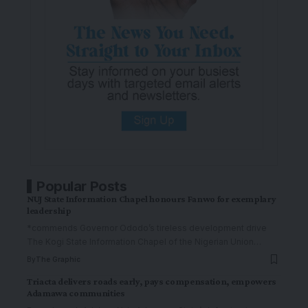
Popular Posts
NUJ State Information Chapel honours Fanwo for exemplary
leadership
*commends Governor Ododo’s tireless development drive
The Kogi State Information Chapel of the Nigerian Union
…
By
The Graphic
Triacta delivers roads early, pays compensation, empowers
Adamawa communities