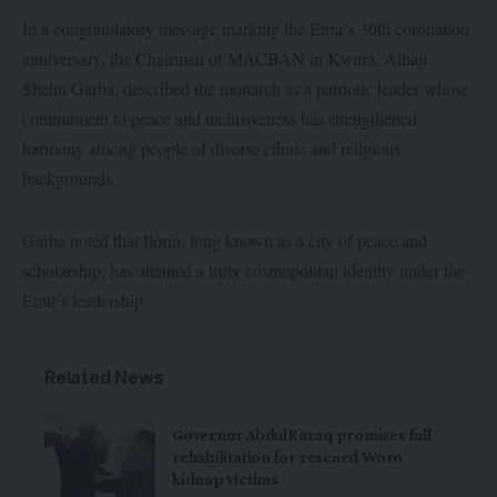
In a congratulatory message marking the Emir’s 30th coronation
anniversary, the Chairman of MACBAN in Kwara, Alhaji
Shehu Garba, described the monarch as a patriotic leader whose
commitment to peace and inclusiveness has strengthened
harmony among people of diverse ethnic and religious
backgrounds.
Garba noted that Ilorin, long known as a city of peace and
scholarship, has attained a truly cosmopolitan identity under the
Emir’s leadership.
Related News
Governor AbdulRazaq promises full
rehabilitation for rescued Woro
kidnap victims