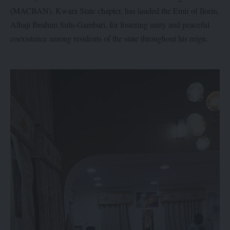
(MACBAN), Kwara State chapter, has lauded the Emir of Ilorin,
Alhaji Ibrahim Sulu-Gambari, for fostering unity and peaceful
coexistence among residents of the state throughout his reign.