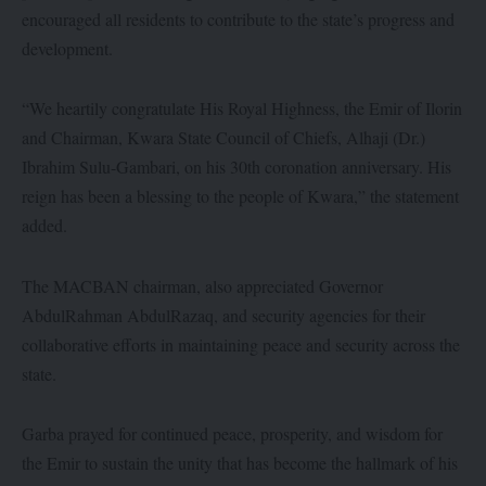
encouraged all residents to contribute to the state’s progress and
development.
“We heartily congratulate His Royal Highness, the Emir of Ilorin
and Chairman, Kwara State Council of Chiefs, Alhaji (Dr.)
Ibrahim Sulu-Gambari, on his 30th coronation anniversary. His
reign has been a blessing to the people of Kwara,” the statement
added.
The MACBAN chairman, also appreciated Governor
AbdulRahman AbdulRazaq, and security agencies for their
collaborative efforts in maintaining peace and security across the
state.
Garba prayed for continued peace, prosperity, and wisdom for
the Emir to sustain the unity that has become the hallmark of his