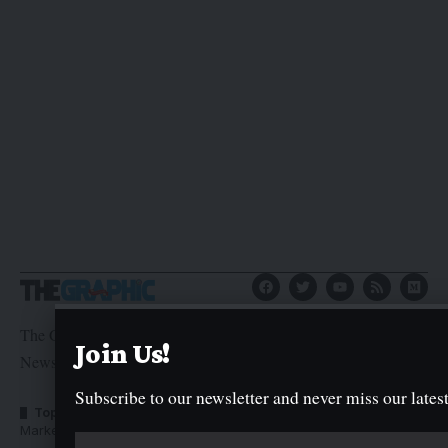
The Graphic Newspaper is a publication of Kogi State
Join Us!
Newspaper Corporation
Subscribe to our newsletter and never miss our latest
Top Categories
Usefull Links
Market Trends
Advertise with us