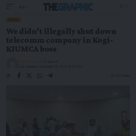
Aa
NEWS
We didn’t illegally shut down
telecomm company in Kogi-
KIUMCA boss
The Graphic
Last Updated: December 18, 2024 12:50 Pm
1 Min Read