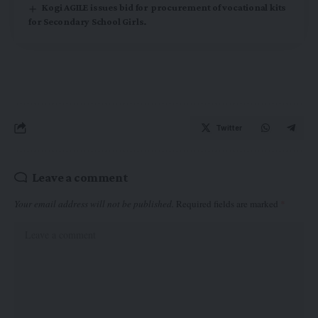
Kogi AGILE issues bid for procurement of vocational kits
for Secondary School Girls.
Twitter
Leave a comment
Your email address will not be published.
Required fields are marked
*