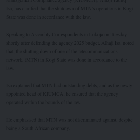
Isa, has clarified that the shutdown of MTN’s operations in Kogi
State was done in accordance with the law.
Speaking to Assembly Correspondents in Lokoja on Tuesday
shortly after defending the agency 2025 budget, Alhaji Isa, noted
that, the shutting down of one of the telecommunications
network, (MTN) in Kogi State was done in accordance to the
law.
Isa explained that MTN had outstanding debts, and as the newly
appointed head of KIUMCA, he ensured that the agency
operated within the bounds of the law.
He emphasised that MTN was not discriminated against, despite
being a South African company.