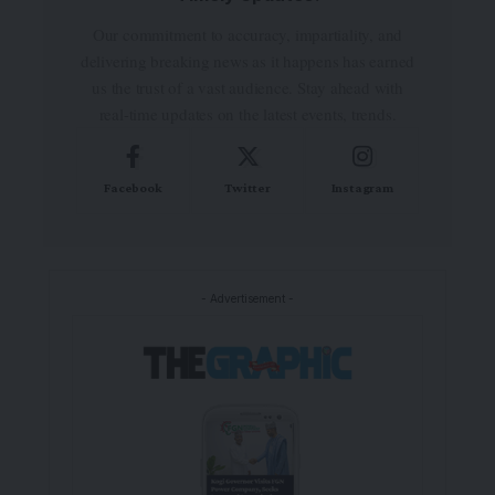
Our commitment to accuracy, impartiality, and
delivering breaking news as it happens has earned
us the trust of a vast audience. Stay ahead with
real-time updates on the latest events, trends.
Facebook
Twitter
Instagram
- Advertisement -