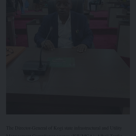
The Director-General of Kogi state infrastructural and Utility
Management Compliance agency (KIUMCA), Alhaji Taufiq