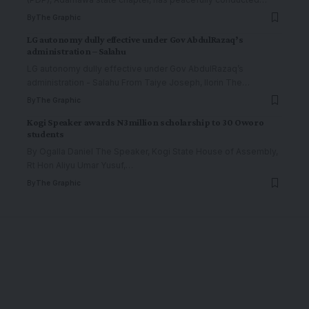
By
The Graphic
LG autonomy dully effective under Gov AbdulRazaq’s
administration – Salahu
LG autonomy dully effective under Gov AbdulRazaq’s
administration - Salahu From Taiye Joseph, Ilorin The
…
By
The Graphic
Kogi Speaker awards N3million scholarship to 30 Oworo
students
By Ogalla Daniel The Speaker, Kogi State House of Assembly,
Rt Hon Aliyu Umar Yusuf,
…
By
The Graphic