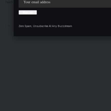
Tech Moves
Newsletters
Complaint
Deal
© Kogi State Newspaper Corporation. All Rights Reserved.
Zero Spam, Unsubscribe At Any Buzzstream.