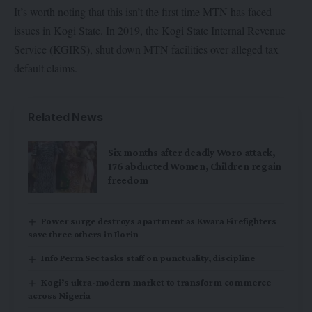
It’s worth noting that this isn’t the first time MTN has faced
issues in Kogi State. In 2019, the Kogi State Internal Revenue
Service (KGIRS), shut down MTN facilities over alleged tax
default claims.
Related News
Six months after deadly Woro attack,
176 abducted Women, Children regain
freedom
Power surge destroys apartment as Kwara Firefighters
save three others in Ilorin
Info Perm Sec tasks staff on punctuality, discipline
Kogi’s ultra-modern market to transform commerce
across Nigeria