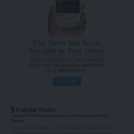
Popular Posts
Adamawa PDP ward congresses conducted peacefully –
Kataps
From Joseph Adahnu, Yola The People's Democrat Party
(PDP), Adamawa state chapter, has peacefully conducted
…