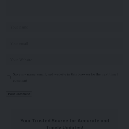
Save my name, email, and website in this browser for the next time I
comment.
Your Trusted Source for Accurate and
Timely Updates!