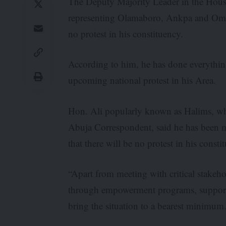
The Deputy Majority Leader in the Hous
representing Olamaboro, Ankpa and Omala
no protest in his constituency.
According to him, he has done everything
upcoming national protest in his Area.
Hon. Ali popularly known as Halims, who
Abuja Correspondent, said he has been me
that there will be no protest in his consti
“Apart from meeting with critical stakeh
through empowerment programs, support of
bring the situation to a bearest minimum