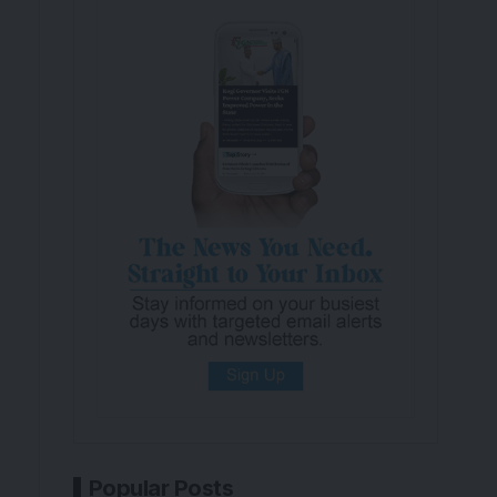
Popular Posts