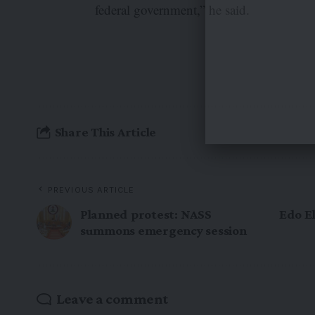
federal government,” he said.
Share This Article
PREVIOUS ARTICLE
Planned protest: NASS
Edo El
summons emergency session
Leave a comment