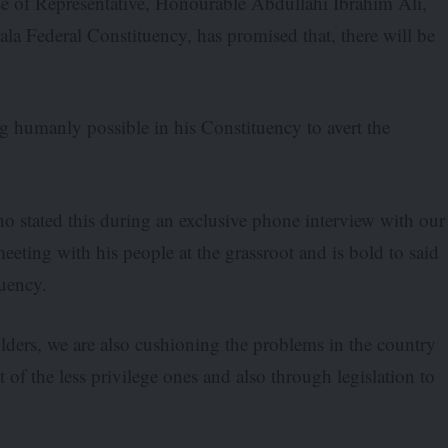
e of Representative, Honourable Abdullahi Ibrahim Ali,
 Federal Constituency, has promised that, there will be
 humanly possible in his Constituency to avert the
 stated this during an exclusive phone interview with our
eting with his people at the grassroot and is bold to said
tuency.
olders, we are also cushioning the problems in the country
 the less privilege ones and also through legislation to
.