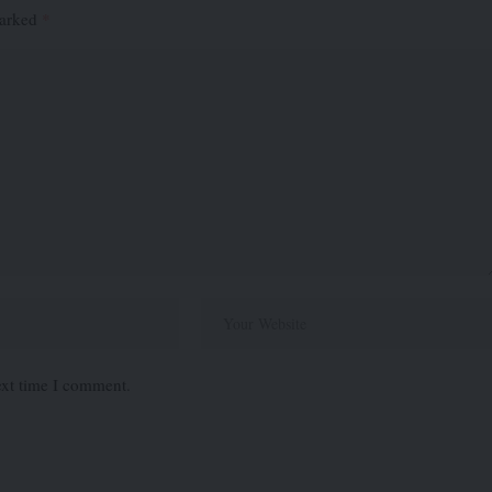
marked
*
ext time I comment.