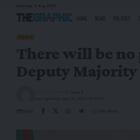
Saturday, 8 Aug 2026
Home
News
Politics
NEWS
There will be no
Deputy Majority
The Graphic
Last Updated: July 31, 2024 12:10 Pm
Share
2 Min Read