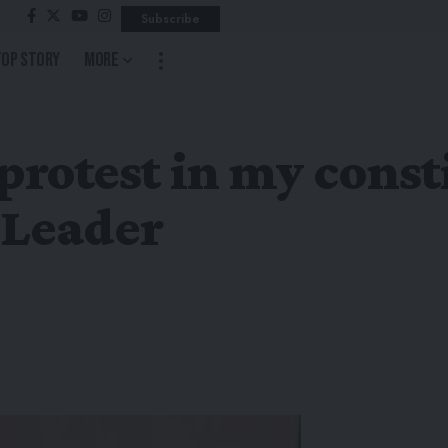
Subscribe
Top Story
More
 protest in my cons
 Leader