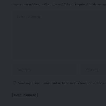
Your email address will not be published.
Required fields are 
Save my name, email, and website in this browser for the n