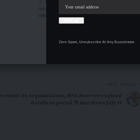
Kogi NIPR seeks re-designation of
information officers to Public Relations
Officers
Zero Spam, Unsubscribe At Any Buzzstream.
Twitter
NEXT ARTICLE
ections: 56 organisations, 894 observers upload
details as portal ‘ll shutdown July 31