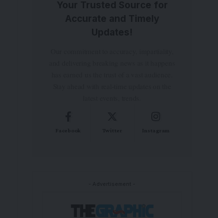
Your Trusted Source for
Accurate and Timely
Updates!
Our commitment to accuracy, impartiality,
and delivering breaking news as it happens
has earned us the trust of a vast audience.
Stay ahead with real-time updates on the
latest events, trends.
Facebook
Twitter
Instagram
- Advertisement -