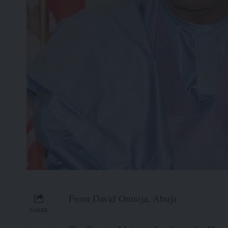
From David Onuoja, Abuja
SHARE