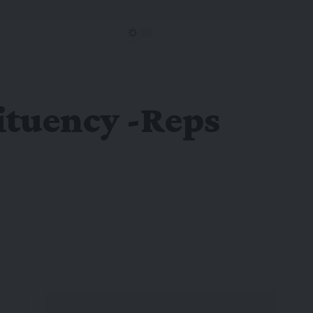
tituency -Reps