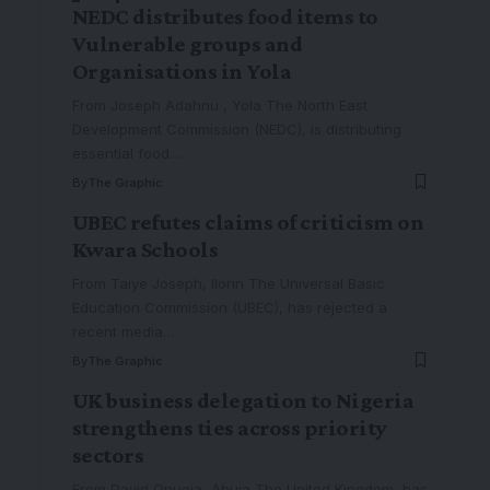
NEDC distributes food items to
Vulnerable groups and
Organisations in Yola
From Joseph Adahnu , Yola The North East
Development Commission (NEDC), is distributing
essential food
…
By
The Graphic
UBEC refutes claims of criticism on
Kwara Schools
From Taiye Joseph, Ilorin The Universal Basic
Education Commission (UBEC), has rejected a
recent media
…
By
The Graphic
UK business delegation to Nigeria
strengthens ties across priority
sectors
From David Onuoja, Abuja The United Kingdom, has