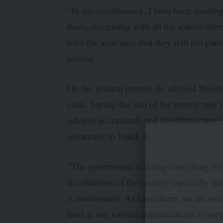
“In my constituency, I have been meetin
them, discussing with all the stakeholder
have the assurance that they will not part
protest.
On the general protest, he advised Nigeri
calm. Saying the aim of the protest may 
achieve as criminals and hoodlums may t
advantage to hijack it.
“The government is doing everything to 
the situation of the country especially th
is ameliorated. As lawmakers, we are wo
hard at our various constituencies to sup