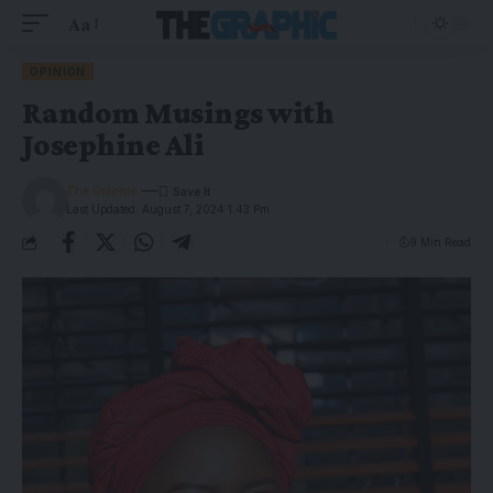
Aa
OPINION
Random Musings with
Josephine Ali
The Graphic
Last Updated: August 7, 2024 1:43 Pm
9 Min Read