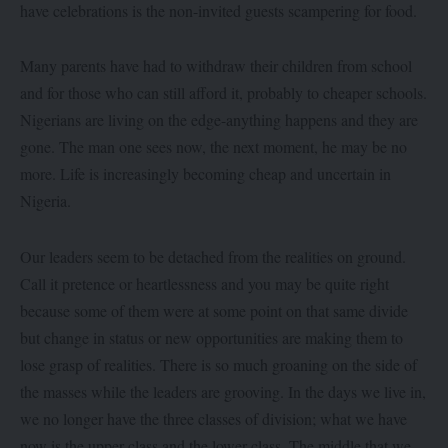
have celebrations is the non-invited guests scampering for food.
Many parents have had to withdraw their children from school
and for those who can still afford it, probably to cheaper schools.
Nigerians are living on the edge-anything happens and they are
gone. The man one sees now, the next moment, he may be no
more. Life is increasingly becoming cheap and uncertain in
Nigeria.
Our leaders seem to be detached from the realities on ground.
Call it pretence or heartlessness and you may be quite right
because some of them were at some point on that same divide
but change in status or new opportunities are making them to
lose grasp of realities. There is so much groaning on the side of
the masses while the leaders are grooving. In the days we live in,
we no longer have the three classes of division; what we have
now is the upper class and the lower class. The middle that we