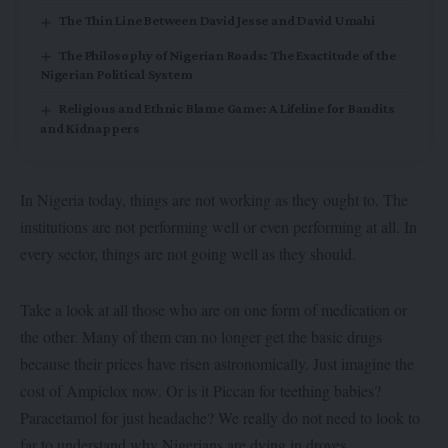
The Thin Line Between David Jesse and David Umahi
The Philosophy of Nigerian Roads: The Exactitude of the
Nigerian Political System
Religious and Ethnic Blame Game: A Lifeline for Bandits
and Kidnappers
In Nigeria today, things are not working as they ought to. The
institutions are not performing well or even performing at all. In
every sector, things are not going well as they should.
Take a look at all those who are on one form of medication or
the other. Many of them can no longer get the basic drugs
because their prices have risen astronomically. Just imagine the
cost of Ampiclox now. Or is it Piccan for teething babies?
Paracetamol for just headache? We really do not need to look to
far to understand why Nigerians are dying in droves.