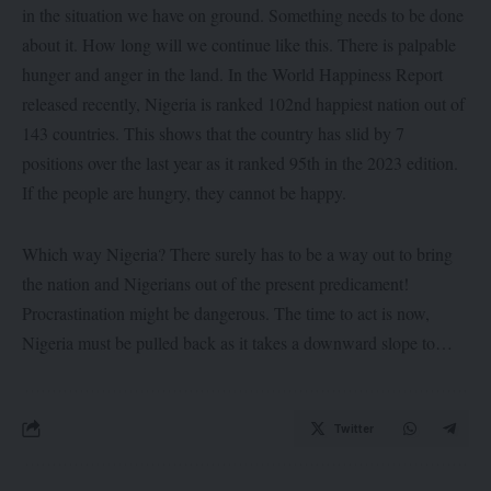
in the situation we have on ground. Something needs to be done
about it. How long will we continue like this. There is palpable
hunger and anger in the land. In the World Happiness Report
released recently, Nigeria is ranked 102nd happiest nation out of
143 countries. This shows that the country has slid by 7
positions over the last year as it ranked 95th in the 2023 edition.
If the people are hungry, they cannot be happy.
Which way Nigeria? There surely has to be a way out to bring
the nation and Nigerians out of the present predicament!
Procrastination might be dangerous. The time to act is now,
Nigeria must be pulled back as it takes a downward slope to…
Twitter