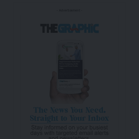
- Advertisement -