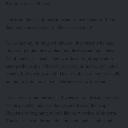
Best time to be a Nigerian?
This is not the best of times to be an average Nigerian. But is
there really an average or middle class Nigerian?
Just as they say ‘in the good old days,’ there used to be three
classes of people- the low class, middle class and upper class.
All of that has changed. There was this outright segregation
amongst the people. Whatever your level or income, you could
actually find where you fit in. However, the case now is actually
nothing to write home about. The story is now different.
Take a walk round the streets of wherever you live and you will
see the palpable hunger in the eyes and lives of the people.
Nigerians are beginning to look like the wretched of the earth.
You can easily cut through the hunger and pains in the land.