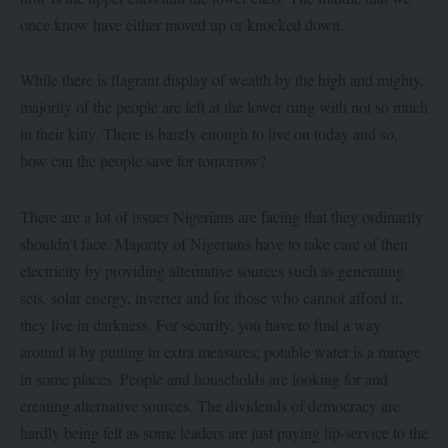
once know have either moved up or knocked down.
While there is flagrant display of wealth by the high and mighty,
majority of the people are left at the lower rung with not so much
in their kitty. There is barely enough to live on today and so,
how can the people save for tomorrow?
There are a lot of issues Nigerians are facing that they ordinarily
shouldn’t face. Majority of Nigerians have to take care of their
electricity by providing alternative sources such as generating
sets, solar energy, inverter and for those who cannot afford it,
they live in darkness. For security, you have to find a way
around it by putting in extra measures; potable water is a mirage
in some places. People and households are looking for and
creating alternative sources. The dividends of democracy are
hardly being felt as some leaders are just paying lip-service to the