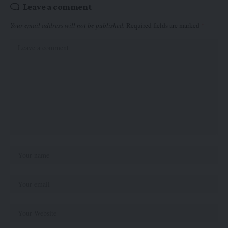
Leave a comment
Your email address will not be published.
Required fields are marked
*