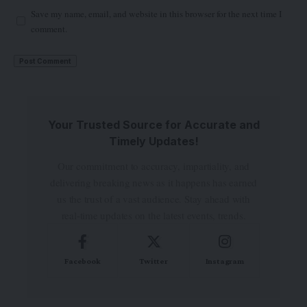
Save my name, email, and website in this browser for the next time I
comment.
Your Trusted Source for Accurate and
Timely Updates!
Our commitment to accuracy, impartiality, and
delivering breaking news as it happens has earned
us the trust of a vast audience. Stay ahead with
real-time updates on the latest events, trends.
Facebook
Twitter
Instagram