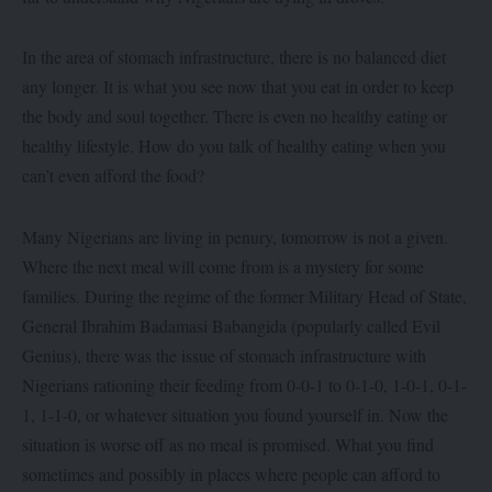
In the area of stomach infrastructure, there is no balanced diet
any longer. It is what you see now that you eat in order to keep
the body and soul together. There is even no healthy eating or
healthy lifestyle. How do you talk of healthy eating when you
can’t even afford the food?
Many Nigerians are living in penury, tomorrow is not a given.
Where the next meal will come from is a mystery for some
families. During the regime of the former Military Head of State,
General Ibrahim Badamasi Babangida (popularly called Evil
Genius), there was the issue of stomach infrastructure with
Nigerians rationing their feeding from 0-0-1 to 0-1-0, 1-0-1, 0-1-
1, 1-1-0, or whatever situation you found yourself in. Now the
situation is worse off as no meal is promised. What you find
sometimes and possibly in places where people can afford to