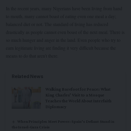
In the recent years, many Nigerians have been living from hand
to mouth, many cannot boast of eating even one meal a day;
balanced diet or not. The standard of living has reduced
drastically as people cannot even boast of the next meal. There is
so much hunger and anger in the land. Even people who try to
earn legitimate living are finding it very difficult because the
means to do that aren’t there.
Related News
Walking Barefoot for Peace: What
King Charles’ Visit to a Mosque
Teaches the World About Interfaith
Diplomacy
When Principles Meet Power: Spain’s Defiant Stand in
the Israel-Gaza Crisis