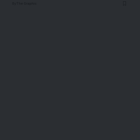
By
The Graphic