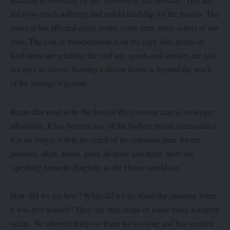
led to so much suffering and untold hardship for the masses. The
removal has affected every sector, every area, every aspect of our
lives. The cost of transportation is on the high side, prices of
food items are reaching the roof top, goods and services are just
not easy to access. Renting a decent house is beyond the reach
of the average Nigerian.
Beans that used to be the food of the common man is no longer
affordable. It has become one of the highest priced commodities.
It is no longer within the reach of the common man. Sweet
potatoes, akpu, amala, garri, all these and many more are
‘speaking turanchi (English) as the Hausa would say.’
How did we get here? What did we do about the situation when
it was first noticed? They say little drops of water make a mighty
ocean. We allowed things to fester for too long and has resulted