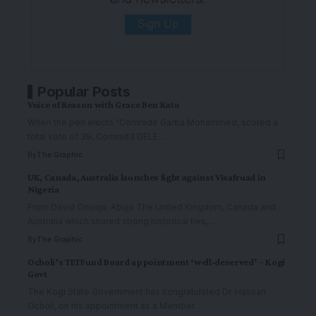
Popular Posts
Voice of Reason with Grace Ben Kato
When the pen elects "Comrade Garba Mohammed, scored a
total vote of 39, Comrad3 DELE
…
By
The Graphic
UK, Canada, Australia launches fight against Visafruad in
Nigeria
From David Onuoja, Abuja The United Kingdom, Canada and
Australia which shared strong historical ties,
…
By
The Graphic
Ocholi’s TETFund Board appointment ‘well-deserved’ – Kogi
Govt
The Kogi State Government has congratulated Dr. Hassan
Ocholi, on his appointment as a Member
…