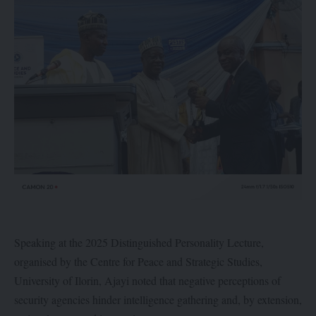
Speaking at the 2025 Distinguished Personality Lecture,
organised by the Centre for Peace and Strategic Studies,
University of Ilorin, Ajayi noted that negative perceptions of
security agencies hinder intelligence gathering and, by extension,