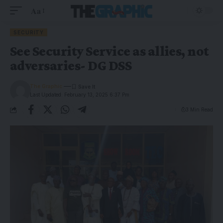
Aa
SECURITY
See Security Service as allies, not
adversaries- DG DSS
The Graphic
Last Updated: February 13, 2025 6:37 Pm
3 Min Read