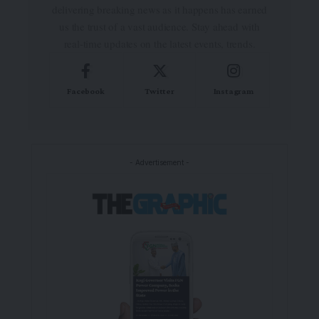
delivering breaking news as it happens has earned
us the trust of a vast audience. Stay ahead with
real-time updates on the latest events, trends.
Facebook
Twitter
Instagram
- Advertisement -