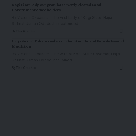
Kogi First Lady congratulates newly elected Local
Government office holders
By Victoria Okpanachi The First Lady of Kogi State, Hajia
Sefinat Usman Ododo, has extended
…
By
The Graphic
Haija Sefinat Ododo seeks collaboration to end Female Genital
Mutilation
By Victoria Okpanachi The wife of Kogi State Governor, Hajia
Sefinat Usman Ododo, has joined
…
By
The Graphic