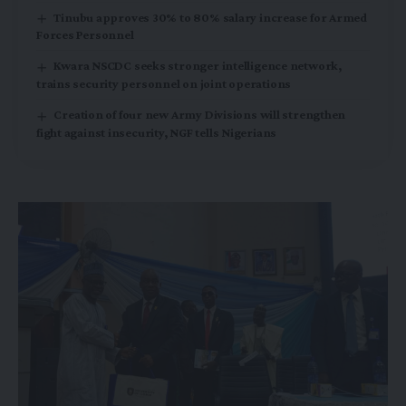
Tinubu approves 30% to 80% salary increase for Armed
Forces Personnel
Kwara NSCDC seeks stronger intelligence network,
trains security personnel on joint operations
Creation of four new Army Divisions will strengthen
fight against insecurity, NGF tells Nigerians