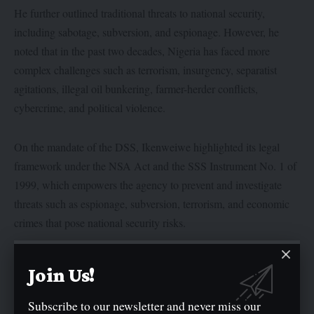
He further outlined traditional threats to national security,
including sabotage, subversion, and espionage. However, he
noted that in the past two decades, Nigeria has faced more
complex challenges such as terrorism, insurgency, separatist
agitations, illegal oil bunkering, farmer-herder conflicts,
cybercrime, and political violence.
On the mandate of the DSS, Ikenweiwe highlighted its legal
framework under the NSA Act and the SSS Instrument No. 1 of
1999, which empowers the agency to prevent and investigate
threats such as espionage, subversion, terrorism, and economic
crimes that pose national security risks.
Director of the Centre for Peace and Strategic Studies, Professor
Join Us!
Abdulganiyu Jawondo, commended the DSS for its role in
national security, saying the centre continues to train security
Subscribe to our newsletter and never miss our