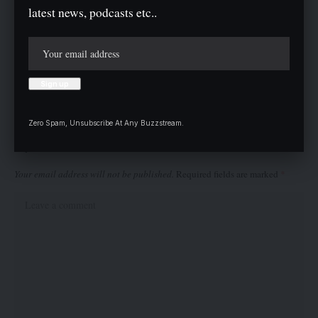
personnel, including officers from Nigeria’s Armed Forces and
latest news, podcasts etc..
other agencies, to enhance conflict resolution and resource
management in the country.
Twitter
Zero Spam, Unsubscribe At Any Buzzstream.
Leave a comment
Your email address will not be published.
Required fields are marked
*