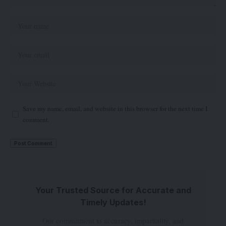
Save my name, email, and website in this browser for the next time I
comment.
Your Trusted Source for Accurate and
Timely Updates!
Our commitment to accuracy, impartiality, and