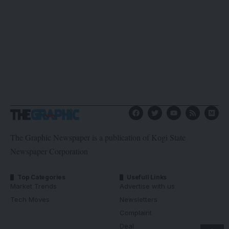
The Graphic Newspaper is a publication of Kogi State
Newspaper Corporation
Top Categories
Usefull Links
Market Trends
Advertise with us
Tech Moves
Newsletters
Complaint
Deal