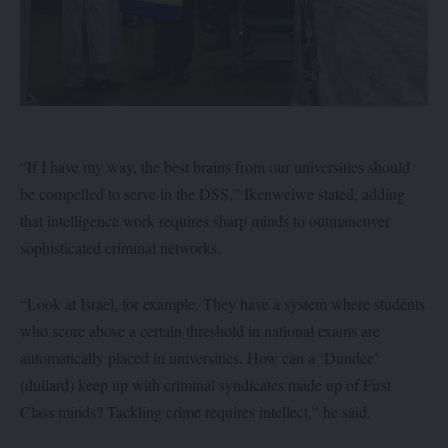
“If I have my way, the best brains from our universities should
be compelled to serve in the DSS,” Ikenweiwe stated, adding
that intelligence work requires sharp minds to outmaneuver
sophisticated criminal networks.
“Look at Israel, for example. They have a system where students
who score above a certain threshold in national exams are
automatically placed in universities. How can a ‘Dundee’
(dullard) keep up with criminal syndicates made up of First
Class minds? Tackling crime requires intellect,” he said.