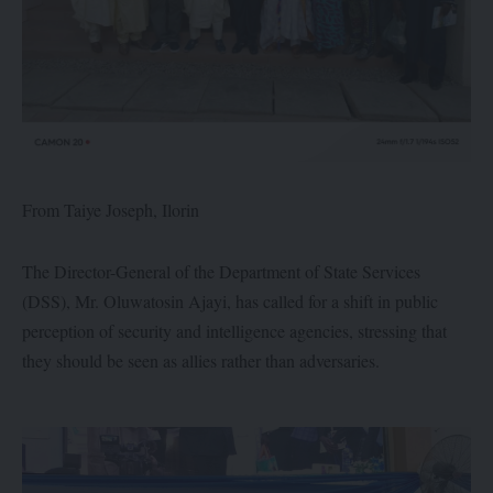
From Taiye Joseph, Ilorin
The Director-General of the Department of State Services
(DSS), Mr. Oluwatosin Ajayi, has called for a shift in public
perception of security and intelligence agencies, stressing that
they should be seen as allies rather than adversaries.