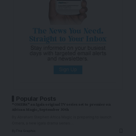
Popular Posts
“OMERA” an Igala original TV series set to premier on
African Magic, September 30th
By Abraham Stephen Africa Magic is preparing to launch
Omera, a new Igala drama series
…
By
The Graphic