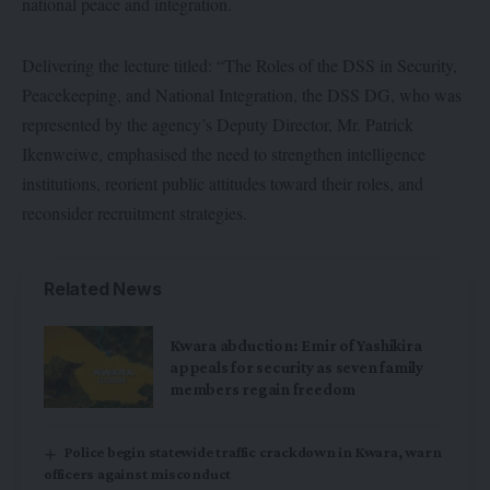
national peace and integration.
Delivering the lecture titled: “The Roles of the DSS in Security,
Peacekeeping, and National Integration, the DSS DG, who was
represented by the agency’s Deputy Director, Mr. Patrick
Ikenweiwe, emphasised the need to strengthen intelligence
institutions, reorient public attitudes toward their roles, and
reconsider recruitment strategies.
Related News
Kwara abduction: Emir of Yashikira
appeals for security as seven family
members regain freedom
Police begin statewide traffic crackdown in Kwara, warn
officers against misconduct