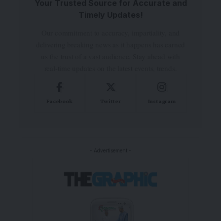
Your Trusted Source for Accurate and
Timely Updates!
Our commitment to accuracy, impartiality, and
delivering breaking news as it happens has earned
us the trust of a vast audience. Stay ahead with
real-time updates on the latest events, trends.
Facebook
Twitter
Instagram
- Advertisement -