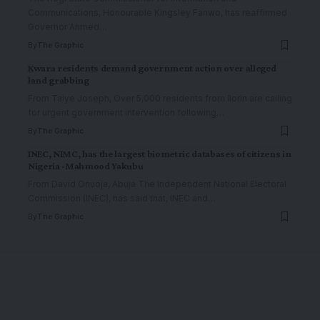
Communications, Honourable Kingsley Fanwo, has reaffirmed
Governor Ahmed
…
By
The Graphic
Kwara residents demand government action over alleged
land grabbing
From Taiye Joseph, Over 5,000 residents from Ilorin are calling
for urgent government intervention following
…
By
The Graphic
INEC, NIMC, has the largest biometric databases of citizens in
Nigeria -Mahmood Yakubu
From David Onuoja, Abuja The Independent National Electoral
Commission (INEC), has said that, INEC and
…
By
The Graphic