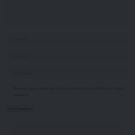
Save my name, email, and website in this browser for the next time I
comment.