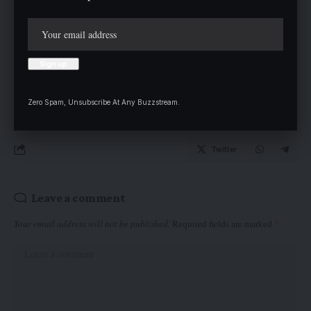
Apamaru, a multi-ethnic and multi-religious community along
the Obajana Road, now looks forward to continued government
presence and additional infrastructural development.
Zero Spam, Unsubscribe At Any Buzzstream.
Twitter
Leave a comment
Your email address will not be published.
Required fields are marked
*