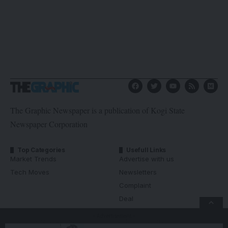
The Graphic Newspaper is a publication of Kogi State
Newspaper Corporation
Top Categories
Usefull Links
Market Trends
Advertise with us
Tech Moves
Newsletters
Complaint
Deal
- Advertisement -
© Kogi State Newspaper Corporation. All Rights Reserved.