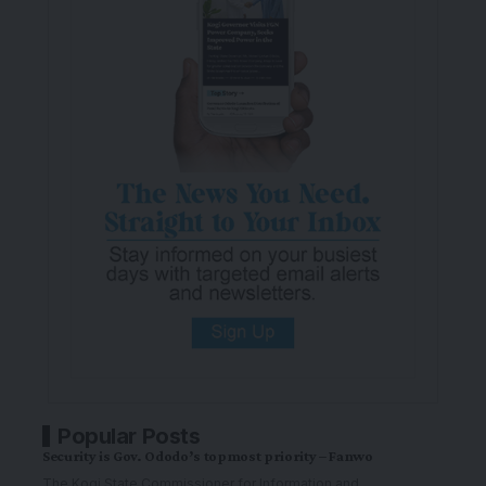
Popular Posts
Security is Gov. Ododo’s topmost priority – Fanwo
The Kogi State Commissioner for Information and