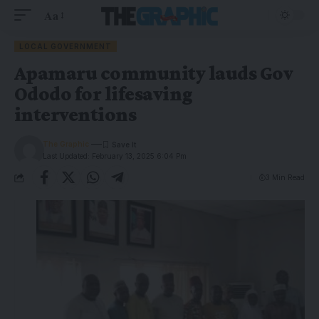
Aa
LOCAL GOVERNMENT
Apamaru community lauds Gov
Ododo for lifesaving
interventions
The Graphic
Last Updated: February 13, 2025 6:04 Pm
3 Min Read