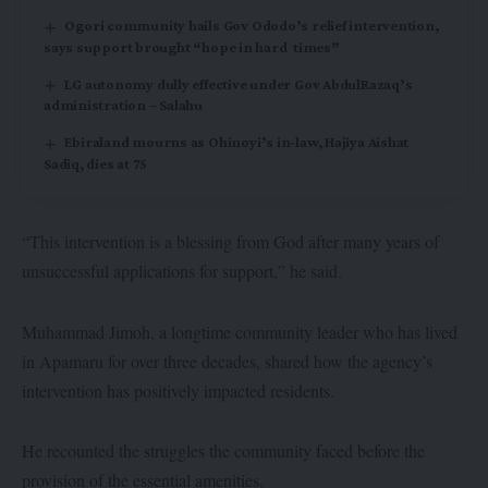
Ogori community hails Gov Ododo’s relief intervention,
says support brought “hope in hard times”
LG autonomy dully effective under Gov AbdulRazaq’s
administration – Salahu
Ebiraland mourns as Ohinoyi’s in-law, Hajiya Aishat
Sadiq, dies at 75
“This intervention is a blessing from God after many years of
unsuccessful applications for support,” he said.
Muhammad Jimoh, a longtime community leader who has lived
in Apamaru for over three decades, shared how the agency’s
intervention has positively impacted residents.
He recounted the struggles the community faced before the
provision of the essential amenities.