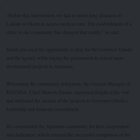
“Before this intervention, we had to travel long distances to
Lokoja or Okene to access medical care. The establishment of a
clinic in our community has changed that reality,” he said.
Jimoh also used the opportunity to pray for the Governor Ododo
and the agency while urging the government to extend more
development projects to Apamaru.
Welcoming the community delegation, the General Manager of
KGCSDA, Chief Momoh Dauda, expressed delight at the visit
and attributed the success of the projects to Governor Ododo’s
leadership and financial commitment.
He commended the Apamaru community for their cooperation
and dedication, which ensured the successful completion of the