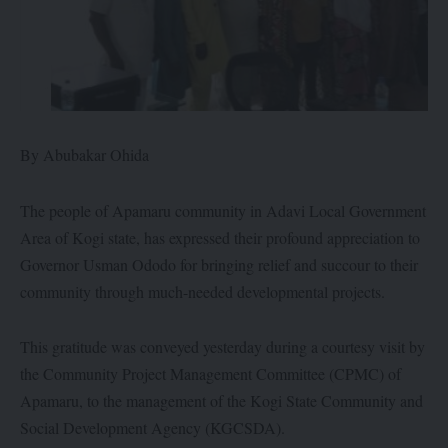
By Abubakar Ohida
The people of Apamaru community in Adavi Local Government
Area of Kogi state, has expressed their profound appreciation to
Governor Usman Ododo for bringing relief and succour to their
community through much-needed developmental projects.
This gratitude was conveyed yesterday during a courtesy visit by
the Community Project Management Committee (CPMC) of
Apamaru, to the management of the Kogi State Community and
Social Development Agency (KGCSDA).