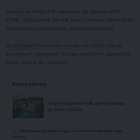
Speaking on behalf of the community, the chairman of the
CPMC, Mallam Musa Momoh, praised Governor Ododo for his
administration’s commitment to grassroot development.
He highlighted the provision of water and a health clinic as
transformative interventions that have significantly improved the
quality of life in the community.
Related News
Ibaji road project will spur economic
growth – Ododo
Adavi Council Leader supports constituents with cash
Award