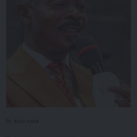
By Adejo Aishat