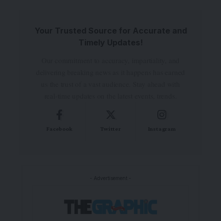
Your Trusted Source for Accurate and
Timely Updates!
Our commitment to accuracy, impartiality, and
delivering breaking news as it happens has earned
us the trust of a vast audience. Stay ahead with
real-time updates on the latest events, trends.
Facebook
Twitter
Instagram
- Advertisement -