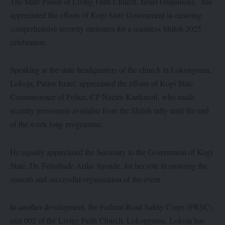
The State Pastor of Living Faith Church, Israel Olajumoke, has
appreciated the efforts of Kogi State Government in ensuring
comprehensive security measures for a seamless Shiloh 2025
celebration.
Speaking at the state headquarters of the church in Lokongoma,
Lokoja, Pastor Israel, appreciated the efforts of Kogi State
Commissioner of Police, CP Naziru Kankarofi, who made
security personnels available from the Shiloh rally until the end
of the week long programme.
He equally appreciated the Secretary to the Government of Kogi
State, Dr. Folashade Arike Ayoade, for her role in ensuring the
smooth and successful organisation of the event.
In another development, the Federal Road Safety Corps (FRSC),
unit 002 of the Living Faith Church, Lokongoma, Lokoja has