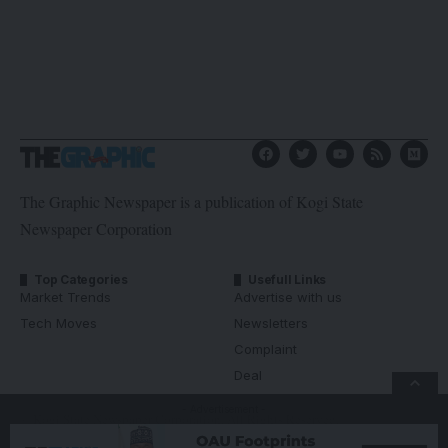
The Graphic Newspaper is a publication of Kogi State
Newspaper Corporation
Top Categories
Usefull Links
Market Trends
Advertise with us
Tech Moves
Newsletters
Complaint
Deal
- Advertisement -
© Kogi State Newspaper Corporation. All Rights Reserved.