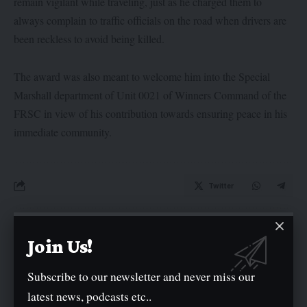
remain vigilant while traveling, just as he charged them to
always complain to traffic officials on the road when drivers are
been reckless to avoid being killed.
The award was also meant to welcome him into the Special
Marshall department of Unit 0021 of Winners Command of the
FRSC in view of his contribution towards ensuring peace in his
immediate community.
Twitter
Leave a comment
Join Us!
Your email address will not be published.
Required fields are marked
*
Subscribe to our newsletter and never miss our
latest news, podcasts etc..