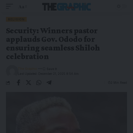
Aa
RELIGION
Security: Winners pastor
applauds Gov. Ododo for
ensuring seamless Shiloh
celebration
The Graphic
Last Updated: December 21, 2025 8:54 Am
2 Min Read