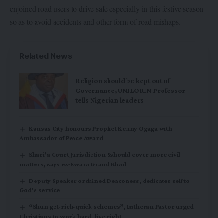
enjoined road users to drive safe especially in this festive season
so as to avoid accidents and other form of road mishaps.
Related News
Religion should be kept out of
Governance, UNILORIN Professor
tells Nigerian leaders
Kansas City honours Prophet Kenny Ogaga with
Ambassador of Peace Award
Shari’a Court Jurisdiction Sshould cover more civil
matters, says ex-Kwara Grand Khadi
Deputy Speaker ordained Deaconess, dedicates self to
God’s service
“Shun get-rich-quick schemes”, Lutheran Pastor urged
Christians to work hard, live right