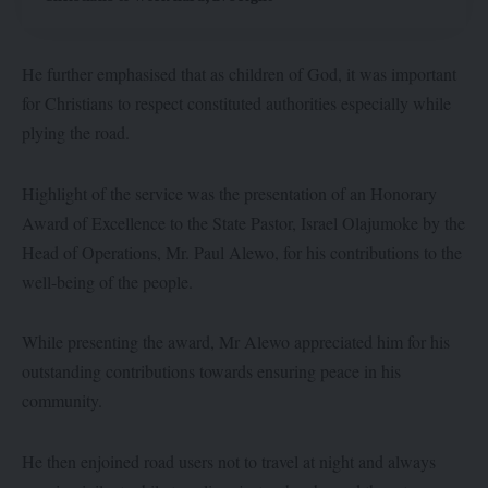
He further emphasised that as children of God, it was important
for Christians to respect constituted authorities especially while
plying the road.
Highlight of the service was the presentation of an Honorary
Award of Excellence to the State Pastor, Israel Olajumoke by the
Head of Operations, Mr. Paul Alewo, for his contributions to the
well-being of the people.
While presenting the award, Mr Alewo appreciated him for his
outstanding contributions towards ensuring peace in his
community.
He then enjoined road users not to travel at night and always