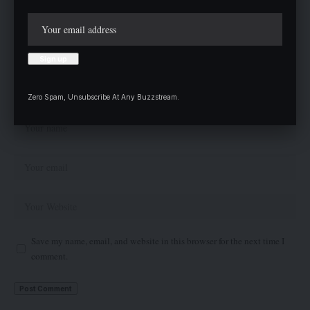
Zero Spam, Unsubscribe At Any Buzzstream.
Save my name, email, and website in this browser for the next time I
comment.