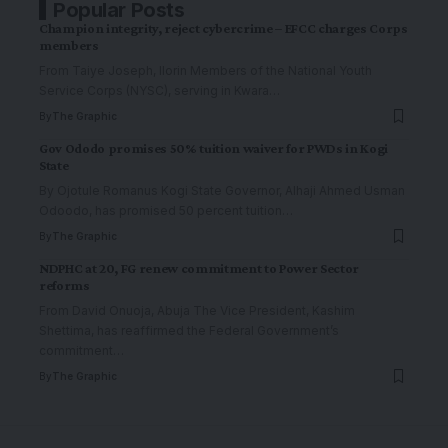
Popular Posts
Champion integrity, reject cybercrime – EFCC charges Corps
members
From Taiye Joseph, Ilorin Members of the National Youth
Service Corps (NYSC), serving in Kwara
…
By
The Graphic
Gov Ododo promises 50% tuition waiver for PWDs in Kogi
State
By Ojotule Romanus Kogi State Governor, Alhaji Ahmed Usman
Odoodo, has promised 50 percent tuition
…
By
The Graphic
NDPHC at 20, FG renew commitment to Power Sector
reforms
From David Onuoja, Abuja The Vice President, Kashim
Shettima, has reaffirmed the Federal Government’s
commitment
…
By
The Graphic