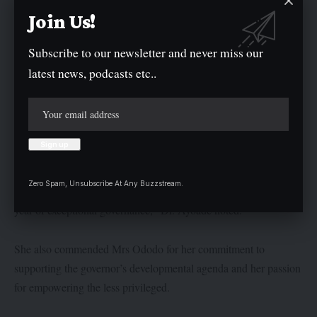
of Nigeria, Sen. Oluremi Tinubu, for her dedication to improving
Join Us!
the lives of women and children across Nigeria.
Subscribe to our newsletter and never miss our
latest news, podcasts etc..
In her remarks, Secretary to the Government of Kogi State,
(SGS), Dr. Folashade Ayoade Arike, expressed gratitude to God
for His guidance over the past one year.
“We are immensely thankful to God for His grace and mercy
throughout the last 12 months of purposeful and visionary
Zero Spam, Unsubscribe At Any Buzzstream.
leadership under Governor Ahmed Usman Ododo. It has been a
year of exceptional governance,” Dr. Ayoade noted.
She also commended Mrs Ododo for her commitment to
supporting the governor’s developmental agenda and her passion
for empowering the less privileged.