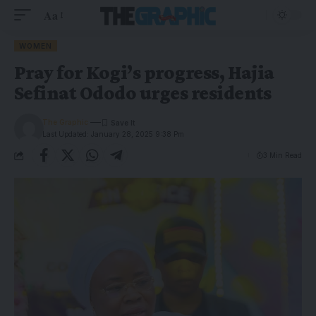
Aa
WOMEN
Pray for Kogi’s progress, Hajia
Sefinat Ododo urges residents
The Graphic
Last Updated: January 28, 2025 9:38 Pm
3 Min Read