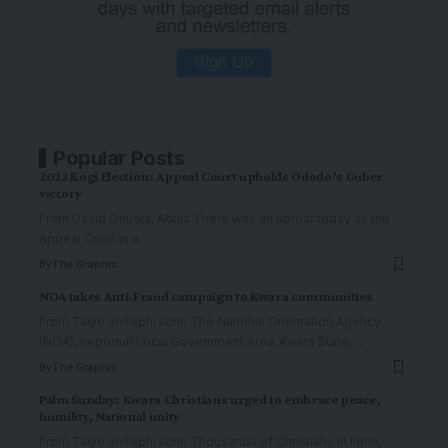
Popular Posts
2023 Kogi Election: Appeal Court upholds Ododo’s Guber
victory
From David Onuoja, Abuja There was an uproar today as the
Appeal Court in a
…
By
The Graphic
NOA takes Anti-Fraud campaign to Kwara communities
From Taiye Joseph, Ilorin The National Orientation Agency
(NOA), Irepodun Local Government Area, Kwara State,
…
By
The Graphic
Palm Sunday: Kwara Christians urged to embrace peace,
humility, National unity
From Taiye Joseph, Ilorin Thousands of Christians in Ilorin,