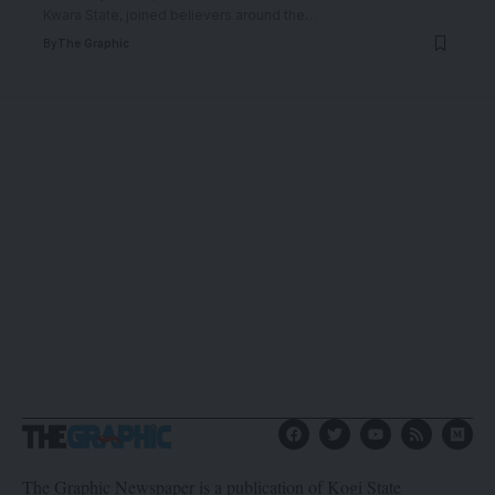
Kwara State, joined believers around the
…
By
The Graphic
The Graphic Newspaper is a publication of Kogi State