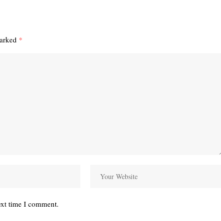
marked
*
ext time I comment.