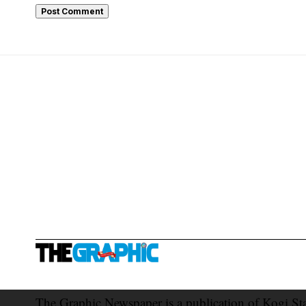
The Graphic Newspaper is a publication of Kogi St