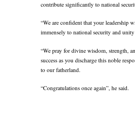
contribute significantly to national secur
“We are confident that your leadership w
immensely to national security and unity
“We pray for divine wisdom, strength, a
success as you discharge this noble respo
to our fatherland.
“Congratulations once again”, he said.