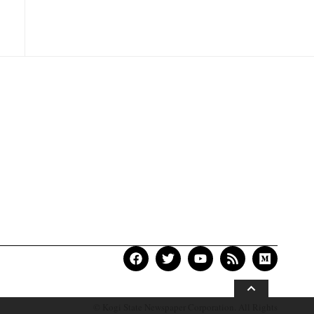
© Kogi State Newspaper Corporation. All Rights