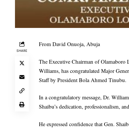
From David Onuoja, Abuja
SHARE
The Executive Chairman of Olamaboro 
Williams, has congratulated Major Gener
Staff by President Bola Ahmed Tinubu.
In a congratulatory message, Dr. William
Shaibu’s dedication, professionalism, and
He expressed confidence that Gen. Shaib