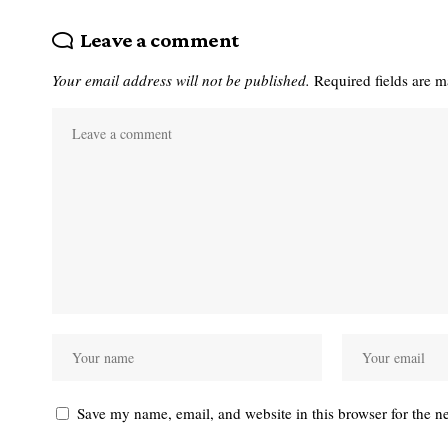
Leave a comment
Your email address will not be published.
Required fields are 
Save my name, email, and website in this browser for the n