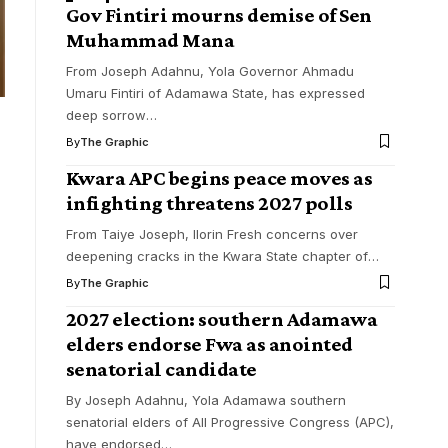
Gov Fintiri mourns demise of Sen
Muhammad Mana
From Joseph Adahnu, Yola Governor Ahmadu
Umaru Fintiri of Adamawa State, has expressed
deep sorrow
…
By
The Graphic
Kwara APC begins peace moves as
infighting threatens 2027 polls
From Taiye Joseph, Ilorin Fresh concerns over
deepening cracks in the Kwara State chapter of
…
By
The Graphic
2027 election: southern Adamawa
elders endorse Fwa as anointed
senatorial candidate
By Joseph Adahnu, Yola Adamawa southern
senatorial elders of All Progressive Congress (APC),
have endorsed
…