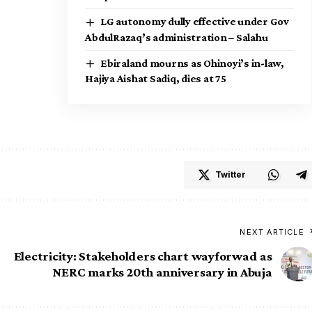
LG autonomy dully effective under Gov
AbdulRazaq’s administration – Salahu
Ebiraland mourns as Ohinoyi’s in-law,
Hajiya Aishat Sadiq, dies at 75
Twitter
NEXT ARTICLE
Electricity: Stakeholders chart wayforwad as
NERC marks 20th anniversary in Abuja