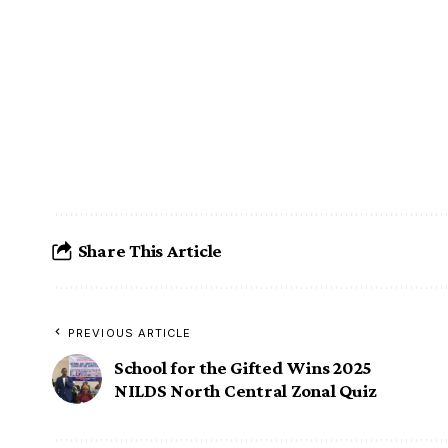
Share This Article
PREVIOUS ARTICLE
School for the Gifted Wins 2025
NILDS North Central Zonal Quiz