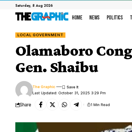
Saturday, 8 Aug 2026
Home
News
Politics
LOCAL GOVERNMENT
Olamaboro Congra
Gen. Shaibu
The Graphic
Last Updated: October 31, 2025 3:29 Pm
Share
1 Min Read