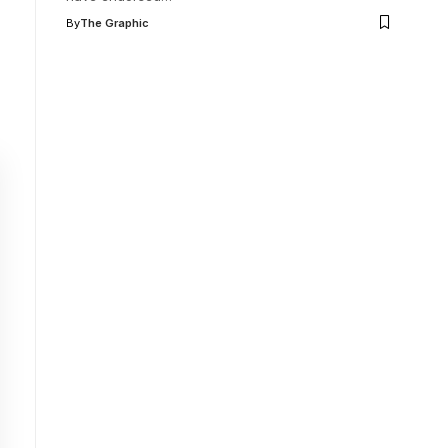
By
The Graphic