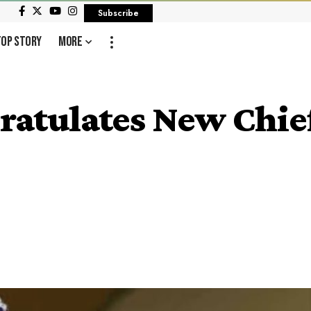
Subscribe
Top Story
More
tulates New Chief 