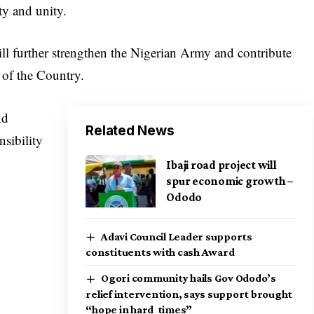
ity and unity.
ill further strengthen the Nigerian Army and contribute
 of the Country.
nd
Related News
nsibility
Ibaji road project will
spur economic growth –
Ododo
Adavi Council Leader supports
constituents with cash Award
Ogori community hails Gov Ododo’s
relief intervention, says support brought
“hope in hard times”