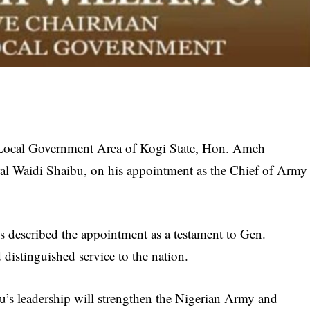
Local Government Area of Kogi State, Hon. Ameh
al Waidi Shaibu, on his appointment as the Chief of Army
s described the appointment as a testament to Gen.
 distinguished service to the nation.
u’s leadership will strengthen the Nigerian Army and