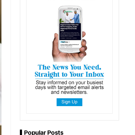
Popular Posts