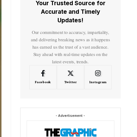
Your Trusted Source for
Accurate and Timely
Updates!
Our commitment to accuracy, impartiality,
and delivering breaking news as it happens
has earned us the trust of a vast audience.
Stay ahead with real-time updates on the
latest events, trends.
Facebook
Twitter
Instagram
- Advertisement -