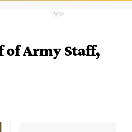
of Army Staff,