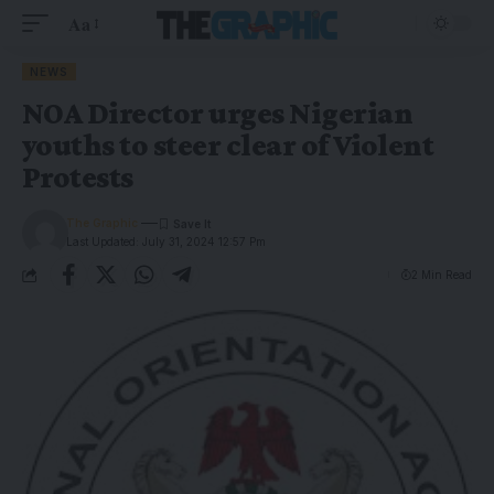
Aa
NEWS
NOA Director urges Nigerian
youths to steer clear of Violent
Protests
The Graphic
Last Updated: July 31, 2024 12:57 Pm
2 Min Read