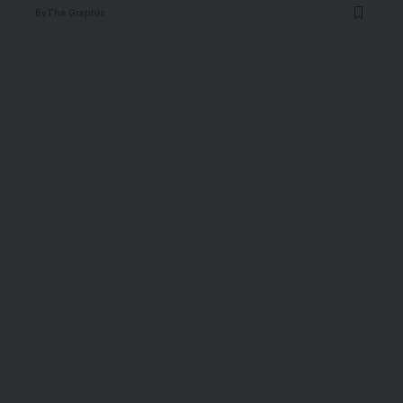
By
The Graphic