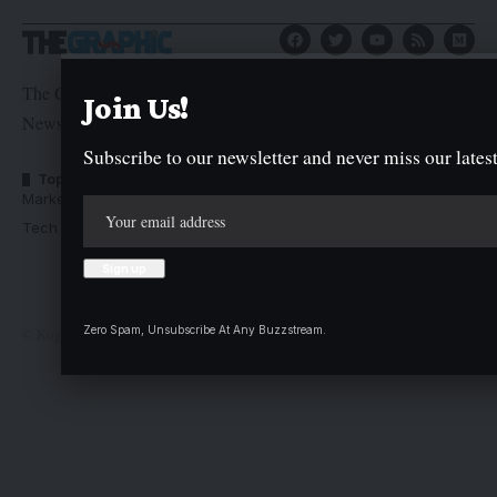
The Graphic Newspaper is a publication of Kogi State
Join Us!
Newspaper Corporation
Subscribe to our newsletter and never miss our latest
Top Categories
Usefull Links
Market Trends
Advertise with us
Tech Moves
Newsletters
Complaint
Deal
Zero Spam, Unsubscribe At Any Buzzstream.
© Kogi State Newspaper Corporation. All Rights Reserved.