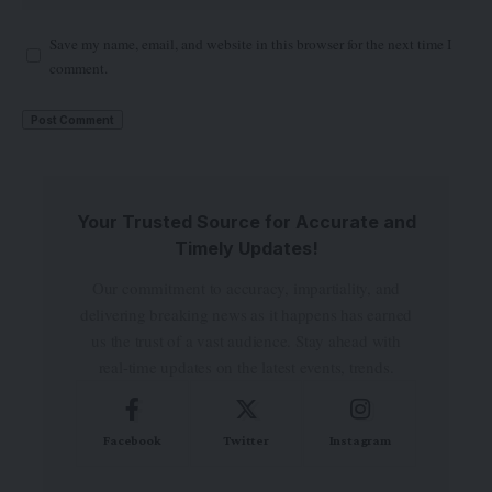
Save my name, email, and website in this browser for the next time I
comment.
Your Trusted Source for Accurate and
Timely Updates!
Our commitment to accuracy, impartiality, and
delivering breaking news as it happens has earned
us the trust of a vast audience. Stay ahead with
real-time updates on the latest events, trends.
Facebook
Twitter
Instagram