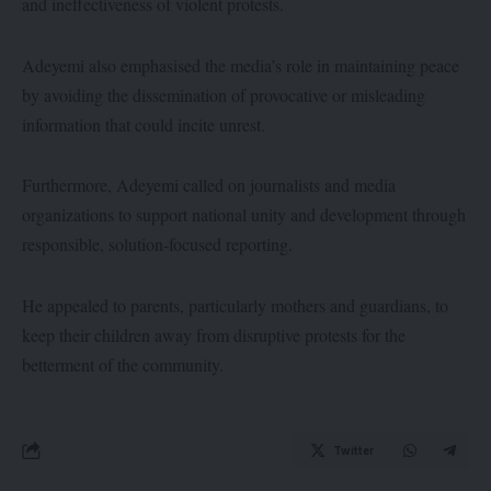
and ineffectiveness of violent protests.
Adeyemi also emphasised the media’s role in maintaining peace
by avoiding the dissemination of provocative or misleading
information that could incite unrest.
Furthermore, Adeyemi called on journalists and media
organizations to support national unity and development through
responsible, solution-focused reporting.
He appealed to parents, particularly mothers and guardians, to
keep their children away from disruptive protests for the
betterment of the community.
Twitter