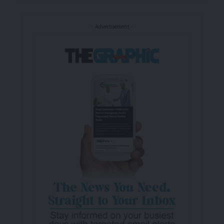
- Advertisement -