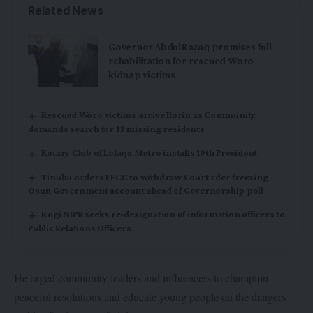
Related News
Governor AbdulRazaq promises full
rehabilitation for rescued Woro
kidnap victims
Rescued Woro victims arrive Ilorin as Community
demands search for 13 missing residents
Rotary Club of Lokoja Metro installs 19th President
Tinubu orders EFCC to withdraw Court rder freezing
Osun Government account ahead of Governorship poll
Kogi NIPR seeks re-designation of information officers to
Public Relations Officers
He urged community leaders and influencers to champion
peaceful resolutions and educate young people on the dangers