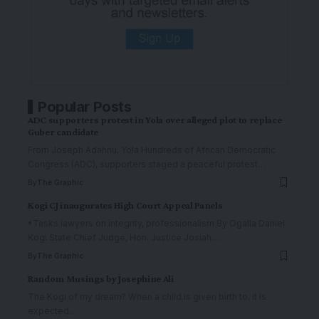
Popular Posts
ADC supporters protest in Yola over alleged plot to replace
Guber candidate
From Joseph Adahnu, Yola Hundreds of African Democratic
Congress (ADC), supporters staged a peaceful protest
…
By
The Graphic
Kogi CJ inaugurates High Court Appeal Panels
•Tasks lawyers on integrity, professionalism By Ogalla Daniel
Kogi State Chief Judge, Hon. Justice Josiah
…
By
The Graphic
Random Musings by Josephine Ali
The Kogi of my dream? When a child is given birth to, it is
expected
…