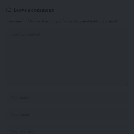
Leave a comment
Your email address will not be published.
Required fields are marked
*