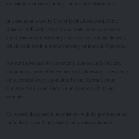
escalate into violence, looting, and property destruction.
In a statement issued by Doctor Raphael Adeyemi, Public
Relations Officer for NOA Kwara State, expressed concern
about peaceful protests being taken over by criminal elements,
which could result in further suffering for innocent Nigerians.
Adeyemi advocated for constructive dialogue and collective
bargaining as more effective means of addressing issues, citing
the successful wage negotiations by the Nigeria Labour
Congress (NLC) and Trade Union Congress (TUC) as
examples.
He stressed that peaceful negotiations with the government are
more likely to yield long-lasting and positive outcomes.