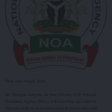
From Taiye Joseph, Ilorin
Mr. Olusegun Adeyemi, the State Director of the National
Orientation Agency (NOA), in Kwara State, has called on
Nigerian youths to avoid participating in protests that could