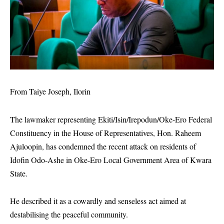
From Taiye Joseph, Ilorin
The lawmaker representing Ekiti/Isin/Irepodun/Oke-Ero Federal
Constituency in the House of Representatives, Hon. Raheem
Ajuloopin, has condemned the recent attack on residents of
Idofin Odo-Ashe in Oke-Ero Local Government Area of Kwara
State.
He described it as a cowardly and senseless act aimed at
destabilising the peaceful community.