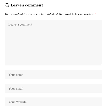
Leave a comment
Your email address will not be published.
Required fields are marked
*