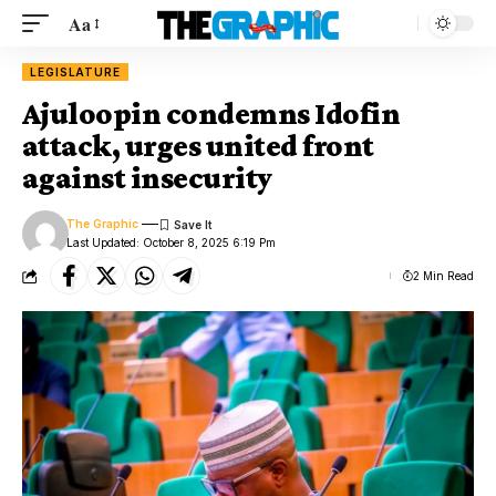
Aa
LEGISLATURE
Ajuloopin condemns Idofin
attack, urges united front
against insecurity
The Graphic
Last Updated: October 8, 2025 6:19 Pm
2 Min Read