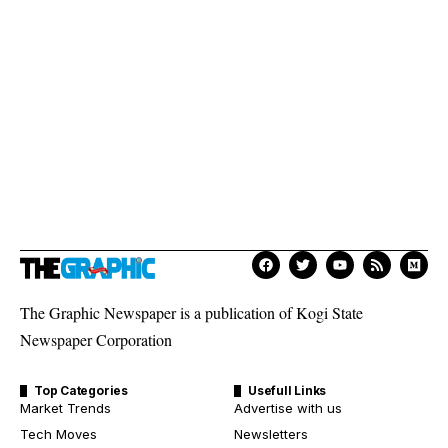
The Graphic Newspaper is a publication of Kogi State
Newspaper Corporation
Top Categories
Usefull Links
Market Trends
Advertise with us
Tech Moves
Newsletters