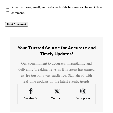
Save my name, email, and website in this browser for the next time I
comment.
Your Trusted Source for Accurate and
Timely Updates!
Our commitment to accuracy, impartiality, and
delivering breaking news as it happens has earned
us the trust of a vast audience. Stay ahead with
real-time updates on the latest events, trends.
Facebook
Twitter
Instagram