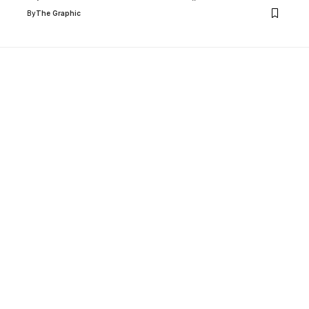
By
The Graphic