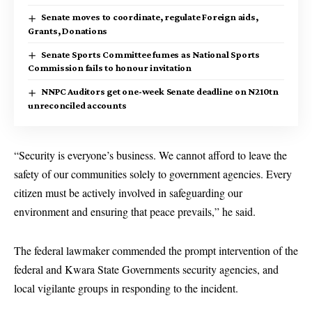
Senate moves to coordinate, regulate Foreign aids,
Grants, Donations
Senate Sports Committee fumes as National Sports
Commission fails to honour invitation
NNPC Auditors get one-week Senate deadline on N210tn
unreconciled accounts
“Security is everyone’s business. We cannot afford to leave the
safety of our communities solely to government agencies. Every
citizen must be actively involved in safeguarding our
environment and ensuring that peace prevails,” he said.
The federal lawmaker commended the prompt intervention of the
federal and Kwara State Governments security agencies, and
local vigilante groups in responding to the incident.