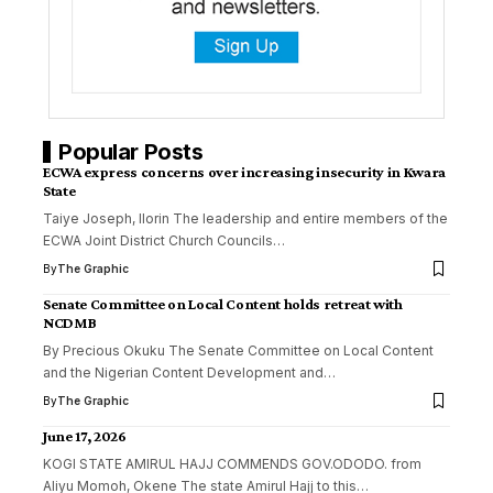
Popular Posts
ECWA express concerns over increasing insecurity in Kwara
State
Taiye Joseph, Ilorin The leadership and entire members of the
ECWA Joint District Church Councils
…
By
The Graphic
Senate Committee on Local Content holds retreat with
NCDMB
By Precious Okuku The Senate Committee on Local Content
and the Nigerian Content Development and
…
By
The Graphic
June 17, 2026
KOGI STATE AMIRUL HAJJ COMMENDS GOV.ODODO. from
Aliyu Momoh, Okene The state Amirul Hajj to this
…