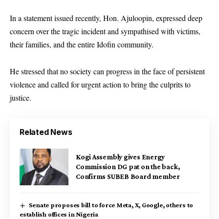
In a statement issued recently, Hon. Ajuloopin, expressed deep
concern over the tragic incident and sympathised with victims,
their families, and the entire Idofin community.
He stressed that no society can progress in the face of persistent
violence and called for urgent action to bring the culprits to
justice.
Related News
Kogi Assembly gives Energy
Commission DG pat on the back,
Confirms SUBEB Board member
Senate proposes bill to force Meta, X, Google, others to
establish offices in Nigeria