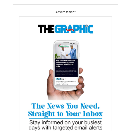
- Advertisement -