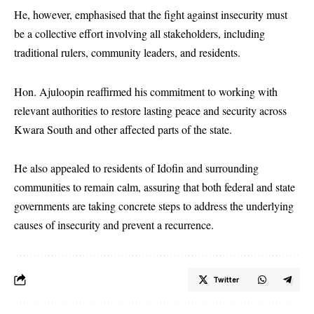
He, however, emphasised that the fight against insecurity must
be a collective effort involving all stakeholders, including
traditional rulers, community leaders, and residents.
Hon. Ajuloopin reaffirmed his commitment to working with
relevant authorities to restore lasting peace and security across
Kwara South and other affected parts of the state.
He also appealed to residents of Idofin and surrounding
communities to remain calm, assuring that both federal and state
governments are taking concrete steps to address the underlying
causes of insecurity and prevent a recurrence.
Twitter