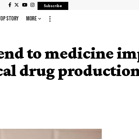
Subscribe
Top Story
More
end to medicine im
cal drug productio