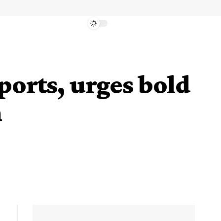
ports, urges bold
n