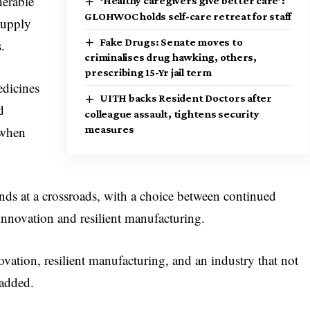
nerable
‘Healthy caregivers give better care’:
GLOHWOC holds self-care retreat for staff
supply
Fake Drugs: Senate moves to
.
criminalises drug hawking, others,
prescribing 15-Yr jail term
edicines
UITH backs Resident Doctors after
d
colleague assault, tightens security
 when
measures
ands at a crossroads, with a choice between continued
innovation and resilient manufacturing.
vation, resilient manufacturing, and an industry that not
 added.