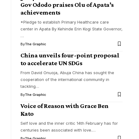
Gov Ododo praises Olu of Apata’s
achievements
*Pledge to establish Primary Healthcare care
center in Apata By Kehinde Erin Kogi State Governor,
…
By
The Graphic
China unveils four-point proposal
to accelerate UN SDGs
From David Onuoja, Abuja China has sought the
cooperation of the international community in
tackling
…
By
The Graphic
Voice of Reason with Grace Ben
Kato
Self love and the inner critic 14th February has for
centuries been associated with love.
…
By
The Graphic