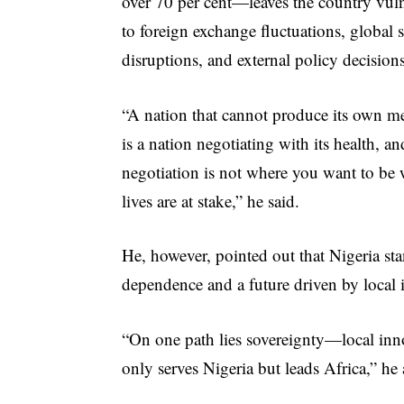
over 70 per cent—leaves the country vul
to foreign exchange fluctuations, global 
disruptions, and external policy decisions
“A nation that cannot produce its own m
is a nation negotiating with its health, an
negotiation is not where you want to be
lives are at stake,” he said.
He, however, pointed out that Nigeria st
dependence and a future driven by local 
“On one path lies sovereignty—local inno
only serves Nigeria but leads Africa,” he