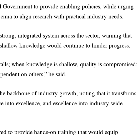
 Government to provide enabling policies, while urging
demia to align research with practical industry needs.
strong, integrated system across the sector, warning that
d shallow knowledge would continue to hinder progress.
talls; when knowledge is shallow, quality is compromised;
pendent on others,” he said.
the backbone of industry growth, noting that it transforms
 into excellence, and excellence into industry-wide
red to provide hands-on training that would equip