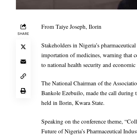
From Taiye Joseph, Ilorin
SHARE
Stakeholders in Nigeria’s pharmaceutical s
importation of medicines, warning that c
to national health security and economic s
The National Chairman of the Associatio
Bankole Ezebuilo, made the call during 
held in Ilorin, Kwara State.
Speaking on the conference theme, “Coll
Future of Nigeria’s Pharmaceutical Indust