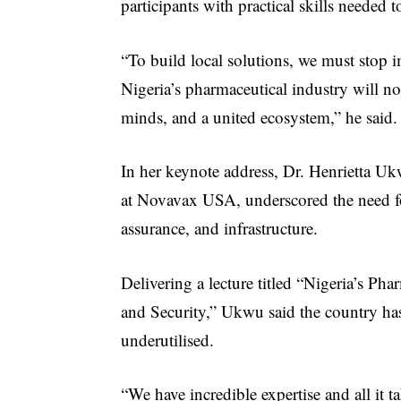
participants with practical skills needed 
“To build local solutions, we must stop i
Nigeria’s pharmaceutical industry will not
minds, and a united ecosystem,” he said.
In her keynote address, Dr. Henrietta Uk
at Novavax USA, underscored the need for
assurance, and infrastructure.
Delivering a lecture titled “Nigeria’s Pha
and Security,” Ukwu said the country has
underutilised.
“We have incredible expertise and all it 