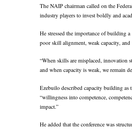
The NAIP chairman called on the Federal
industry players to invest boldly and aca
He stressed the importance of building a 
poor skill alignment, weak capacity, an
“When skills are misplaced, innovation s
and when capacity is weak, we remain de
Ezebuilo described capacity building as 
“willingness into competence, competence
impact.”
He added that the conference was structu