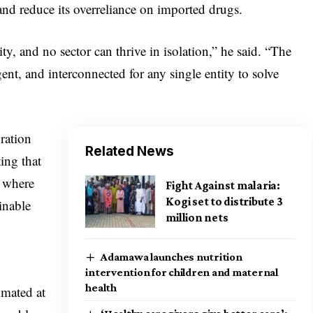
and reduce its overreliance on imported drugs.
ty, and no sector can thrive in isolation,” he said. “The
ent, and interconnected for any single entity to solve
ration
Related News
ting that
s where
Fight Against malaria:
Kogi set to distribute 3
inable
million nets
Adamawa launches nutrition
intervention for children and maternal
health
mated at