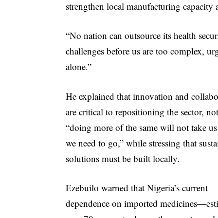
strengthen local manufacturing capacity 
“No nation can outsource its health securi
challenges before us are too complex, urg
alone.”
He explained that innovation and collabo
are critical to repositioning the sector, no
“doing more of the same will not take u
we need to go,” while stressing that susta
solutions must be built locally.
Ezebuilo warned that Nigeria’s current
dependence on imported medicines—esti