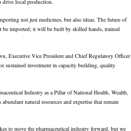
to drive local production.
mporting not just medicines, but also ideas. The future of
 be imported; it will be built by skilled hands, trained
wu, Executive Vice President and Chief Regulatory Officer
 sustained investment in capacity building, quality
rmaceutical Industry as a Pillar of National Health, Wealth,
 abundant natural resources and expertise that remain
takes to move the pharmaceutical industry forward, but we