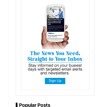
Popular Posts