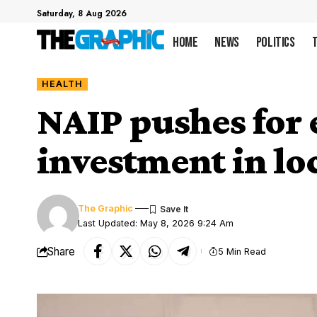
Saturday, 8 Aug 2026
Home
News
Politics
HEALTH
NAIP pushes for 
investment in lo
The Graphic
Last Updated: May 8, 2026 9:24 Am
Share
5 Min Read