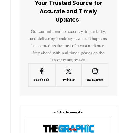
Your Trusted Source for
Accurate and Timely
Updates!
Our commitment to accuracy, impartiality,
and delivering breaking news as it happens
has earned us the trust of a vast audience.
Stay ahead with real-time updates on the
latest events, trends.
Facebook
Twitter
Instagram
- Advertisement -