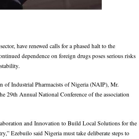
ector, have renewed calls for a phased halt to the
ontinued dependence on foreign drugs poses serious risks
tability.
n of Industrial Pharmacists of Nigeria (NAIP), Mr.
the 29th Annual National Conference of the association
aboration and Innovation to Build Local Solutions for the
ry,” Ezebuilo said Nigeria must take deliberate steps to