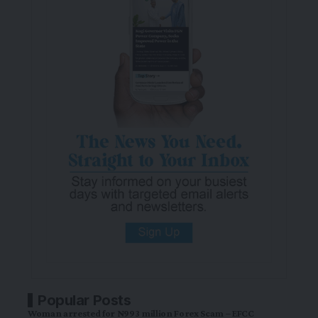
Popular Posts
Woman arrested for N993 million Forex Scam – EFCC