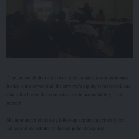
“The unavailability of survivor funds remains a serious setback.
Justice is not served until the survivor’s dignity is preserved, and
data is the bridge that connects cases to accountability,” she
stressed.
She announced plans for a follow-up seminar specifically for
judges and magistrates to deepen judicial response.