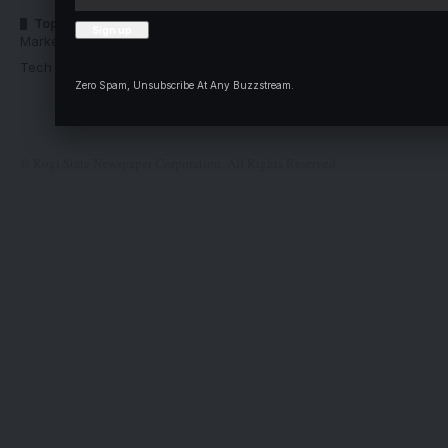
Top Categories
Usefull Links
Market Trends
Advertise with us
Tech Moves
Newsletters
Zero Spam, Unsubscribe At Any Buzzstream.
Complaint
Deal
© Kogi State Newspaper Corporation. All Rights Reserved.