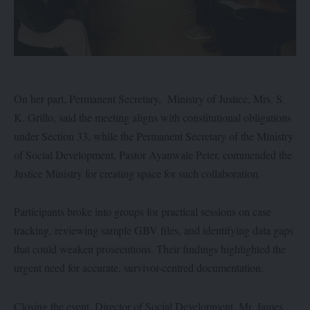
On her part, Permanent Secretary, Ministry of Justice, Mrs. S.
K. Grillo, said the meeting aligns with constitutional obligations
under Section 33, while the Permanent Secretary of the Ministry
of Social Development, Pastor Ayanwale Peter, commended the
Justice Ministry for creating space for such collaboration.
Participants broke into groups for practical sessions on case
tracking, reviewing sample GBV files, and identifying data gaps
that could weaken prosecutions. Their findings highlighted the
urgent need for accurate, survivor-centred documentation.
Closing the event, Director of Social Development, Mr. James