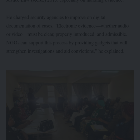
He charged security agencies to improve on digital
documentation of cases. “Electronic evidence—whether audio
or video—must be clear, properly introduced, and admissible.
NGOs can support this process by providing gadgets that will
strengthen investigations and aid convictions,” he explained.