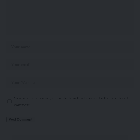
Save my name, email, and website in this browser for the next time I
comment.