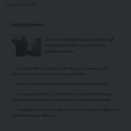
protect survivors.
Related News
Governor AbdulRazaq promises full
rehabilitation for rescued Woro
kidnap victims
Rescued Woro victims arrive Ilorin as Community
demands search for 13 missing residents
Rotary Club of Lokoja Metro installs 19th President
Tinubu orders EFCC to withdraw Court rder freezing
Osun Government account ahead of Governorship poll
Kogi NIPR seeks re-designation of information officers to
Public Relations Officers