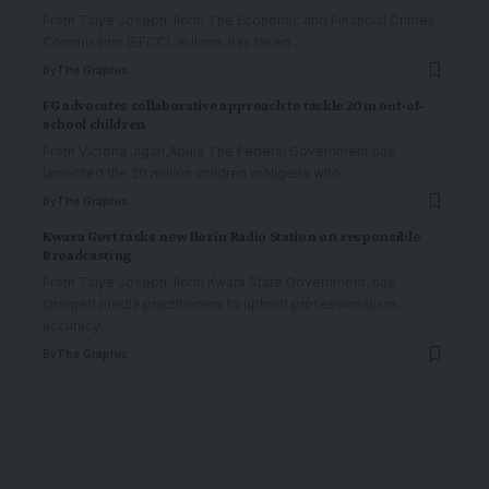
From Taiye Joseph, Ilorin The Economic and Financial Crimes
Commission (EFCC), in Ilorin, has taken
…
By
The Graphic
FG advocates collaborative approach to tackle 20m out-of-
school children
From Victoria Jigah,Abuja The Federal Government has
lamented the 20 million children in Nigeria who
…
By
The Graphic
Kwara Govt tasks new Ilorin Radio Station on responsible
Broadcasting
From Taiye Joseph, Ilorin Kwara State Government, has
charged media practitioners to uphold professionalism,
accuracy
…
By
The Graphic