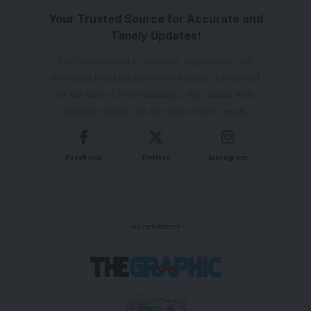
Your Trusted Source for Accurate and
Timely Updates!
Our commitment to accuracy, impartiality, and
delivering breaking news as it happens has earned
us the trust of a vast audience. Stay ahead with
real-time updates on the latest events, trends.
Facebook
Twitter
Instagram
- Advertisement -