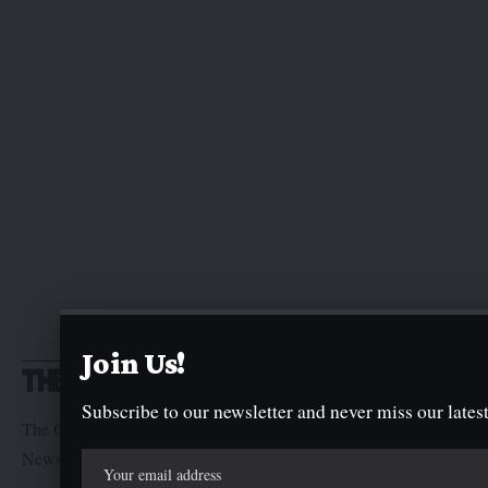
Join Us!
Subscribe to our newsletter and never miss our latest
The Graphic Newspaper is a publication of Kogi State
Newspaper Corporation