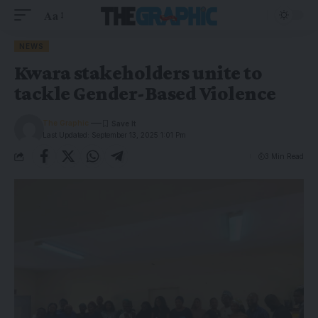
Aa
NEWS
Kwara stakeholders unite to
tackle Gender-Based Violence
The Graphic
Last Updated: September 13, 2025 1:01 Pm
3 Min Read