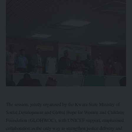
The session, jointly organised by the Kwara State Ministry of
Social Development and Global Hope for Women and Children
Foundation (GLOHWOC), with UNICEF support, emphasised
collaboration as the only way to strengthen justice delivery and