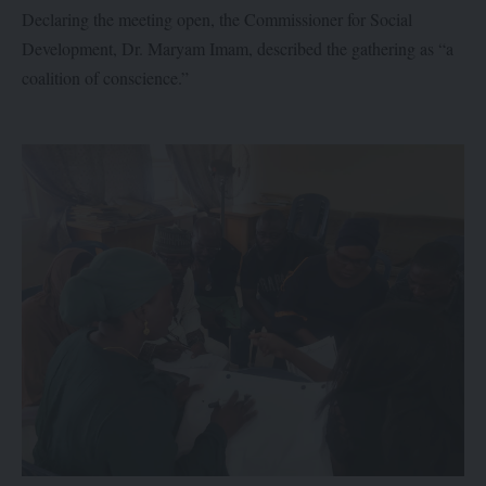
Declaring the meeting open, the Commissioner for Social
Development, Dr. Maryam Imam, described the gathering as “a
coalition of conscience.”