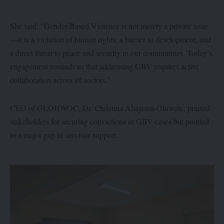
She said: “Gender-Based Violence is not merely a private issue
—it is a violation of human rights, a barrier to development, and
a direct threat to peace and security in our communities. Today’s
engagement reminds us that addressing GBV requires active
collaboration across all sectors.”
CEO of GLOHWOC, Dr. Christina Abayomi-Oluwole, praised
stakeholders for securing convictions in GBV cases but pointed
to a major gap in survivor support.