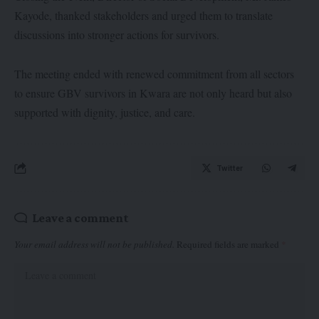
Kayode, thanked stakeholders and urged them to translate
discussions into stronger actions for survivors.
The meeting ended with renewed commitment from all sectors
to ensure GBV survivors in Kwara are not only heard but also
supported with dignity, justice, and care.
Twitter
Leave a comment
Your email address will not be published.
Required fields are marked
*