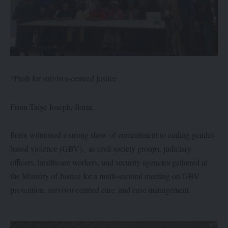
*Push for survivor-centred justice
From Taiye Joseph, Ilorin.
Ilorin witnessed a strong show of commitment to ending gender-
based violence (GBV), as civil society groups, judiciary
officers, healthcare workers, and security agencies gathered at
the Ministry of Justice for a multi-sectoral meeting on GBV
prevention, survivor-centred care, and case management.