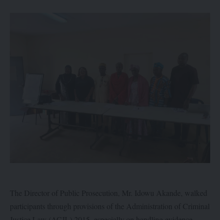
The Director of Public Prosecution, Mr. Idowu Akande, walked
participants through provisions of the Administration of Criminal
Justice Law (ACJL) 2015, especially on handling evidence.