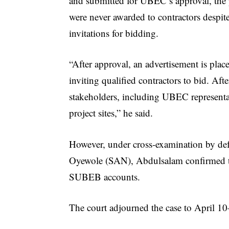
and submitted for UBEC’s approval, the 
were never awarded to contractors despit
invitations for bidding.
“After approval, an advertisement is plac
inviting qualified contractors to bid. Aft
stakeholders, including UBEC representa
project sites,” he said.
However, under cross-examination by d
Oyewole (SAN), Abdulsalam confirmed th
SUBEB accounts.
The court adjourned the case to April 10