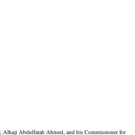
or, Alhaji Abdulfatah Ahmed, and his Commissioner for