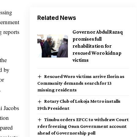
essing
Related News
vernment
g reports
Governor AbdulRazaq
promises full
rehabilitation for
rescued Woro kidnap
the
victims
ed by
Rescued Woro victims arrive Ilorin as
or
Community demands search for 13
.
missing residents
Rotary Club of Lokoja Metro installs
i Jacobs
19th President
tion
Tinubu orders EFCC to withdraw Court
epared
rder freezing Osun Government account
ahead of Governorship poll