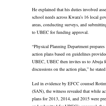
He explained that his duties involved ass
school needs across Kwara’s 16 local go
areas, conducting surveys, and submittin
to UBEC for funding approval.
“Physical Planning Department prepares 
action plans based on guidelines provid
UBEC, UBEC then invites us to Abuja f
discussions on the action plan,” he stated
Led in evidence by EFCC counsel Rotim
(SAN), the witness revealed that while ac
plans for 2013, 2014, and 2015 were pr