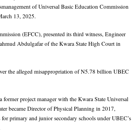
ismanagement of Universal Basic Education Commission
March 13, 2025.
ission (EFCC), presented its third witness, Engineer
Mahmud Abdulgafar of the Kwara State High Court in
er the alleged misappropriation of N5.78 billion UBEC
 a former project manager with the Kwara State Universal
er became Director of Physical Planning in 2017,
cts for primary and junior secondary schools under UBEC’s
.