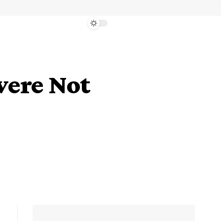
were Not