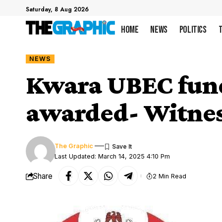
Saturday, 8 Aug 2026
Home
News
Politics
NEWS
Kwara UBEC funds
awarded- Witne
The Graphic
Last Updated: March 14, 2025 4:10 Pm
Share
2 Min Read