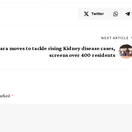
Twitter
NEXT ARTICLE
ra moves to tackle rising Kidney disease cases,
screens over 400 residents
marked
*