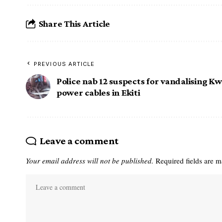
Share This Article
PREVIOUS ARTICLE
Police nab 12 suspects for vandalising
Kwa
power cables in Ekiti
Leave a comment
Your email address will not be published.
Required fields are 