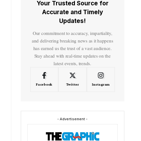
Your Trusted Source for
Accurate and Timely
Updates!
Our commitment to accuracy, impartiality,
and delivering breaking news as it happens
has earned us the trust of a vast audience.
Stay ahead with real-time updates on the
latest events, trends.
Facebook
Twitter
Instagram
- Advertisement -