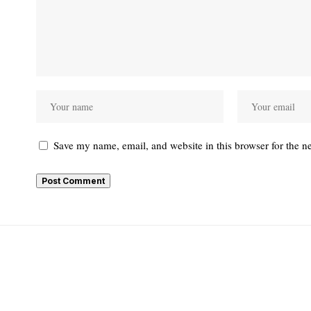
Save my name, email, and website in this browser for the n