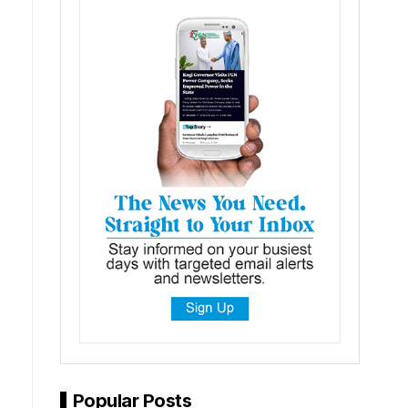
Popular Posts