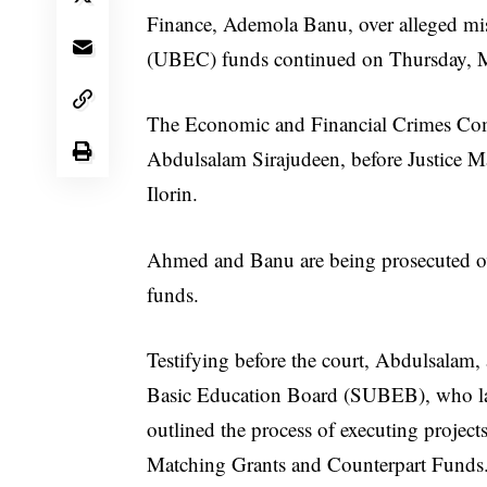
Finance, Ademola Banu, over alleged m
(UBEC) funds continued on Thursday, 
The Economic and Financial Crimes Comm
Abdulsalam Sirajudeen, before Justice 
Ilorin.
Ahmed and Banu are being prosecuted ov
funds.
Testifying before the court, Abdulsalam,
Basic Education Board (SUBEB), who lat
outlined the process of executing proje
Matching Grants and Counterpart Funds