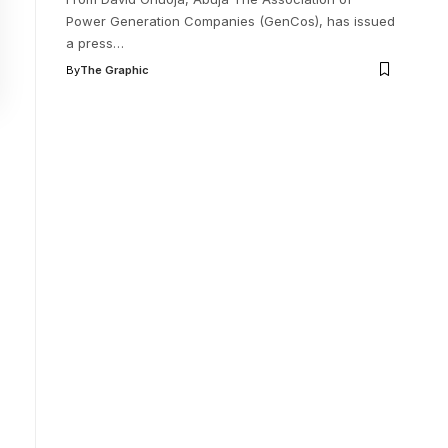
Power Generation Companies (GenCos), has issued
a press
…
By
The Graphic