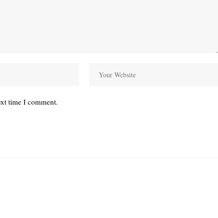
ext time I comment.