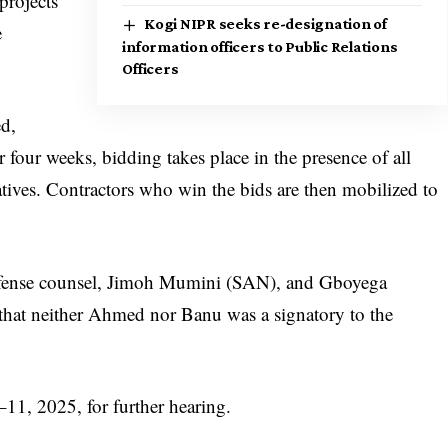
projects
Kogi NIPR seeks re-designation of
e
information officers to Public Relations
Officers
ed,
er four weeks, bidding takes place in the presence of all
tives. Contractors who win the bids are then mobilized to
efense counsel, Jimoh Mumini (SAN), and Gboyega
at neither Ahmed nor Banu was a signatory to the
–11, 2025, for further hearing.