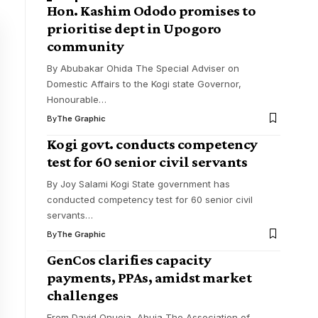
Hon. Kashim Ododo promises to
prioritise dept in Upogoro
community
By Abubakar Ohida The Special Adviser on
Domestic Affairs to the Kogi state Governor,
Honourable
…
By
The Graphic
Kogi govt. conducts competency
test for 60 senior civil servants
By Joy Salami Kogi State government has
conducted competency test for 60 senior civil
servants
…
By
The Graphic
GenCos clarifies capacity
payments, PPAs, amidst market
challenges
From David Onuoja, Abuja The Association of