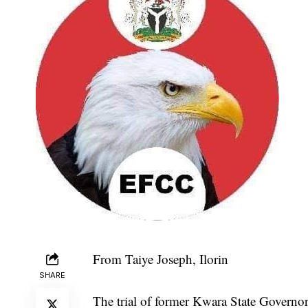
From Taiye Joseph, Ilorin
SHARE
The trial of former Kwara State Govern