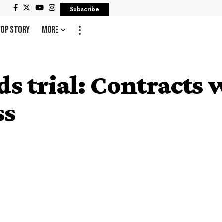
Subscribe
Top Story
More
 trial: Contracts 
ss