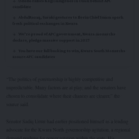
Ododo rallies Kogi indigenes in Osun behind APC
candidate
AbdulRazaq, Saraki gestures to Ilorin Chief Imam spark
fresh political exchanges in Kwara
We’re proud of APC government, Kwara monarchs
declare, pledge massive support in 2027
You have our full backing to win, Kwara South Monarchs
assure APC candidates
“The politics of governorship is highly competitive and
unpredictable. Many factors are at play, and the senators have
chosen to consolidate where their chances are clearer,” the
source said.
Senator Sadiq Umar had earlier positioned himself as a leading
advocate for the Kwara North governorship agitation, a regional
demand pushing for power rotation within the state. His