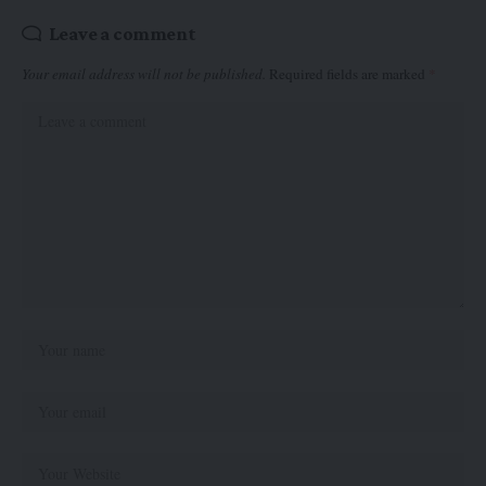
Leave a comment
Your email address will not be published.
Required fields are marked
*