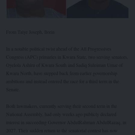
From Taiye Joseph, Ilorin
In a notable political twist ahead of the All Progressives
Congress (APC) primaries in Kwara State, two serving senators,
Oyelola Ashiru of Kwara South and Sadiq Suleiman Umar of
Kwara North, have stepped back from earlier governorship
ambitions and instead entered the race for a third term in the
Senate.
Both lawmakers, currently serving their second term in the
National Assembly, had only weeks ago publicly declared
interest in succeeding Governor AbdulRahman AbdulRazaq, in
2027. Their sudden return to the senatorial contest has now