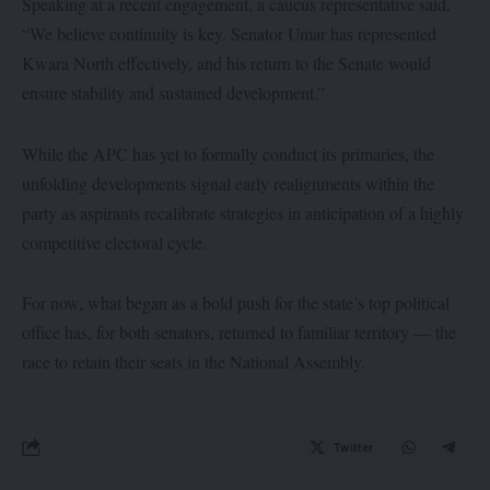
Speaking at a recent engagement, a caucus representative said,
“We believe continuity is key. Senator Umar has represented
Kwara North effectively, and his return to the Senate would
ensure stability and sustained development.”
While the APC has yet to formally conduct its primaries, the
unfolding developments signal early realignments within the
party as aspirants recalibrate strategies in anticipation of a highly
competitive electoral cycle.
For now, what began as a bold push for the state’s top political
office has, for both senators, returned to familiar territory — the
race to retain their seats in the National Assembly.
Twitter