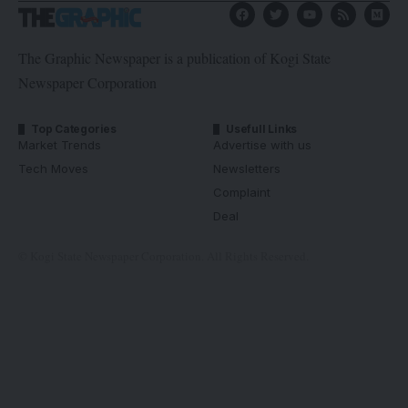
The Graphic Newspaper is a publication of Kogi State
Newspaper Corporation
Top Categories
Usefull Links
Market Trends
Advertise with us
Tech Moves
Newsletters
Complaint
Deal
© Kogi State Newspaper Corporation. All Rights Reserved.