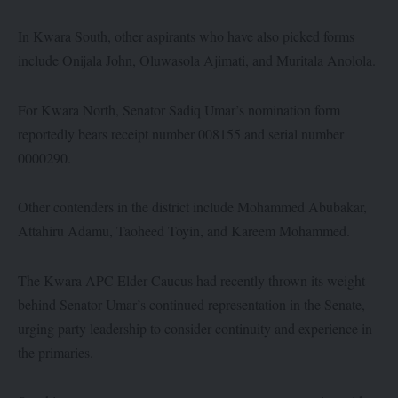
In Kwara South, other aspirants who have also picked forms
include Onijala John, Oluwasola Ajimati, and Muritala Anolola.
For Kwara North, Senator Sadiq Umar’s nomination form
reportedly bears receipt number 008155 and serial number
0000290.
Other contenders in the district include Mohammed Abubakar,
Attahiru Adamu, Taoheed Toyin, and Kareem Mohammed.
The Kwara APC Elder Caucus had recently thrown its weight
behind Senator Umar’s continued representation in the Senate,
urging party leadership to consider continuity and experience in
the primaries.