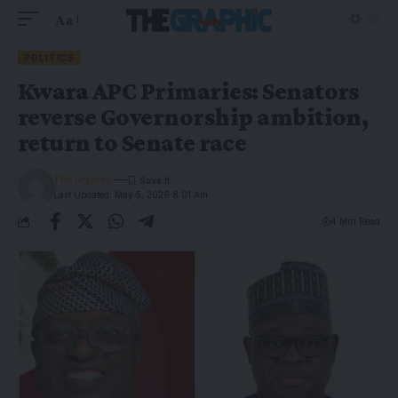
Aa
POLITICS
Kwara APC Primaries: Senators
reverse Governorship ambition,
return to Senate race
The Graphic
Last Updated: May 5, 2026 8:01 Am
4 Min Read