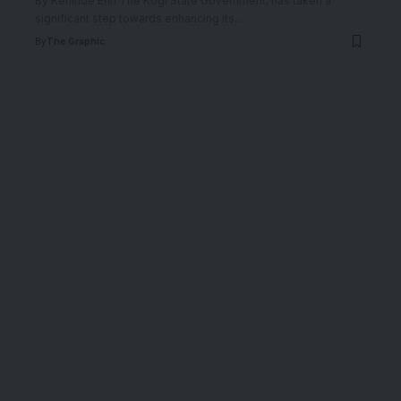
By Kehinde Erin The Kogi State Government, has taken a
significant step towards enhancing its
…
By
The Graphic