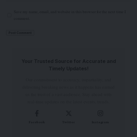
Save my name, email, and website in this browser for the next time I
comment.
Your Trusted Source for Accurate and
Timely Updates!
Our commitment to accuracy, impartiality, and
delivering breaking news as it happens has earned
us the trust of a vast audience. Stay ahead with
real-time updates on the latest events, trends.
Facebook
Twitter
Instagram