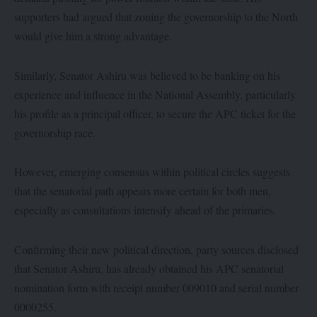
supporters had argued that zoning the governorship to the North
would give him a strong advantage.
Similarly, Senator Ashiru was believed to be banking on his
experience and influence in the National Assembly, particularly
his profile as a principal officer, to secure the APC ticket for the
governorship race.
However, emerging consensus within political circles suggests
that the senatorial path appears more certain for both men,
especially as consultations intensify ahead of the primaries.
Confirming their new political direction, party sources disclosed
that Senator Ashiru, has already obtained his APC senatorial
nomination form with receipt number 009010 and serial number
0000255.