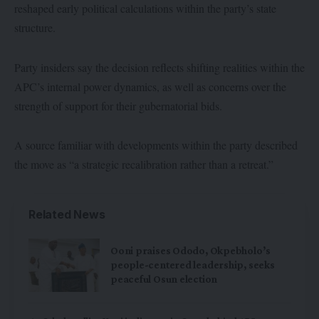
reshaped early political calculations within the party’s state
structure.
Party insiders say the decision reflects shifting realities within the
APC’s internal power dynamics, as well as concerns over the
strength of support for their gubernatorial bids.
A source familiar with developments within the party described
the move as “a strategic recalibration rather than a retreat.”
Related News
Ooni praises Ododo, Okpebholo’s
people-centered leadership, seeks
peaceful Osun election