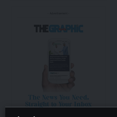
- Advertisement -