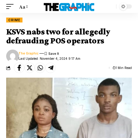
Aa
CRIME
KSVS nabs two for allegedly
defrauding POS operators
The Graphic
Last Updated: November 4, 2024 9:17 Am
1 Min Read