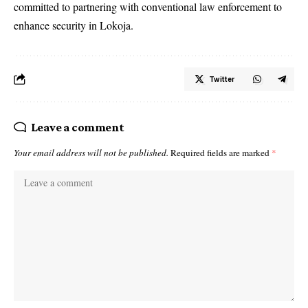
committed to partnering with conventional law enforcement to
enhance security in Lokoja.
Twitter
Leave a comment
Your email address will not be published.
Required fields are marked
*