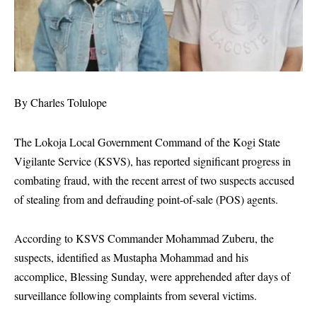
By Charles Tolulope
The Lokoja Local Government Command of the Kogi State
Vigilante Service (KSVS), has reported significant progress in
combating fraud, with the recent arrest of two suspects accused
of stealing from and defrauding point-of-sale (POS) agents.
According to KSVS Commander Mohammad Zuberu, the
suspects, identified as Mustapha Mohammad and his
accomplice, Blessing Sunday, were apprehended after days of
surveillance following complaints from several victims.