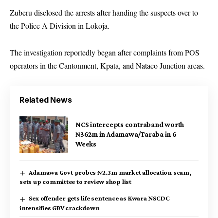
Zuberu disclosed the arrests after handing the suspects over to
the Police A Division in Lokoja.
The investigation reportedly began after complaints from POS
operators in the Cantonment, Kpata, and Nataco Junction areas.
Related News
NCS intercepts contraband worth
₦362m in Adamawa/Taraba in 6
Weeks
Adamawa Govt probes ₦2.3m market allocation scam,
sets up committee to review shop list
Sex offender gets life sentence as Kwara NSCDC
intensifies GBV crackdown