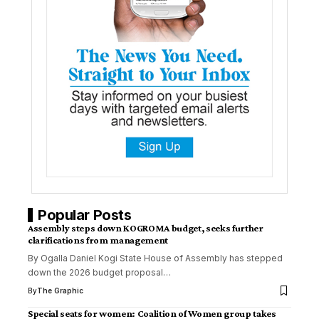
Popular Posts
Assembly steps down KOGROMA budget, seeks further
clarifications from management
By Ogalla Daniel Kogi State House of Assembly has stepped
down the 2026 budget proposal
…
By
The Graphic
Special seats for women: Coalition of Women group takes