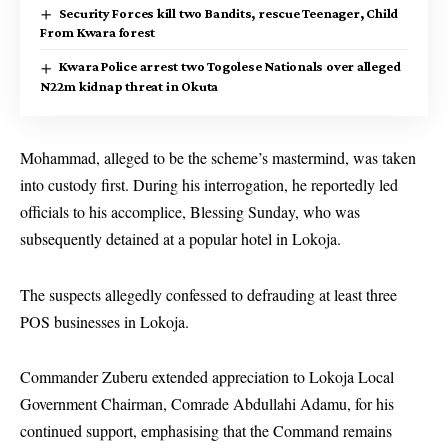
Security Forces kill two Bandits, rescue Teenager, Child
From Kwara forest
Kwara Police arrest two Togolese Nationals over alleged
N22m kidnap threat in Okuta
Mohammad, alleged to be the scheme’s mastermind, was taken
into custody first. During his interrogation, he reportedly led
officials to his accomplice, Blessing Sunday, who was
subsequently detained at a popular hotel in Lokoja.
The suspects allegedly confessed to defrauding at least three
POS businesses in Lokoja.
Commander Zuberu extended appreciation to Lokoja Local
Government Chairman, Comrade Abdullahi Adamu, for his
continued support, emphasising that the Command remains