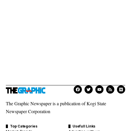
The Graphic Newspaper is a publication of Kogi State
Newspaper Corporation
Top Categories
Usefull Links