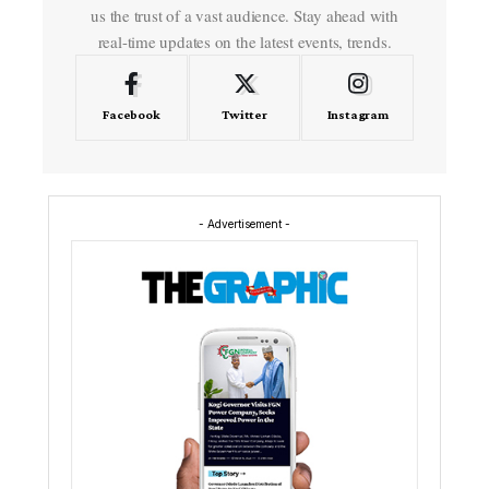
us the trust of a vast audience. Stay ahead with
real-time updates on the latest events, trends.
Facebook
Twitter
Instagram
- Advertisement -