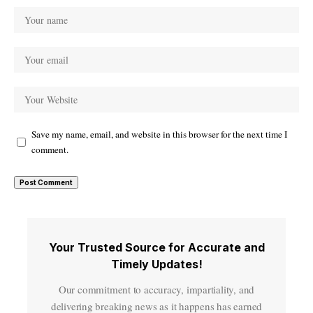
Save my name, email, and website in this browser for the next time I
comment.
Your Trusted Source for Accurate and
Timely Updates!
Our commitment to accuracy, impartiality, and
delivering breaking news as it happens has earned