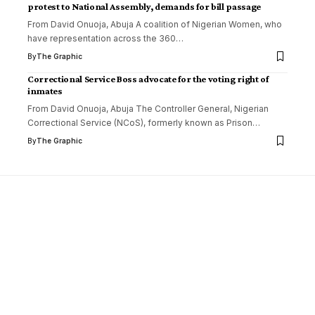
protest to National Assembly, demands for bill passage
From David Onuoja, Abuja A coalition of Nigerian Women, who
have representation across the 360
…
By
The Graphic
Correctional Service Boss advocate for the voting right of
inmates
From David Onuoja, Abuja The Controller General, Nigerian
Correctional Service (NCoS), formerly known as Prison
…
By
The Graphic