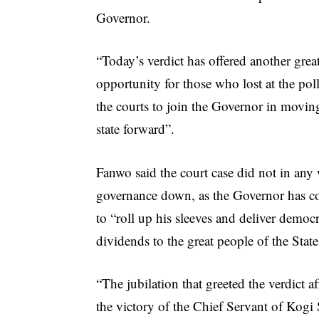
Governor.
“Today’s verdict has offered another grea
opportunity for those who lost at the pol
the courts to join the Governor in movin
state forward”.
Fanwo said the court case did not in any
governance down, as the Governor has c
to “roll up his sleeves and deliver democ
dividends to the great people of the State
“The jubilation that greeted the verdict a
the victory of the Chief Servant of Kogi S