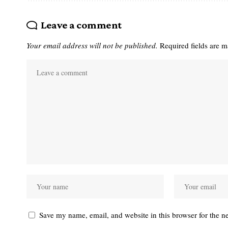
Leave a comment
Your email address will not be published.
Required fields are 
Save my name, email, and website in this browser for the n