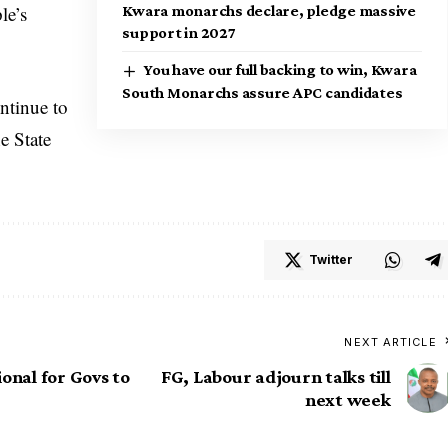
le’s
Kwara monarchs declare, pledge massive
support in 2027
You have our full backing to win, Kwara
South Monarchs assure APC candidates
ntinue to
e State
Twitter
NEXT ARTICLE
onal for Govs to
FG, Labour adjourn talks till
next week