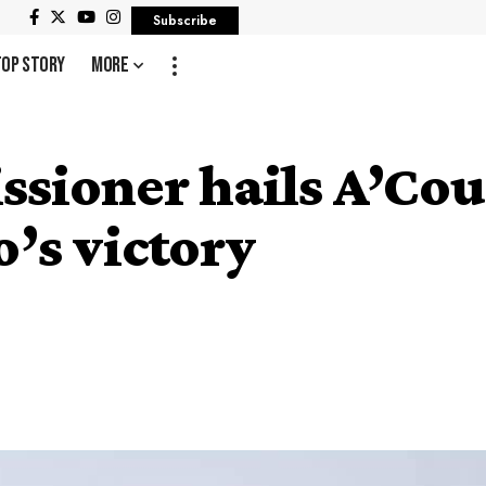
Subscribe
Top Story
More
ssioner hails A’Co
’s victory