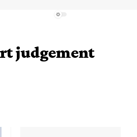
urt judgement