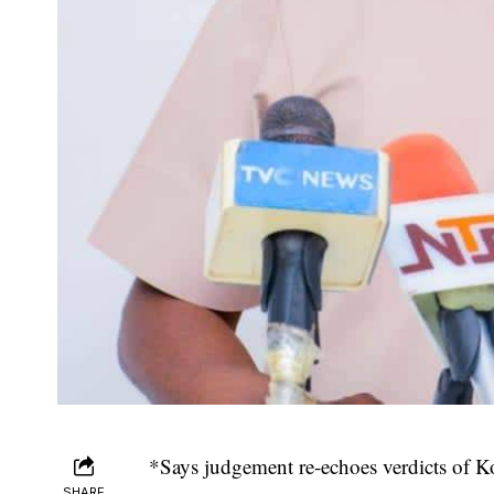
*Says judgement re-echoes verdicts of K
SHARE