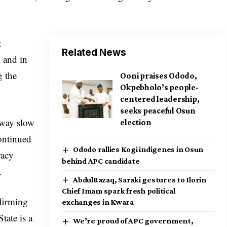
t
Related News
l and in
g the
Ooni praises Ododo,
Okpebholo’s people-
centered leadership,
seeks peaceful Osun
 way slow
election
ontinued
Ododo rallies Kogi indigenes in Osun
racy
behind APC candidate
.
AbdulRazaq, Saraki gestures to Ilorin
Chief Imam spark fresh political
ffirming
exchanges in Kwara
tate is a
We’re proud of APC government,