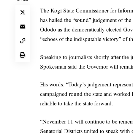
The Kogi State Commissioner for Infor
has hailed the “sound” judgement of the
Ododo as the democratically elected Gove
“echoes of the indisputable victory” of t
Speaking to journalists shortly after th
Spokesman said the Governor will remain 
His words: “Today’s judgement represen
campaigned round the state and worked ha
reliable to take the state forward.
“November 11 will continue to be remembe
Senatorial Districts united to speak with