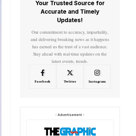
Your Trusted Source for
Accurate and Timely
Updates!
Our commitment to accuracy, impartiality,
and delivering breaking news as it happens
has earned us the trust of a vast audience.
Stay ahead with real-time updates on the
latest events, trends.
Facebook
Twitter
Instagram
- Advertisement -