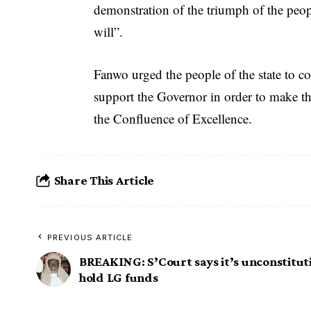
demonstration of the triumph of the peop
will”.
Fanwo urged the people of the state to co
support the Governor in order to make th
the Confluence of Excellence.
Share This Article
PREVIOUS ARTICLE
BREAKING: S’Court says it’s unconstituti
hold LG funds