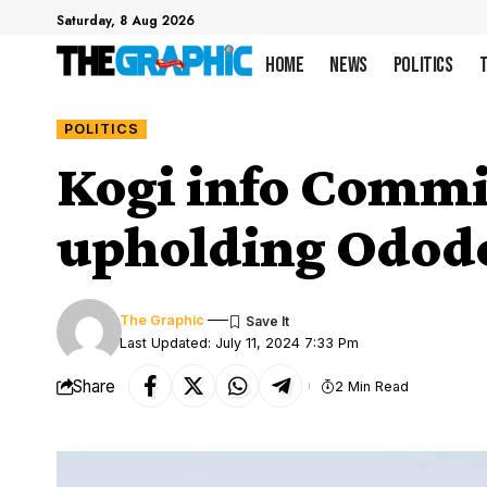
Saturday, 8 Aug 2026
Home
News
Politics
POLITICS
Kogi info Commi
upholding Ododo
The Graphic
Last Updated: July 11, 2024 7:33 Pm
Share
2 Min Read