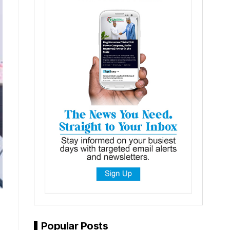
Popular Posts