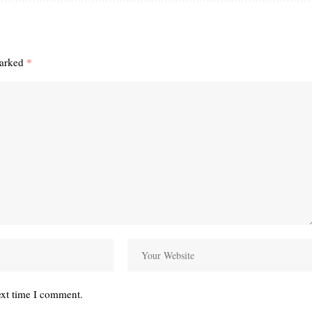
marked
*
ext time I comment.