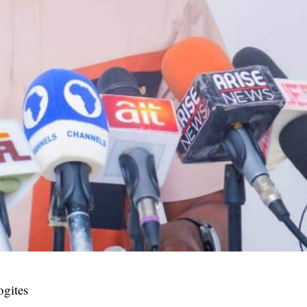
ogites