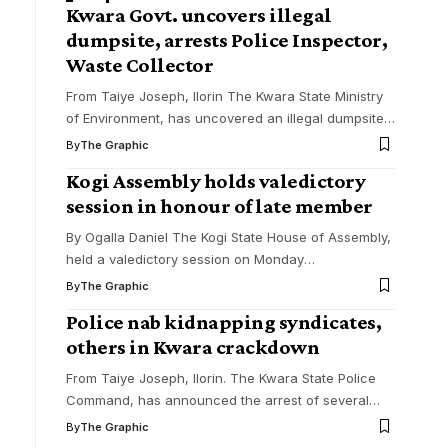
Kwara Govt. uncovers illegal
dumpsite, arrests Police Inspector,
Waste Collector
From Taiye Joseph, Ilorin The Kwara State Ministry
of Environment, has uncovered an illegal dumpsite
…
By
The Graphic
Kogi Assembly holds valedictory
session in honour of late member
By Ogalla Daniel The Kogi State House of Assembly,
held a valedictory session on Monday
…
By
The Graphic
Police nab kidnapping syndicates,
others in Kwara crackdown
From Taiye Joseph, Ilorin. The Kwara State Police
Command, has announced the arrest of several
…
By
The Graphic