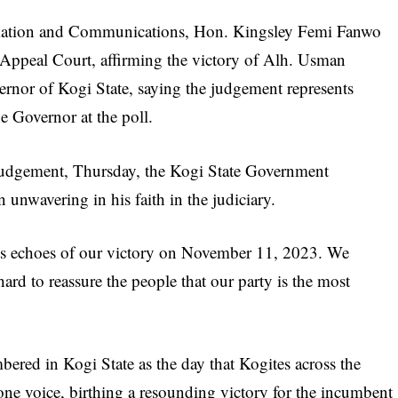
mation and Communications, Hon. Kingsley Femi Fanwo
 Appeal Court, affirming the victory of Alh. Usman
rnor of Kogi State, saying the judgement represents
he Governor at the poll.
e judgement, Thursday, the Kogi State Government
unwavering in his faith in the judiciary.
ts echoes of our victory on November 11, 2023. We
rd to reassure the people that our party is the most
red in Kogi State as the day that Kogites across the
 one voice, birthing a resounding victory for the incumbent