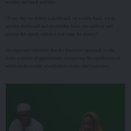
monitor and track activities.
“Every day we deliver a dashboard, on weekly basis, we do
another dashboard and on monthly basis, we calibrate and
present this report, which is real value for money.”
Isa expressed optimistic that the innovative approach would
foster a culture of appreciation, recognizing the significance of
media professionals’ contributions to the state’s narrative.