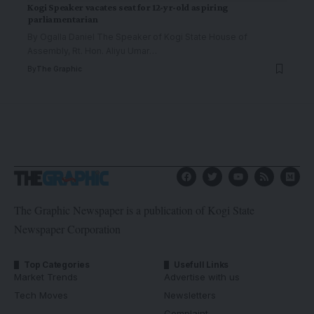
Kogi Speaker vacates seat for 12-yr-old aspiring
parliamentarian
By Ogalla Daniel The Speaker of Kogi State House of
Assembly, Rt. Hon. Aliyu Umar
…
By
The Graphic
The Graphic Newspaper is a publication of Kogi State
Newspaper Corporation
Top Categories
Usefull Links
Market Trends
Advertise with us
Tech Moves
Newsletters
Complaint