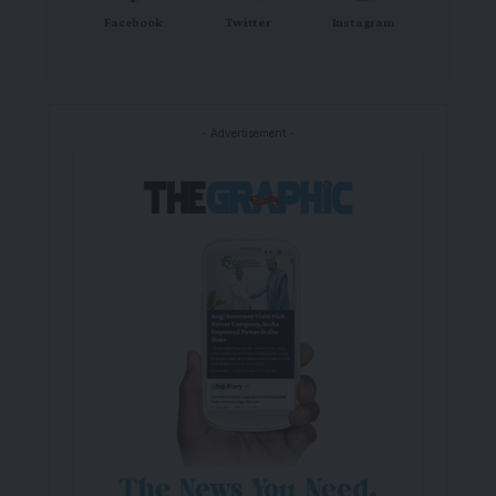
Facebook
Twitter
Instagram
- Advertisement -