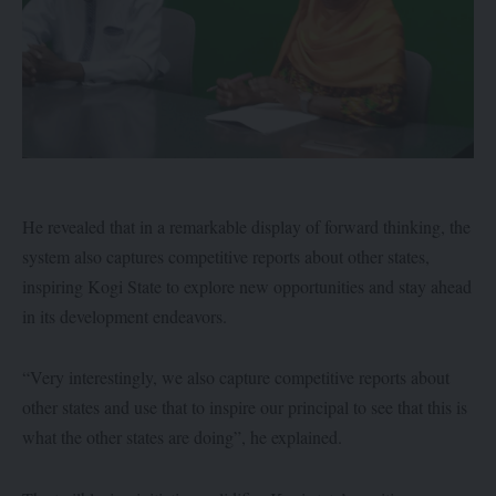
He revealed that in a remarkable display of forward thinking, the
system also captures competitive reports about other states,
inspiring Kogi State to explore new opportunities and stay ahead
in its development endeavors.
“Very interestingly, we also capture competitive reports about
other states and use that to inspire our principal to see that this is
what the other states are doing”, he explained.