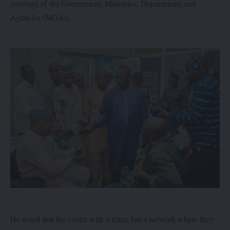
coverage of the Government, Ministries, Departments and
Agencies (MDAs).
He noted that the centre with a team, has a network where they