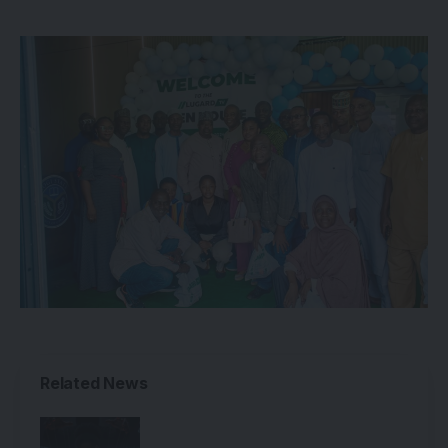
Related News