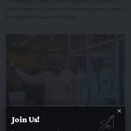
The trailblazing initiative, solidifies Kogi state’s position as a
leader in innovative governance and media engagement, setting a
new standard for states across Nigeria.
Join Us!