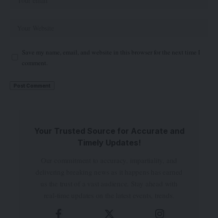
Save my name, email, and website in this browser for the next time I
comment.
Your Trusted Source for Accurate and
Timely Updates!
Our commitment to accuracy, impartiality, and
delivering breaking news as it happens has earned
us the trust of a vast audience. Stay ahead with
real-time updates on the latest events, trends.