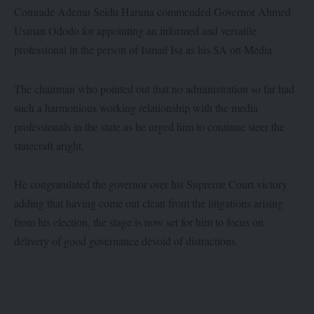
Comrade Ademu Seidu Haruna commended Governor Ahmed
Usman Ododo for appointing an informed and versatile
professional in the person of Ismail Isa as his SA on Media.
The chairman who pointed out that no administration so far had
such a harmonious working relationship with the media
professionals in the state as he urged him to continue steer the
statecraft aright.
He congratulated the governor over his Supreme Court victory
adding that having come out clean from the litigations arising
from his election, the stage is now set for him to focus on
delivery of good governance devoid of distractions.