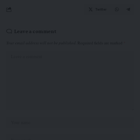
Twitter
Leave a comment
Your email address will not be published.
Required fields are marked
*