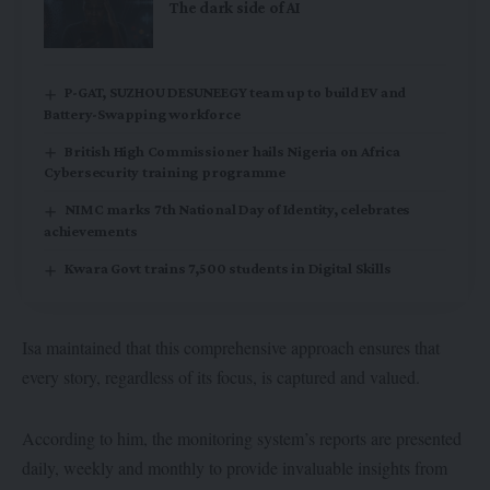
The dark side of AI
P-GAT, SUZHOU DESUNEEGY team up to build EV and
Battery-Swapping workforce
British High Commissioner hails Nigeria on Africa
Cybersecurity training programme
NIMC marks 7th National Day of Identity, celebrates
achievements
Kwara Govt trains 7,500 students in Digital Skills
Isa maintained that this comprehensive approach ensures that
every story, regardless of its focus, is captured and valued.
According to him, the monitoring system’s reports are presented
daily, weekly and monthly to provide invaluable insights from