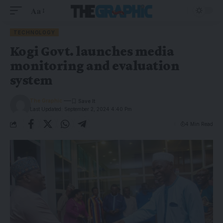
Aa
TECHNOLOGY
Kogi Govt. launches media
monitoring and evaluation
system
The Graphic
Last Updated: September 2, 2024 4:40 Pm
4 Min Read