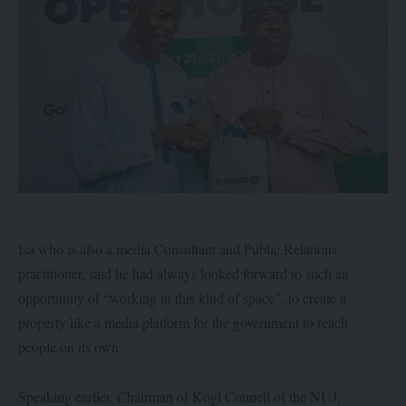
Isa who is also a media Consultant and Public Relations
practitioner, said he had always looked forward to such an
opportunity of “working in this kind of space”, to create a
property like a media platform for the government to reach
people on its own.
Speaking earlier, Chairman of Kogi Council of the NUJ,