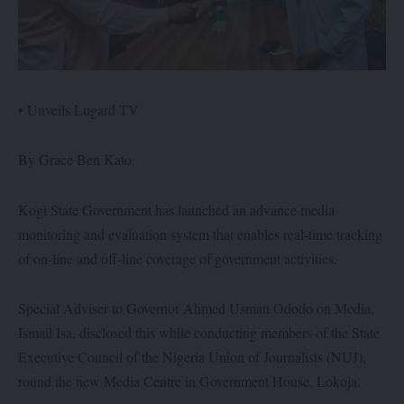
• Unveils Lugard TV
By Grace Ben Kato
Kogi State Government has launched an advance media
monitoring and evaluation system that enables real-time tracking
of on-line and off-line coverage of government activities.
Special Adviser to Governor Ahmed Usman Ododo on Media,
Ismail Isa, disclosed this while conducting members of the State
Executive Council of the Nigeria Union of Journalists (NUJ),
round the new Media Centre in Government House, Lokoja.