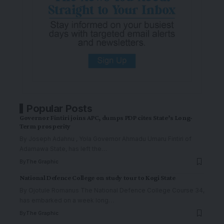
Popular Posts
Governor Fintiri joins APC, dumps PDP cites State’s Long-
Term prosperity
By Joseph Adahnu , Yola Governor Ahmadu Umaru Fintiri of
Adamawa State, has left the
…
By
The Graphic
National Defence College on study tour to Kogi State
By Ojotule Romanus The National Defence College Course 34,
has embarked on a week long
…
By
The Graphic