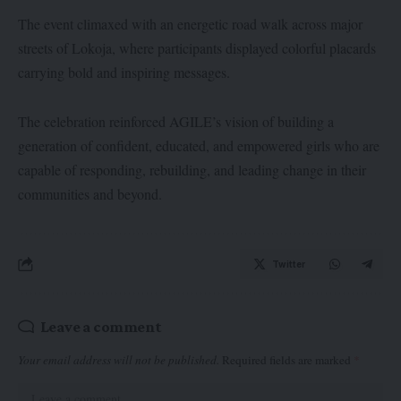
The event climaxed with an energetic road walk across major
streets of Lokoja, where participants displayed colorful placards
carrying bold and inspiring messages.
The celebration reinforced AGILE’s vision of building a
generation of confident, educated, and empowered girls who are
capable of responding, rebuilding, and leading change in their
communities and beyond.
Twitter
Leave a comment
Your email address will not be published.
Required fields are marked
*