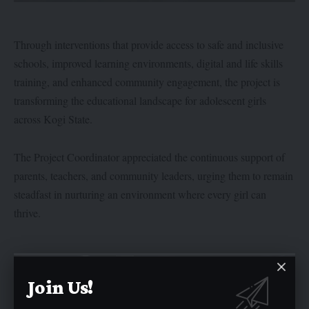
Through interventions that provide access to safe and inclusive
schools, improved learning environments, digital and life skills
training, and enhanced community engagement, the project is
transforming the educational landscape for adolescent girls
across Kogi State.
The Project Coordinator appreciated the continuous support of
parents, teachers, and community leaders, urging them to remain
steadfast in nurturing an environment where every girl can
thrive.
Join Us!