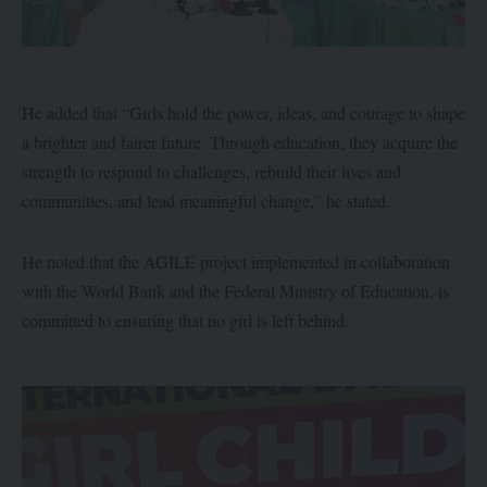
He added that “Girls hold the power, ideas, and courage to shape
a brighter and fairer future. Through education, they acquire the
strength to respond to challenges, rebuild their lives and
communities, and lead meaningful change,” he stated.
He noted that the AGILE project implemented in collaboration
with the World Bank and the Federal Ministry of Education, is
committed to ensuring that no girl is left behind.