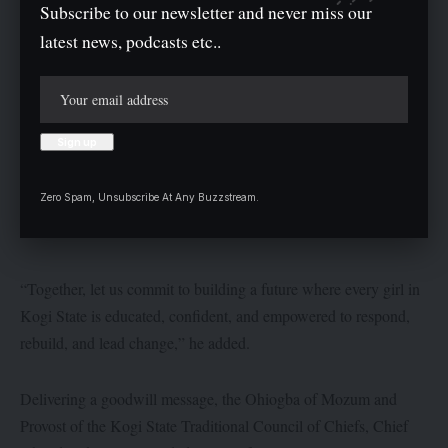
Subscribe to our newsletter and never miss our
latest news, podcasts etc..
Zero Spam, Unsubscribe At Any Buzzstream.
“Together, let us commit to building a future where every girl in
Kogi State is educated, confident, and empowered to respond,
rebuild, and lead change,” he added.
Delivering a goodwill message, the Ohiogba of Mozum and
Provost of the Kogi State Traditional Council of Chiefs, Chief