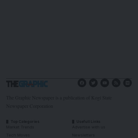
The Graphic Newspaper is a publication of Kogi State
Newspaper Corporation
Top Categories
Usefull Links
Market Trends
Advertise with us
Tech Moves
Newsletters