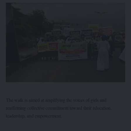
The walk is aimed at amplifying the voices of girls and
reaffirming collective commitment toward their education,
leadership, and empowerment.