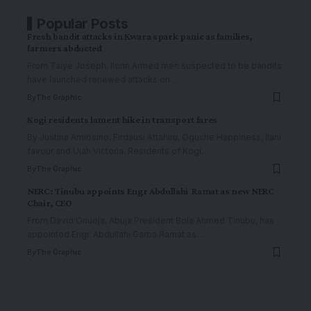
Popular Posts
Fresh bandit attacks in Kwara spark panic as families,
farmers abducted
From Taiye Joseph, Ilorin Armed men suspected to be bandits
have launched renewed attacks on
…
By
The Graphic
Kogi residents lament hike in transport fares
By Justina Amiosino, Firdausi Attahiru, Oguche Happiness, Ilani
favour and Ujah Victoria. Residents of Kogi
…
By
The Graphic
NERC: Tinubu appoints Engr Abdullahi Ramat as new NERC
Chair, CEO
From David Onuoja, Abuja President Bola Ahmed Tinubu, has
appointed Engr. Abdullahi Garba Ramat as
…
By
The Graphic