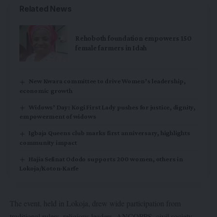
Related News
Rehoboth foundation empowers 150
female farmers in Idah
New Kwara committee to drive Women’s leadership,
economic growth
Widows’ Day: Kogi First Lady pushes for justice, dignity,
empowerment of widows
Igbaja Queens club marks first anniversary, highlights
community impact
Hajia Sefinat Ododo supports 200 women, others in
Lokoja/Koton-Karfe
The event, held in Lokoja, drew wide participation from
traditional rulers, religious leaders, ANCOPPS, civil society