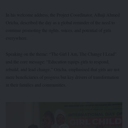
In his welcome address, the Project Coordinator, Alhaji Ahmed
Oricha, described the day as a global reminder of the need to
continue promoting the rights, voices, and potential of girls
everywhere.
Speaking on the theme: “The Girl I Am, The Change I Lead”
and the core message: “Education equips girls to respond,
rebuild, and lead change,” Oricha, emphasised that girls are not
mere beneficiaries of progress but key drivers of transformation
in their families and communities.