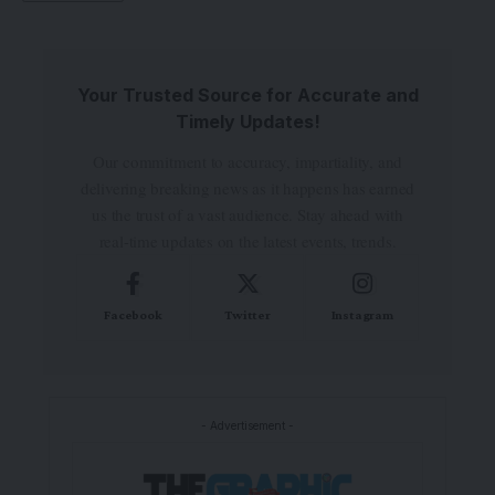
Your Trusted Source for Accurate and
Timely Updates!
Our commitment to accuracy, impartiality, and
delivering breaking news as it happens has earned
us the trust of a vast audience. Stay ahead with
real-time updates on the latest events, trends.
Facebook
Twitter
Instagram
- Advertisement -