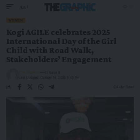
Aa
WOMEN
Kogi AGILE celebrates 2025
International Day of the Girl
Child with Road Walk,
Stakeholders’ Engagement
The Graphic
Last Updated: October 14, 2025 5:43 Pm
4 Min Read