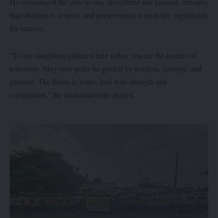
He encouraged the girls to stay disciplined and focused, stressing
that obedience, respect, and perseverance remain key ingredients
for success.
“To our daughters gathered here today, you are the leaders of
tomorrow. May your paths be guided by wisdom, courage, and
purpose. The future is yours, lead with strength and
compassion,” the traditional ruler prayed.