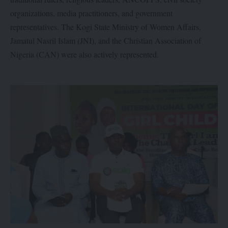
organizations, media practitioners, and government
representatives. The Kogi State Ministry of Women Affairs,
Jamatul Nasril Islam (JNI), and the Christian Association of
Nigeria (CAN) were also actively represented.