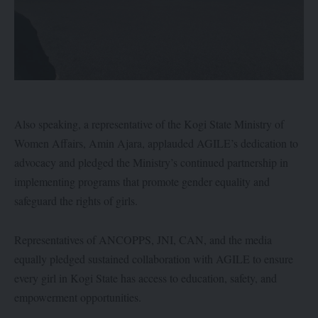
Also speaking, a representative of the Kogi State Ministry of
Women Affairs, Amin Ajara, applauded AGILE’s dedication to
advocacy and pledged the Ministry’s continued partnership in
implementing programs that promote gender equality and
safeguard the rights of girls.
Representatives of ANCOPPS, JNI, CAN, and the media
equally pledged sustained collaboration with AGILE to ensure
every girl in Kogi State has access to education, safety, and
empowerment opportunities.