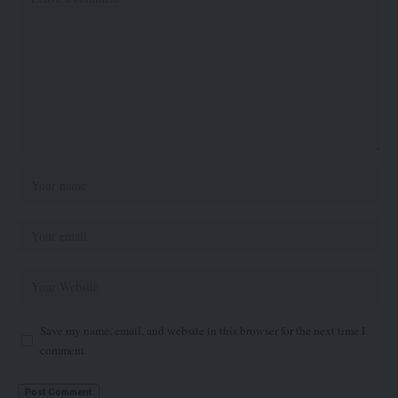
Save my name, email, and website in this browser for the next time I
comment.