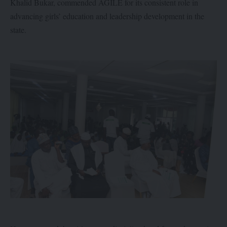
Khalid Bukar, commended AGILE for its consistent role in
advancing girls’ education and leadership development in the
state.