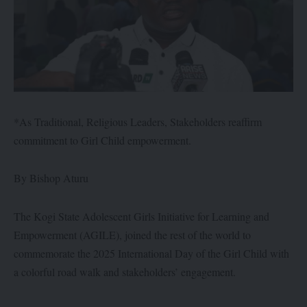
*As Traditional, Religious Leaders, Stakeholders reaffirm
commitment to Girl Child empowerment.
By Bishop Aturu
The Kogi State Adolescent Girls Initiative for Learning and
Empowerment (AGILE), joined the rest of the world to
commemorate the 2025 International Day of the Girl Child with
a colorful road walk and stakeholders’ engagement.