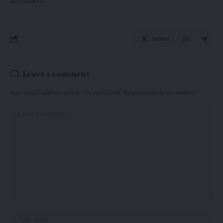
Twitter
Leave a comment
Your email address will not be published.
Required fields are marked
*