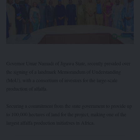
Governor Umar Namadi of Jigawa State, recently presided over
the signing of a landmark Memorandum of Understanding
(MoU), with a consortium of investors for the large-scale
production of alfalfa.
Securing a commitment from the state government to provide up
to 100,000 hectares of land for the project, making one of the
largest alfalfa production initiatives in Africa.