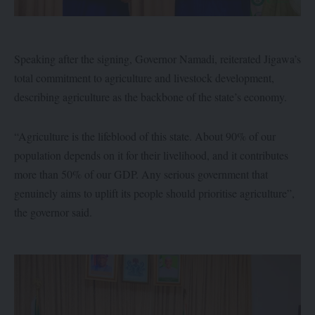
Speaking after the signing, Governor Namadi, reiterated Jigawa’s
total commitment to agriculture and livestock development,
describing agriculture as the backbone of the state’s economy.
“Agriculture is the lifeblood of this state. About 90% of our
population depends on it for their livelihood, and it contributes
more than 50% of our GDP. Any serious government that
genuinely aims to uplift its people should prioritise agriculture”,
the governor said.