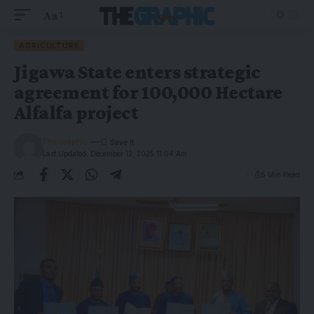
Aa
AGRICULTURE
Jigawa State enters strategic
agreement for 100,000 Hectare
Alfalfa project
The Graphic
Last Updated: December 12, 2025 11:04 Am
5 Min Read