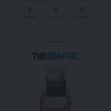
real-time updates on the latest events, trends.
Facebook
Twitter
Instagram
- Advertisement -