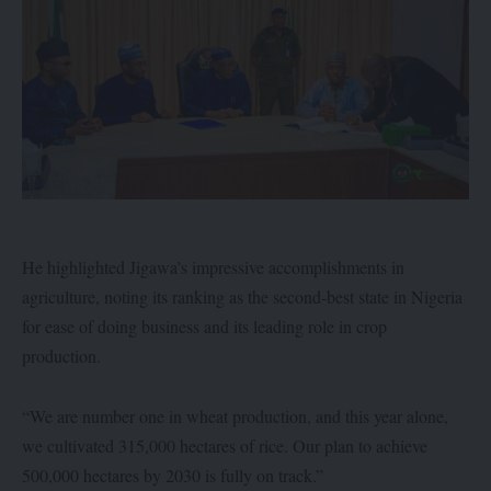
He highlighted Jigawa’s impressive accomplishments in
agriculture, noting its ranking as the second-best state in Nigeria
for ease of doing business and its leading role in crop
production.
“We are number one in wheat production, and this year alone,
we cultivated 315,000 hectares of rice. Our plan to achieve
500,000 hectares by 2030 is fully on track.”