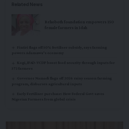
Related News
Rehoboth foundation empowers 150
female farmers in Idah
Fintiri flags off 50% fertiliser subsidy, says farming
powers Adamawa’s economy
Kogi, IFAD-VCDP boost food security through inputs for
572 farmers
Governor Namadi flags off 2026 rainy season farming
program, disburses agricultural inputs
Early Fertiliser purchase: How Federal Govt saves
Nigerian Farmers from global crisis