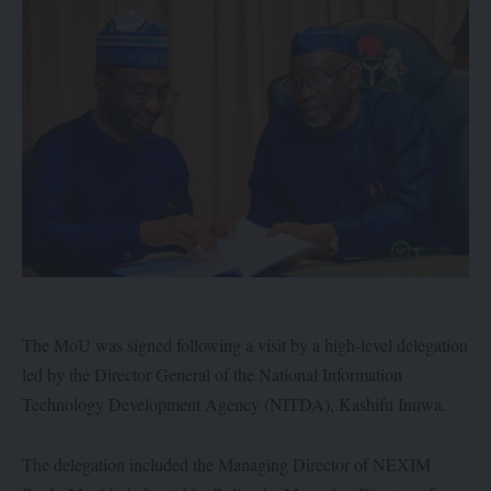
The MoU was signed following a visit by a high-level delegation
led by the Director General of the National Information
Technology Development Agency (NITDA), Kashifu Inuwa.
The delegation included the Managing Director of NEXIM