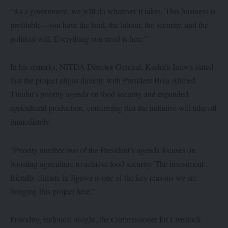
“As a government, we will do whatever it takes. This business is
profitable—you have the land, the labour, the security, and the
political will. Everything you need is here.”
In his remarks, NITDA Director General, Kashifu Inuwa stated
that the project aligns directly with President Bola Ahmed
Tinubu’s priority agenda on food security and expanded
agricultural production, confirming that the initiative will take off
immediately.
“Priority number two of the President’s agenda focuses on
boosting agriculture to achieve food security. The investment-
friendly climate in Jigawa is one of the key reasons we are
bringing this project here.”
Providing technical insight, the Commissioner for Livestock