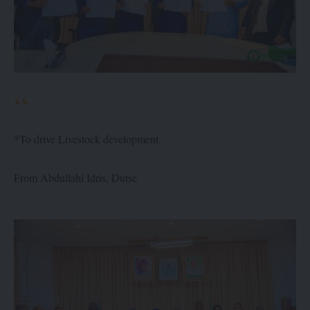
*To drive Livestock development
From Abdullahi Idris, Dutse