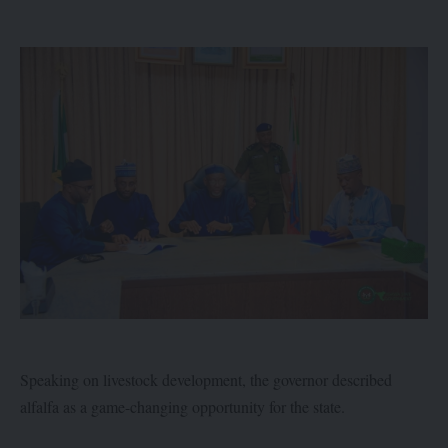
Speaking on livestock development, the governor described
alfalfa as a game-changing opportunity for the state.