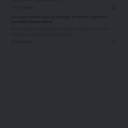
has arrested a medical doctor
…
By
The Graphic
Governor Ododo mourns passage of veteran Kogi-born
Journalist, Rafatu Salami
By our Reporter Kogi State Governor, Alhaji Ahmed Usman
Ododo, has mourned the passing of
…
By
The Graphic