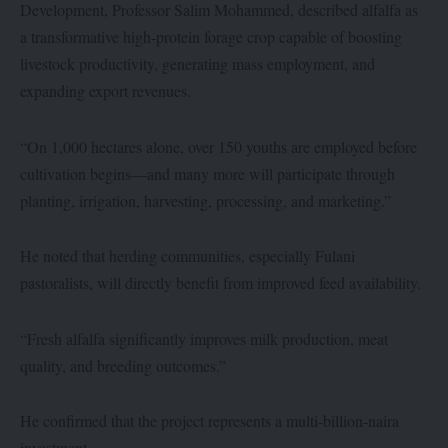
Development, Professor Salim Mohammed, described alfalfa as
a transformative high-protein forage crop capable of boosting
livestock productivity, generating mass employment, and
expanding export revenues.
“On 1,000 hectares alone, over 150 youths are employed before
cultivation begins—and many more will participate through
planting, irrigation, harvesting, processing, and marketing.”
He noted that herding communities, especially Fulani
pastoralists, will directly benefit from improved feed availability.
“Fresh alfalfa significantly improves milk production, meat
quality, and breeding outcomes.”
He confirmed that the project represents a multi-billion-naira
investment.