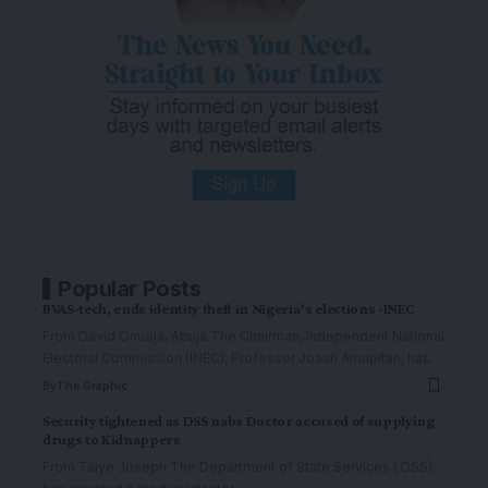
Popular Posts
BVAS-tech, ends identity theft in Nigeria’s elections -INEC
From David Onuoja, Abuja The Chairman, Independent National
Electoral Commission (INEC), Professor Joash Amupitan, has
…
By
The Graphic
Security tightened as DSS nabs Doctor accused of supplying
drugs to Kidnappers
From Taiye Joseph The Department of State Services ( DSS),