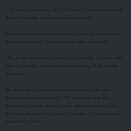
“The project is targeting 100,000 hectares. I want to assure you
that we will make all of that available over time.”
Governor Namadi emphasised Jigawa’s peaceful environment
and investor-friendly framework as its major advantages.
“We are the most peaceful state in Nigeria today. Jigawa is safe,
open for business, and committed to providing all the support
you need.”
He further pledged seamless facilitation through the state’s
investment promotion agency: “We have a one-stop-shop
investment platform—InvestJigawa—that manages everything
from land allocation to regulatory processes. You have found a
committed partner.