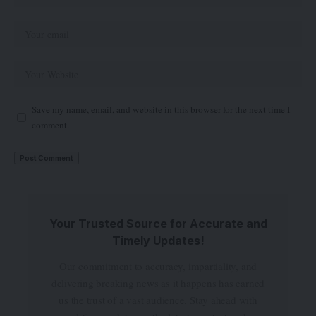
Save my name, email, and website in this browser for the next time I
comment.
Your Trusted Source for Accurate and
Timely Updates!
Our commitment to accuracy, impartiality, and
delivering breaking news as it happens has earned
us the trust of a vast audience. Stay ahead with