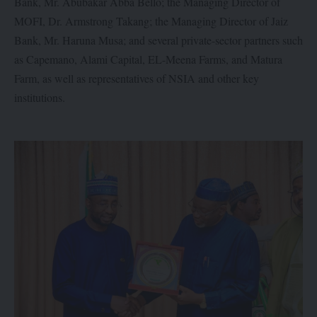
Bank, Mr. Abubakar Abba Bello; the Managing Director of
MOFI, Dr. Armstrong Takang; the Managing Director of Jaiz
Bank, Mr. Haruna Musa; and several private-sector partners such
as Capemano, Alami Capital, EL-Meena Farms, and Matura
Farm, as well as representatives of NSIA and other key
institutions.