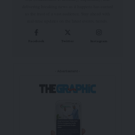
delivering breaking news as it happens has earned
us the trust of a vast audience. Stay ahead with
real-time updates on the latest events, trends.
Facebook
Twitter
Instagram
- Advertisement -