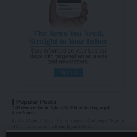
Popular Posts
TCN restores Benin–Egbin 330kV Line after Lagos grid
disturbance
By David Onuoja, Abuja The Transmission Company of Nigeria
(TCN), has restored the Benin–Egbin 330kV
…
By
The Graphic