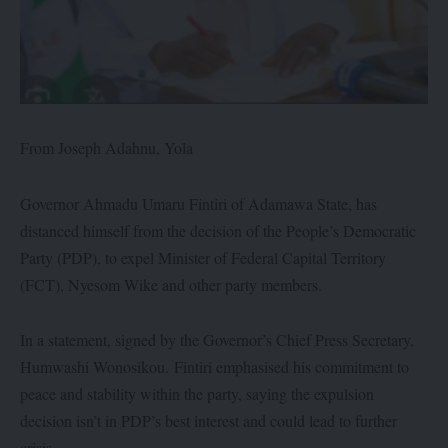
From Joseph Adahnu, Yola
Governor Ahmadu Umaru Fintiri of Adamawa State, has
distanced himself from the decision of the People’s Democratic
Party (PDP), to expel Minister of Federal Capital Territory
(FCT), Nyesom Wike and other party members.
In a statement, signed by the Governor’s Chief Press Secretary,
Humwashi Wonosikou. Fintiri emphasised his commitment to
peace and stability within the party, saying the expulsion
decision isn’t in PDP’s best interest and could lead to further
crisis.