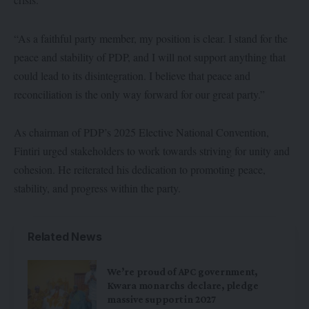
“As a faithful party member, my position is clear. I stand for the
peace and stability of PDP, and I will not support anything that
could lead to its disintegration. I believe that peace and
reconciliation is the only way forward for our great party.”
As chairman of PDP’s 2025 Elective National Convention,
Fintiri urged stakeholders to work towards striving for unity and
cohesion. He reiterated his dedication to promoting peace,
stability, and progress within the party.
Related News
We’re proud of APC government,
Kwara monarchs declare, pledge
massive support in 2027