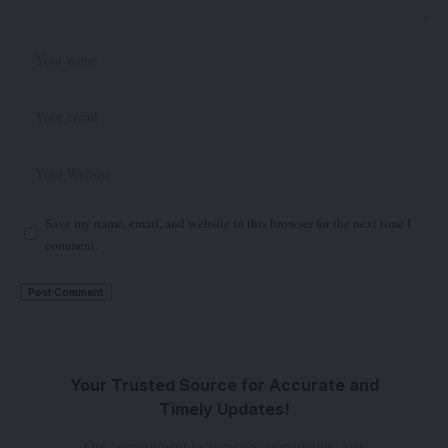
Save my name, email, and website in this browser for the next time I
comment.
Your Trusted Source for Accurate and
Timely Updates!
Our commitment to accuracy, impartiality, and