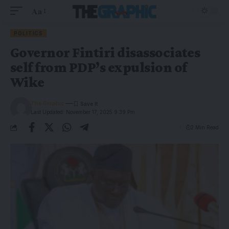
Aa
POLITICS
Governor Fintiri disassociates
self from PDP’s expulsion of
Wike
The Graphic
Last Updated: November 17, 2025 9:39 Pm
2 Min Read