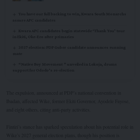
You have our full backing to win, Kwara South Monarchs
assure APC candidates
Kwara APC candidates begin statewide ‘Thank You’ tour
in Ekiti, Oke-Ero after primaries
2027 election: PDP Guber candidate announces running
mate
“Native Boy Movement ” unveiled in Lokoja, drums
support for Ododo’s re-election
The expulsion, announced at PDP’s national convention in
Ibadan, affected Wike, former Ekiti Governor, Ayodele Fayose,
and eight others, citing anti-party activities.
Fintiri’s stance has sparked speculation about his potential role in
Wike’s 2027 general election plans, though his position is