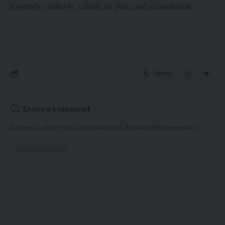
reportedly guided by a desire for peace and reconciliation.
Twitter
Leave a comment
Your email address will not be published.
Required fields are marked
*