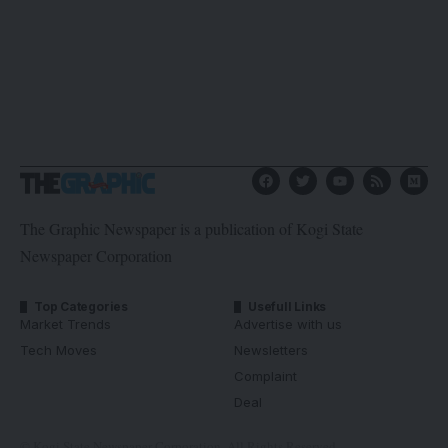
The Graphic Newspaper is a publication of Kogi State
Newspaper Corporation
Top Categories
Usefull Links
Market Trends
Advertise with us
Tech Moves
Newsletters
Complaint
Deal
© Kogi State Newspaper Corporation. All Rights Reserved.