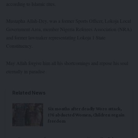
according to Islamic rites.
Mustapha Allah-Dey, was a former Sports Officer, Lokoja Local
Government Area, member Nigeria Referees Association (NRA)
and former lawmaker representating Lokoja 1 State
Constituency.
May Allah forgive him all his shortcomings and repose his soul
eternally in paradise
Related News
Six months after deadly Woro attack,
176 abducted Women, Children regain
freedom