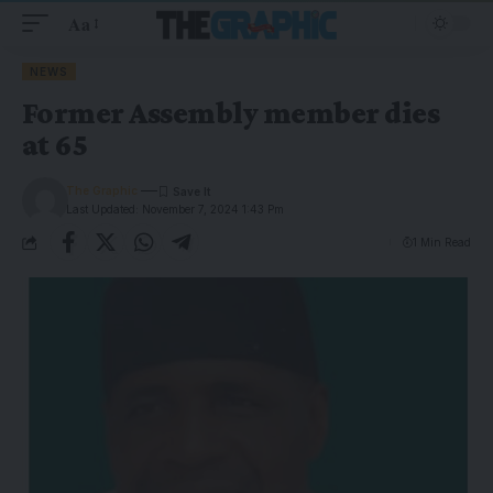
Aa
NEWS
Former Assembly member dies
at 65
The Graphic
Last Updated: November 7, 2024 1:43 Pm
1 Min Read