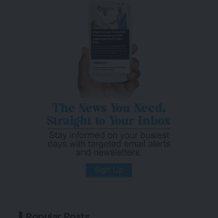
Popular Posts