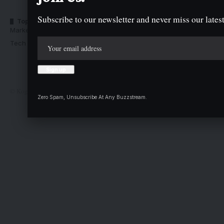
Subscribe to our newsletter and never miss our latest
Top Categories
Usefull Links
Market Trends
Advertise with us
Tech Moves
Newsletters
Complaint
Deal
© Kogi State Newspaper Corporation. All Rights Reserved.
Zero Spam, Unsubscribe At Any Buzzstream.