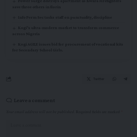
Power surge destroys apartment as Kwara Firefighters
save three others in Ilorin
Info Perm Sec tasks staff on punctuality, discipline
Kogi’s ultra-modern market to transform commerce
across Nigeria
Kogi AGILE issues bid for procurement of vocational kits
for Secondary School Girls.
Twitter
Leave a comment
Your email address will not be published.
Required fields are marked
*