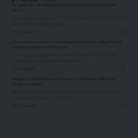
VC hails Gov. AbdulRazaq’s appointment as Sarduana of
Ilorin
From Taiye Joseph, Ilorin The Vice Chancellor of the University
of Ilorin, Prof. Wahab Olasupo
…
By
The Graphic
Court sentences two to community service for illegal Forex
Trading, Cyber Fraud in Ilorin
From Taiye Joseph, Ilorin An Ilorin Federal High Court, has
sentenced two individuals, Musa Buba
…
By
The Graphic
Ankpa Traditional Council confers chieftaincy title of Iye
Ebule on Kogi AG
By Joy Salami The Ankpa Traditional Council, has conferred
the revered chieftaincy title of Iye
…
By
The Graphic