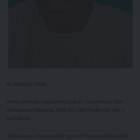
By Abubakar Ohida
Former lawmaker representing Lokoja 1 constituency, Hon.
Abdulkareem Mustapha Allah-Dey, died Wednesday after a
brief illness.
Abdulkareem who died at the age of 65 has since been buried