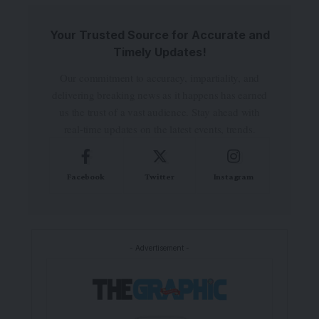
Your Trusted Source for Accurate and
Timely Updates!
Our commitment to accuracy, impartiality, and
delivering breaking news as it happens has earned
us the trust of a vast audience. Stay ahead with
real-time updates on the latest events, trends.
Facebook
Twitter
Instagram
- Advertisement -