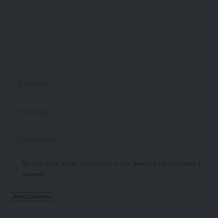
Save my name, email, and website in this browser for the next time I
comment.