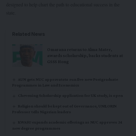
designed to help chart the path to educational success in the
state.
Related News
Omarana returns to Alma Mater,
awards scholarship, backs students at
GSSS Hong
AUN gets NUC approvatoto run five new Postgraduate
Programmes in Law and Economics
Chevening Scholarship application for UK study, is open
Religion should be kept out of Governance, UNILORIN
Professor tells Nigerian leaders
KWASU expands academic offerings as NUC approves 24
new degree programmes