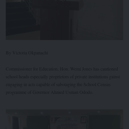
By Victoria Okpanachi
Commissioner for Education, Hon. Wemi Jones has cautioned
school heads especially proprietors of private institutions gainst
engaging in acts capable of sabotaging the School Census
programme of Governor Ahmed Usman Ododo.