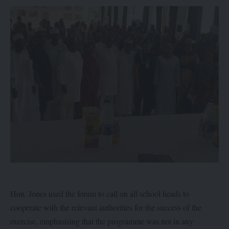
Hon. Jones used the forum to call on all school heads to
cooperate with the relevant authorities for the success of the
exercise, emphasising that the programme was not in any