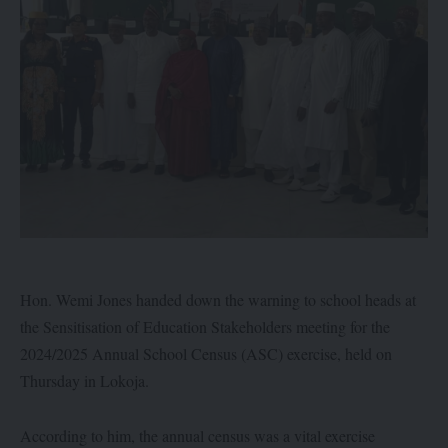
Hon. Wemi Jones handed down the warning to school heads at
the Sensitisation of Education Stakeholders meeting for the
2024/2025 Annual School Census (ASC) exercise, held on
Thursday in Lokoja.
According to him, the annual census was a vital exercise