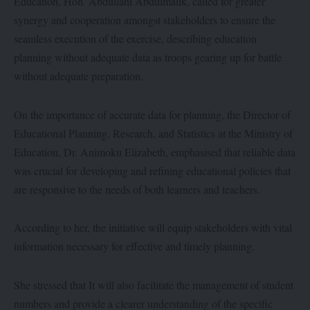
Education, Hon. Abdullahi Abdulmalik, called for greater
synergy and cooperation amongst stakeholders to ensure the
seamless execution of the exercise, describing education
planning without adequate data as troops gearing up for battle
without adequate preparation.
On the importance of accurate data for planning, the Director of
Educational Planning, Research, and Statistics at the Ministry of
Education, Dr. Animoku Elizabeth, emphasised that reliable data
was crucial for developing and refining educational policies that
are responsive to the needs of both learners and teachers.
According to her, the initiative will equip stakeholders with vital
information necessary for effective and timely planning.
She stressed that It will also facilitate the management of student
numbers and provide a clearer understanding of the specific