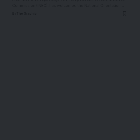
Commission (INEC), has welcomed the National Orientation
…
By
The Graphic