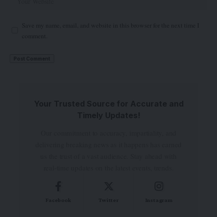
Save my name, email, and website in this browser for the next time I
comment.
Your Trusted Source for Accurate and
Timely Updates!
Our commitment to accuracy, impartiality, and
delivering breaking news as it happens has earned
us the trust of a vast audience. Stay ahead with
real-time updates on the latest events, trends.
Facebook
Twitter
Instagram