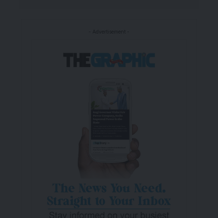
- Advertisement -