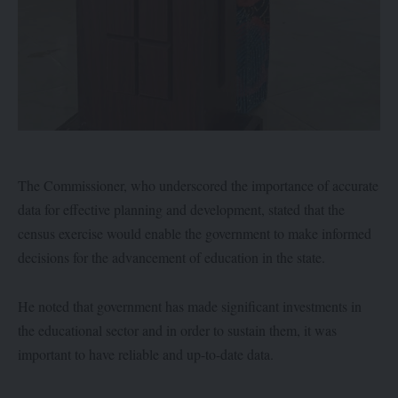
The Commissioner, who underscored the importance of accurate
data for effective planning and development, stated that the
census exercise would enable the government to make informed
decisions for the advancement of education in the state.
He noted that government has made significant investments in
the educational sector and in order to sustain them, it was
important to have reliable and up-to-date data.