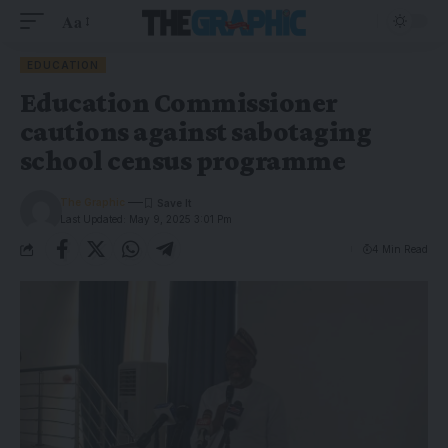
Aa
EDUCATION
Education Commissioner
cautions against sabotaging
school census programme
The Graphic
Last Updated: May 9, 2025 3:01 Pm
4 Min Read