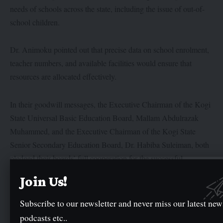
needs of schools across the state, including the issue of out-of-
school children.
Dr. Animoku pointed out that precise data on school enrolment,
teacher numbers, and available facilities would ensure that
resources are allocated effectively.
In their goodwill messages, the Executive Chairman of the Kogi
State Universal Basic Education Board, Mallam Abdulrazak
Muhammed, and the Executive Chairman of the Kogi State
Senior Secondary Education Board, Dr. Habiba Suleiman, both
pledged their boards’ full cooperation for the successful
completion of the census exercise.
Join Us!
Subscribe to our newsletter and never miss our latest new
Twitter
podcasts etc..