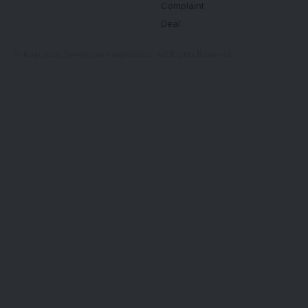
Complaint
Deal
© Kogi State Newspaper Corporation. All Rights Reserved.