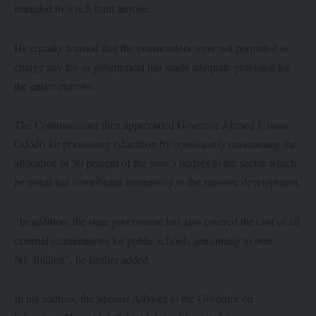
intended to witch-hunt anyone.
He equally warned that the enumerators were not permitted to
charge any fee as government has made adequate provision for
the entire exercise.
The Commissioner then appreciated Governor Ahmed Usman
Ododo for prioritising education by consistently maintaining the
allocation of 30 percent of the state’s budget to the sector which
he noted has contributed immensely to the massive development.
“In addition, the state government has also covered the cost of all
external examinations for public schools amounting to over
₦1.3billion”, he further added.
In his address, the Special Adviser to the Governor on