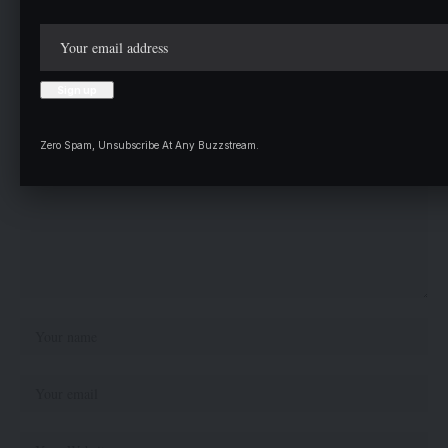
Leave a comment
Your email address will not be published.
Required fields are marked
*
Zero Spam, Unsubscribe At Any Buzzstream.