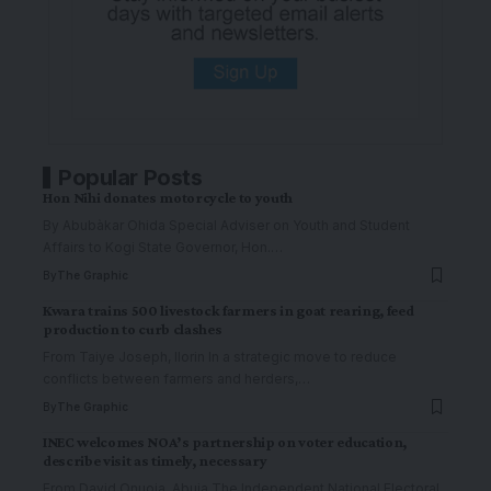
Popular Posts
Hon Nihi donates motorcycle to youth
By Abubàkar Ohida Special Adviser on Youth and Student
Affairs to Kogi State Governor, Hon.
…
By
The Graphic
Kwara trains 500 livestock farmers in goat rearing, feed
production to curb clashes
From Taiye Joseph, Ilorin In a strategic move to reduce
conflicts between farmers and herders,
…
By
The Graphic
INEC welcomes NOA’s partnership on voter education,
describe visit as timely, necessary
From David Onuoja, Abuja The Independent National Electoral