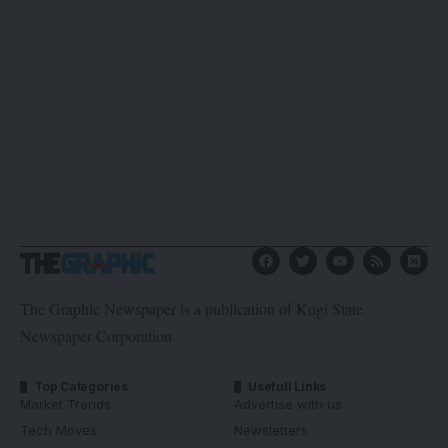
The Graphic Newspaper is a publication of Kogi State
Newspaper Corporation
Top Categories
Usefull Links
Market Trends
Advertise with us
Tech Moves
Newsletters